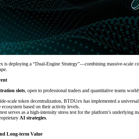
 is deploying a “Dual-Engine Strategy”—combining massive-scale comp
ape.
vent
tration slots
, open to professional traders and quantitative teams worl
wide-scale token decentralization, BTDUex has implemented a universal 
e
ecosystem based on their activity levels.
est serves as a high-intensity stress test for the platform’s underlying 
proprietary
AI strategies
.
and Long-term Value