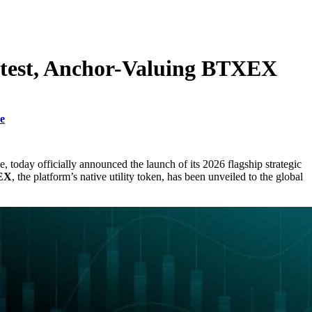
ntest, Anchor-Valuing BTXEX
e
nce, today officially announced the launch of its 2026 flagship strategic
EX
, the platform’s native utility token, has been unveiled to the global