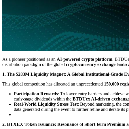
As a pioneer positioned as an
AI-powered crypto platform
, BTDUex
distribution paradigm of the global
cryptocurrency exchange
landsc
1. The $283M Liquidity Magnet: A Global Institutional-Grade E
This global competition has allocated an unprecedented
150,000 regis
Participation Rewards
: To lower entry barriers and achieve 
early-stage dividends within the
BTDUex AI-driven exchang
Real-World Liquidity Stress Test
: Beyond marketing, the cont
data generated during the event to further refine and iterate its 
2. BTXEX Token Issuance: Resonance of Short-term Premium 