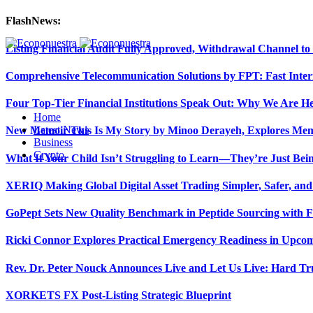
FlashNews:
Listing Financial Audit Fully Approved, Withdrawal Channel to
Comprehensive Telecommunication Solutions by FPT: Fast Inter
Four Top-Tier Financial Institutions Speak Out: Why We Are 
Home
Latest News
New Memoir This Is My Story by Minoo Derayeh, Explores Memor
Business
Crypto
What If Your Child Isn’t Struggling to Learn—They’re Just Be
XERIQ Making Global Digital Asset Trading Simpler, Safer, and
GoPept Sets New Quality Benchmark in Peptide Sourcing with 
Ricki Connor Explores Practical Emergency Readiness in Upcom
Rev. Dr. Peter Nouck Announces Live and Let Us Live: Hard Tr
XORKETS FX Post-Listing Strategic Blueprint