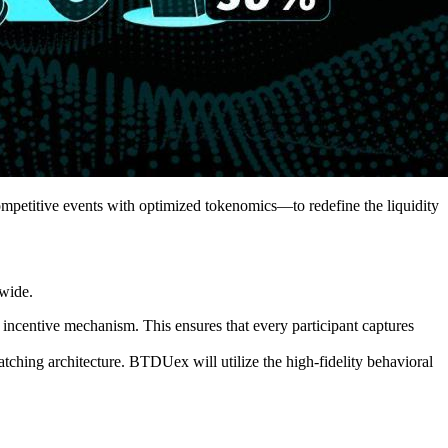
etitive events with optimized tokenomics—to redefine the liquidity
dwide.
incentive mechanism. This ensures that every participant captures
matching architecture. BTDUex will utilize the high-fidelity behavioral