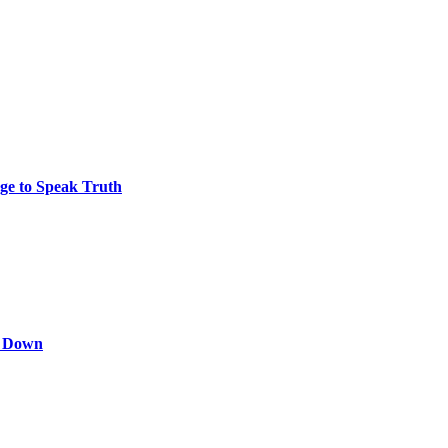
ge to Speak Truth
s Down