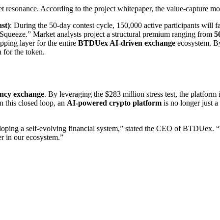
et resonance. According to the project whitepaper, the value-capture mo
st)
: During the 50-day contest cycle, 150,000 active participants will 
y Squeeze.” Market analysts project a structural premium ranging from
5
pping layer for the entire
BTDUex AI-driven exchange
ecosystem. By
 for the token.
ency exchange
. By leveraging the $283 million stress test, the platform
In this closed loop, an
AI-powered crypto platform
is no longer just 
eloping a self-evolving financial system,” stated the CEO of BTDUex
ser in our ecosystem.”