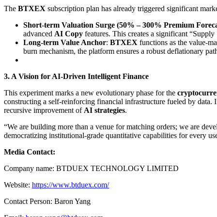
The
BTXEX
subscription plan has already triggered significant mark
Short-term Valuation Surge (50% – 300% Premium Foreca
advanced
AI Copy
features. This creates a significant “Suppl
Long-term Value Anchor
:
BTXEX
functions as the value-ma
burn mechanism, the platform ensures a robust deflationary path
3. A Vision for AI-Driven Intelligent Finance
This experiment marks a new evolutionary phase for the
cryptocurr
constructing a self-reinforcing financial infrastructure fueled by data. 
recursive improvement of
AI strategies
.
“We are building more than a venue for matching orders; we are dev
democratizing institutional-grade quantitative capabilities for every u
Media Contact:
Company name: BTDUEX TECHNOLOGY LIMITED
Website:
https://www.btduex.com/
Contact Person: Baron Yang