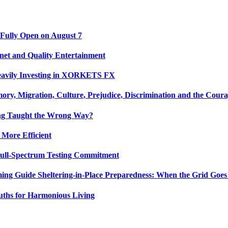
 Fully Open on August 7
net and Quality Entertainment
Heavily Investing in XORKETS FX
y, Migration, Culture, Prejudice, Discrimination and the Coura
ing Taught the Wrong Way?
 More Efficient
Full-Spectrum Testing Commitment
ing Guide Sheltering-in-Place Preparedness: When the Grid Goe
uths for Harmonious Living