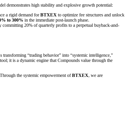
del demonstrates high stability and explosive growth potential:
face a rigid demand for
BTXEX
to optimize fee structures and unlock
0% to 300%
in the immediate post-launch phase.
 committing 20% of quarterly profits to a perpetual buyback-and-
 is transforming “trading behavior” into “systemic intelligence,”
a tool; it is a dynamic engine that Compounds value through the
. “Through the systemic empowerment of
BTXEX
, we are