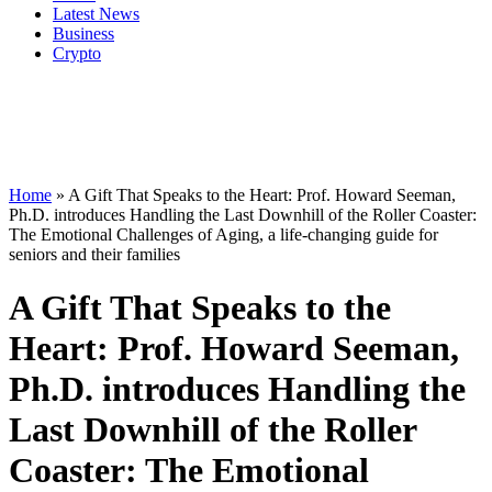
Latest News
Business
Crypto
Home
»
A Gift That Speaks to the Heart: Prof. Howard Seeman,
Ph.D. introduces Handling the Last Downhill of the Roller Coaster:
The Emotional Challenges of Aging, a life-changing guide for
seniors and their families
A Gift That Speaks to the
Heart: Prof. Howard Seeman,
Ph.D. introduces Handling the
Last Downhill of the Roller
Coaster: The Emotional