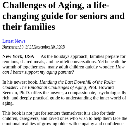
Challenges of Aging, a life-
changing guide for seniors and
their families
Latest News
November 30, 2025
November 30, 2025
New York, USA —
As the holidays approach, families prepare for
reunions, shared meals, and heartfelt conversations. Yet beneath the
warmth of togetherness, many adult children quietly wonder:
How
can I better support my aging parents?
In his newest book,
Handling the Last Downhill of the Roller
Coaster: The Emotional Challenges of Aging,
Prof. Howard
Seeman, Ph.D. offers the answer, a compassionate, psychologically
rich, and deeply practical guide to understanding the inner world of
aging.
This book is not just for seniors themselves; it is also for their
children, caregivers, and loved ones who wish to help them face the
emotional realities of growing older with empathy and confidence.