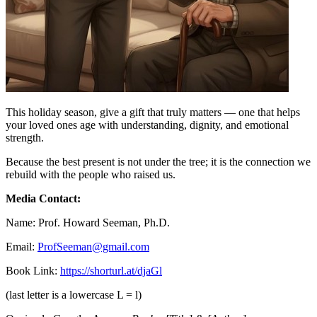
This holiday season, give a gift that truly matters — one that helps
your loved ones age with understanding, dignity, and emotional
strength.
Because the best present is not under the tree; it is the connection we
rebuild with the people who raised us.
Media Contact:
Name: Prof. Howard Seeman, Ph.D.
Email:
ProfSeeman@gmail.com
Book Link:
https://shorturl.at/djaGl
(last letter is a lowercase L = l)