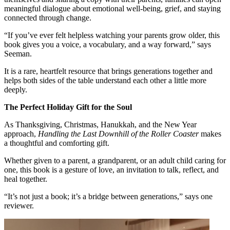
meaningful dialogue about emotional well-being, grief, and staying
connected through change.
“If you’ve ever felt helpless watching your parents grow older, this
book gives you a voice, a vocabulary, and a way forward,” says
Seeman.
It is a rare, heartfelt resource that brings generations together and
helps both sides of the table understand each other a little more
deeply.
The Perfect Holiday Gift for the Soul
As Thanksgiving, Christmas, Hanukkah, and the New Year
approach,
Handling the Last Downhill of the Roller Coaster
makes
a thoughtful and comforting gift.
Whether given to a parent, a grandparent, or an adult child caring for
one, this book is a gesture of love, an invitation to talk, reflect, and
heal together.
“It’s not just a book; it’s a bridge between generations,” says one
reviewer.