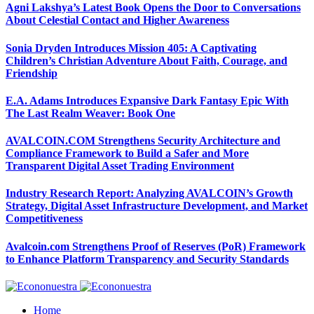
Agni Lakshya’s Latest Book Opens the Door to Conversations
About Celestial Contact and Higher Awareness
Sonia Dryden Introduces Mission 405: A Captivating
Children’s Christian Adventure About Faith, Courage, and
Friendship
E.A. Adams Introduces Expansive Dark Fantasy Epic With
The Last Realm Weaver: Book One
AVALCOIN.COM Strengthens Security Architecture and
Compliance Framework to Build a Safer and More
Transparent Digital Asset Trading Environment
Industry Research Report: Analyzing AVALCOIN’s Growth
Strategy, Digital Asset Infrastructure Development, and Market
Competitiveness
Avalcoin.com Strengthens Proof of Reserves (PoR) Framework
to Enhance Platform Transparency and Security Standards
Home