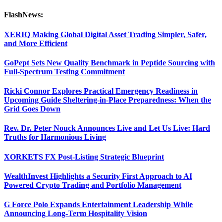
FlashNews:
XERIQ Making Global Digital Asset Trading Simpler, Safer,
and More Efficient
GoPept Sets New Quality Benchmark in Peptide Sourcing with
Full-Spectrum Testing Commitment
Ricki Connor Explores Practical Emergency Readiness in
Upcoming Guide Sheltering-in-Place Preparedness: When the
Grid Goes Down
Rev. Dr. Peter Nouck Announces Live and Let Us Live: Hard
Truths for Harmonious Living
XORKETS FX Post-Listing Strategic Blueprint
WealthInvest Highlights a Security First Approach to AI
Powered Crypto Trading and Portfolio Management
G Force Polo Expands Entertainment Leadership While
Announcing Long-Term Hospitality Vision