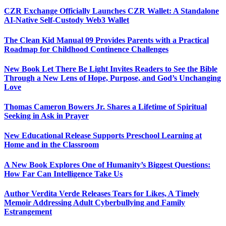
CZR Exchange Officially Launches CZR Wallet: A Standalone
AI-Native Self-Custody Web3 Wallet
The Clean Kid Manual 09 Provides Parents with a Practical
Roadmap for Childhood Continence Challenges
New Book Let There Be Light Invites Readers to See the Bible
Through a New Lens of Hope, Purpose, and God’s Unchanging
Love
Thomas Cameron Bowers Jr. Shares a Lifetime of Spiritual
Seeking in Ask in Prayer
New Educational Release Supports Preschool Learning at
Home and in the Classroom
A New Book Explores One of Humanity’s Biggest Questions:
How Far Can Intelligence Take Us
Author Verdita Verde Releases Tears for Likes, A Timely
Memoir Addressing Adult Cyberbullying and Family
Estrangement