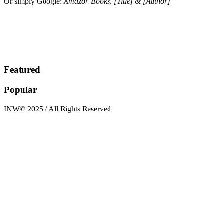
Or simply Google:
Amazon Books, [Title] & [Author]
Featured
Popular
INW© 2025 / All Rights Reserved