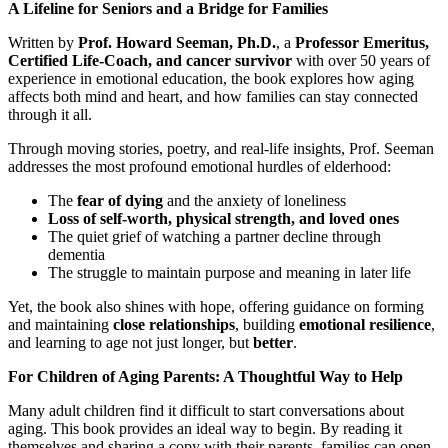
A Lifeline for Seniors and a Bridge for Families
Written by
Prof. Howard Seeman, Ph.D.
, a
Professor Emeritus,
Certified Life-Coach, and cancer survivor
with over 50 years of
experience in emotional education, the book explores how aging
affects both mind and heart, and how families can stay connected
through it all.
Through moving stories, poetry, and real-life insights, Prof. Seeman
addresses the most profound emotional hurdles of elderhood:
The
fear of dying
and the anxiety of loneliness
Loss of self-worth, physical strength, and loved ones
The quiet grief of watching a partner decline through
dementia
The struggle to maintain purpose and meaning in later life
Yet, the book also shines with hope, offering guidance on forming
and maintaining
close relationships
, building
emotional resilience
,
and learning to age not just longer, but
better
.
For Children of Aging Parents: A Thoughtful Way to Help
Many adult children find it difficult to start conversations about
aging. This book provides an ideal way to begin. By reading it
themselves and sharing a copy with their parents, families can open