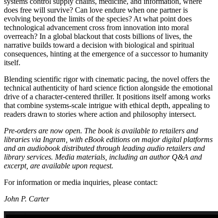
systems control supply chains, medicine, and information, where
does free will survive? Can love endure when one partner is
evolving beyond the limits of the species? At what point does
technological advancement cross from innovation into moral
overreach? In a global blackout that costs billions of lives, the
narrative builds toward a decision with biological and spiritual
consequences, hinting at the emergence of a successor to humanity
itself.
Blending scientific rigor with cinematic pacing, the novel offers the
technical authenticity of hard science fiction alongside the emotional
drive of a character-centered thriller. It positions itself among works
that combine systems-scale intrigue with ethical depth, appealing to
readers drawn to stories where action and philosophy intersect.
Pre-orders are now open. The book is available to retailers and
libraries via Ingram, with eBook editions on major digital platforms
and an audiobook distributed through leading audio retailers and
library services. Media materials, including an author Q&A and
excerpt, are available upon request.
For information or media inquiries, please contact:
John P. Carter