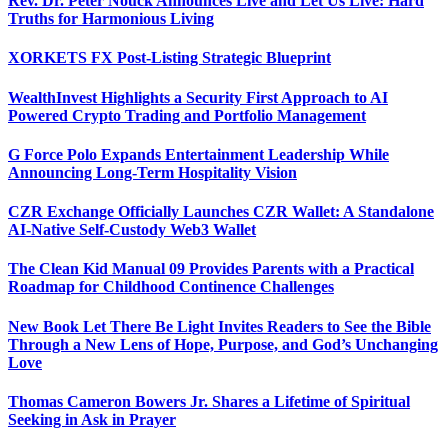
Rev. Dr. Peter Nouck Announces Live and Let Us Live: Hard
Truths for Harmonious Living
XORKETS FX Post-Listing Strategic Blueprint
WealthInvest Highlights a Security First Approach to AI
Powered Crypto Trading and Portfolio Management
G Force Polo Expands Entertainment Leadership While
Announcing Long-Term Hospitality Vision
CZR Exchange Officially Launches CZR Wallet: A Standalone
AI-Native Self-Custody Web3 Wallet
The Clean Kid Manual 09 Provides Parents with a Practical
Roadmap for Childhood Continence Challenges
New Book Let There Be Light Invites Readers to See the Bible
Through a New Lens of Hope, Purpose, and God’s Unchanging
Love
Thomas Cameron Bowers Jr. Shares a Lifetime of Spiritual
Seeking in Ask in Prayer