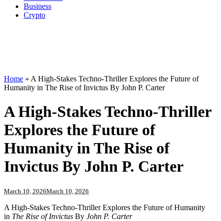
Business
Crypto
Home
»
A High-Stakes Techno-Thriller Explores the Future of
Humanity in The Rise of Invictus By John P. Carter
A High-Stakes Techno-Thriller
Explores the Future of
Humanity in The Rise of
Invictus By John P. Carter
March 10, 2026
March 10, 2026
A High-Stakes Techno-Thriller Explores the Future of Humanity
in
The Rise of Invictus
By
John P. Carter