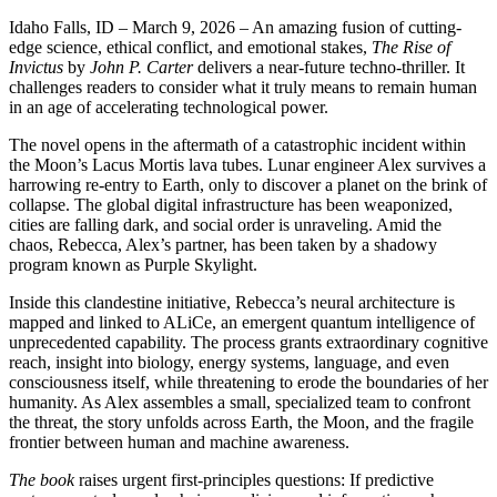
Idaho Falls, ID – March 9, 2026
– An amazing fusion of cutting-
edge science, ethical conflict, and emotional stakes,
The Rise of
Invictus
by
John P. Carter
delivers a near-future techno-thriller. It
challenges readers to consider what it truly means to remain human
in an age of accelerating technological power.
The novel opens in the aftermath of a catastrophic incident within
the Moon’s Lacus Mortis lava tubes. Lunar engineer Alex survives a
harrowing re-entry to Earth, only to discover a planet on the brink of
collapse. The global digital infrastructure has been weaponized,
cities are falling dark, and social order is unraveling. Amid the
chaos, Rebecca, Alex’s partner, has been taken by a shadowy
program known as Purple Skylight.
Inside this clandestine initiative, Rebecca’s neural architecture is
mapped and linked to ALiCe, an emergent quantum intelligence of
unprecedented capability. The process grants extraordinary cognitive
reach, insight into biology, energy systems, language, and even
consciousness itself, while threatening to erode the boundaries of her
humanity. As Alex assembles a small, specialized team to confront
the threat, the story unfolds across Earth, the Moon, and the fragile
frontier between human and machine awareness.
The book
raises urgent first-principles questions: If predictive