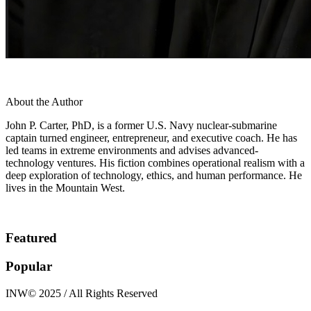
About the Author
John P. Carter, PhD, is a former U.S. Navy nuclear-submarine
captain turned engineer, entrepreneur, and executive coach. He has
led teams in extreme environments and advises advanced-
technology ventures. His fiction combines operational realism with a
deep exploration of technology, ethics, and human performance. He
lives in the Mountain West.
Featured
Popular
INW© 2025 / All Rights Reserved