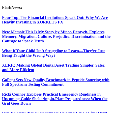
FlashNews:
Four Top-Tier Financial Institutions Speak Out: Why We Are
Heavily Investing in XORKETS FX
New Memoir This Is My Story by Minoo Derayeh, Explores
Memory, Migration, Culture, Prejudice, Discrimination and the
Courage to Speak Truth
What If Your Child Isn’t Struggling to Learn—They’re Just
Being Taught the Wrong Way?
XERIQ Making Global Digital Asset Trading Simpler, Safer,
and More Efficient
GoPept Sets New Quality Benchmark in Peptide Sourcing with
Full-Spectrum Testing Commitment
Ricki Connor Explores Practical Emergency Readiness in
Upcoming Guide Sheltering-in-Place Preparedness: When the
Grid Goes Down