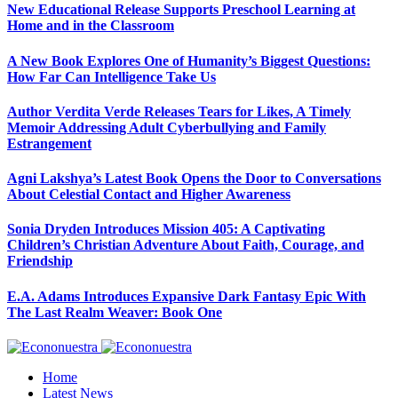
New Educational Release Supports Preschool Learning at
Home and in the Classroom
A New Book Explores One of Humanity’s Biggest Questions:
How Far Can Intelligence Take Us
Author Verdita Verde Releases Tears for Likes, A Timely
Memoir Addressing Adult Cyberbullying and Family
Estrangement
Agni Lakshya’s Latest Book Opens the Door to Conversations
About Celestial Contact and Higher Awareness
Sonia Dryden Introduces Mission 405: A Captivating
Children’s Christian Adventure About Faith, Courage, and
Friendship
E.A. Adams Introduces Expansive Dark Fantasy Epic With
The Last Realm Weaver: Book One
Home
Latest News