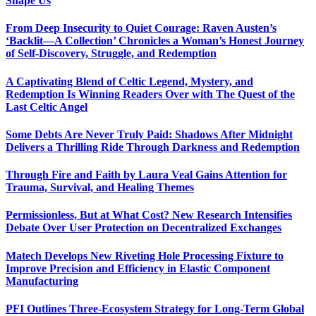
Shape Us
From Deep Insecurity to Quiet Courage: Raven Austen’s
‘Backlit—A Collection’ Chronicles a Woman’s Honest Journey
of Self-Discovery, Struggle, and Redemption
A Captivating Blend of Celtic Legend, Mystery, and
Redemption Is Winning Readers Over with The Quest of the
Last Celtic Angel
Some Debts Are Never Truly Paid: Shadows After Midnight
Delivers a Thrilling Ride Through Darkness and Redemption
Through Fire and Faith by Laura Veal Gains Attention for
Trauma, Survival, and Healing Themes
Permissionless, But at What Cost? New Research Intensifies
Debate Over User Protection on Decentralized Exchanges
Matech Develops New Riveting Hole Processing Fixture to
Improve Precision and Efficiency in Elastic Component
Manufacturing
PFI Outlines Three-Ecosystem Strategy for Long-Term Global