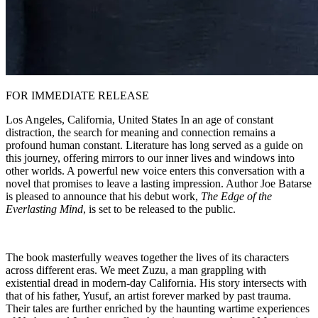
FOR IMMEDIATE RELEASE
Los Angeles, California, United States In an age of constant
distraction, the search for meaning and connection remains a
profound human constant. Literature has long served as a guide on
this journey, offering mirrors to our inner lives and windows into
other worlds. A powerful new voice enters this conversation with a
novel that promises to leave a lasting impression. Author Joe Batarse
is pleased to announce that his debut work,
The Edge of the
Everlasting Mind
, is set to be released to the public.
The book masterfully weaves together the lives of its characters
across different eras. We meet Zuzu, a man grappling with
existential dread in modern-day California. His story intersects with
that of his father, Yusuf, an artist forever marked by past trauma.
Their tales are further enriched by the haunting wartime experiences