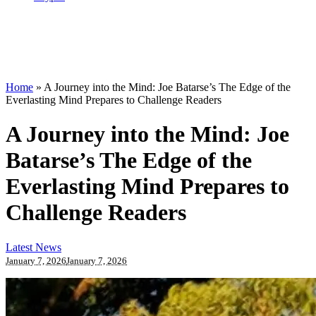
Home
»
A Journey into the Mind: Joe Batarse’s The Edge of the
Everlasting Mind Prepares to Challenge Readers
A Journey into the Mind: Joe
Batarse’s The Edge of the
Everlasting Mind Prepares to
Challenge Readers
Latest News
January 7, 2026
January 7, 2026