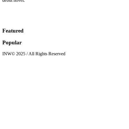
debut novel.
Featured
Popular
INW© 2025 / All Rights Reserved