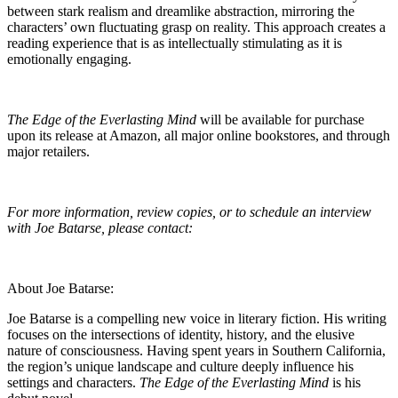
between stark realism and dreamlike abstraction, mirroring the
characters’ own fluctuating grasp on reality. This approach creates a
reading experience that is as intellectually stimulating as it is
emotionally engaging.
The Edge of the Everlasting Mind
will be available for purchase
upon its release at Amazon, all major online bookstores, and through
major retailers.
For more information, review copies, or to schedule an interview
with Joe Batarse, please contact:
About Joe Batarse:
Joe Batarse is a compelling new voice in literary fiction. His writing
focuses on the intersections of identity, history, and the elusive
nature of consciousness. Having spent years in Southern California,
the region’s unique landscape and culture deeply influence his
settings and characters.
The Edge of the Everlasting Mind
is his