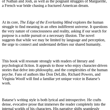
of Nathan and Josh, as well as the poignant struggles of Marguerite,
a French war bride chasing a fractured American dream.
At its core,
The Edge of the Everlasting Mind
explores the human
struggle to find meaning in an often indifferent universe. It questions
the very nature of consciousness and reality, asking if our search for
purpose is a noble pursuit or a necessary illusion. The novel
suggests that while we may be limited by language and perception,
the urge to connect and understand defines our shared humanity.
This book will resonate strongly with readers of literary and
psychological fiction. It appeals to those who enjoy character-driven
stories that delve into philosophy, and the complexities of the human
psyche. Fans of authors like Don DeLillo, Richard Powers, and
Virginia Woolf will find a familiar yet unique voice in Batarse’s
work.
Batarse’s writing style is both lyrical and introspective. He crafts
dense, evocative prose that immerses the reader completely into the
internal worlds of his characters. His narrative shifts seamlessly