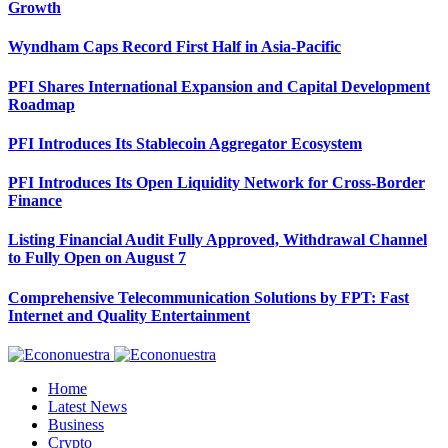
Growth
Wyndham Caps Record First Half in Asia-Pacific
PFI Shares International Expansion and Capital Development
Roadmap
PFI Introduces Its Stablecoin Aggregator Ecosystem
PFI Introduces Its Open Liquidity Network for Cross-Border
Finance
Listing Financial Audit Fully Approved, Withdrawal Channel
to Fully Open on August 7
Comprehensive Telecommunication Solutions by FPT: Fast
Internet and Quality Entertainment
Home
Latest News
Business
Crypto