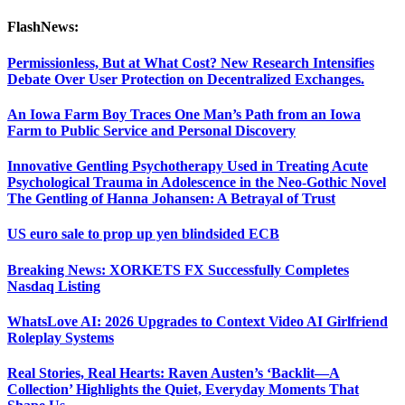
FlashNews:
Permissionless, But at What Cost? New Research Intensifies
Debate Over User Protection on Decentralized Exchanges.
An Iowa Farm Boy Traces One Man’s Path from an Iowa
Farm to Public Service and Personal Discovery
Innovative Gentling Psychotherapy Used in Treating Acute
Psychological Trauma in Adolescence in the Neo-Gothic Novel
The Gentling of Hanna Johansen: A Betrayal of Trust
US euro sale to prop up yen blindsided ECB
Breaking News: XORKETS FX Successfully Completes
Nasdaq Listing
WhatsLove AI: 2026 Upgrades to Context Video AI Girlfriend
Roleplay Systems
Real Stories, Real Hearts: Raven Austen’s ‘Backlit—A
Collection’ Highlights the Quiet, Everyday Moments That