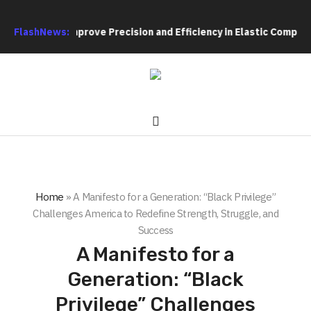
ture to Improve Precision and Efficiency in Elastic Component 
FlashNews:
Home
»
A Manifesto for a Generation: “Black Privilege”
Challenges America to Redefine Strength, Struggle, and
Success
A Manifesto for a
Generation: “Black
Privilege” Challenges