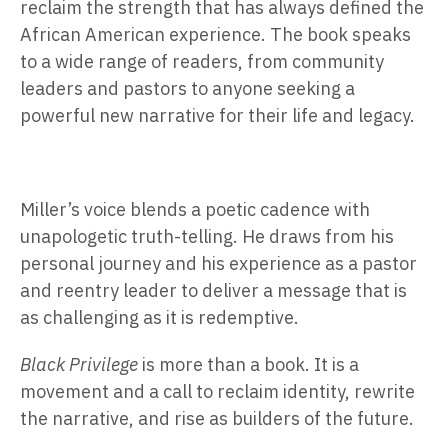
reclaim the strength that has always defined the
African American experience. The book speaks
to a wide range of readers, from community
leaders and pastors to anyone seeking a
powerful new narrative for their life and legacy.
Miller’s voice blends a poetic cadence with
unapologetic truth-telling. He draws from his
personal journey and his experience as a pastor
and reentry leader to deliver a message that is
as challenging as it is redemptive.
Black Privilege
is more than a book. It is a
movement and a call to reclaim identity, rewrite
the narrative, and rise as builders of the future.