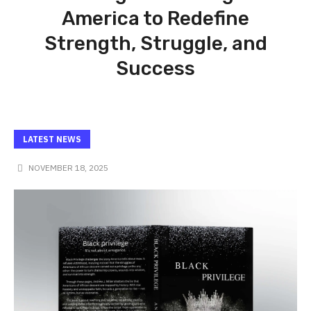
America to Redefine
Strength, Struggle, and
Success
LATEST NEWS
NOVEMBER 18, 2025