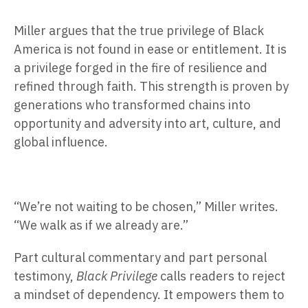
Miller argues that the true privilege of Black
America is not found in ease or entitlement. It is
a privilege forged in the fire of resilience and
refined through faith. This strength is proven by
generations who transformed chains into
opportunity and adversity into art, culture, and
global influence.
“We’re not waiting to be chosen,” Miller writes.
“We walk as if we already are.”
Part cultural commentary and part personal
testimony,
Black Privilege
calls readers to reject
a mindset of dependency. It empowers them to