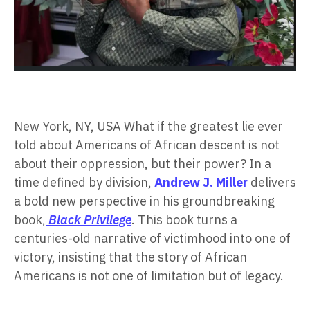
New York, NY, USA What if the greatest lie ever
told about Americans of African descent is not
about their oppression, but their power? In a
time defined by division,
Andrew J. Miller
delivers
a bold new perspective in his groundbreaking
book,
Black Privilege
. This book turns a
centuries-old narrative of victimhood into one of
victory, insisting that the story of African
Americans is not one of limitation but of legacy.