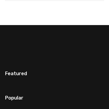
Featured
Popular