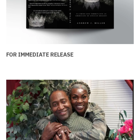
FOR IMMEDIATE RELEASE