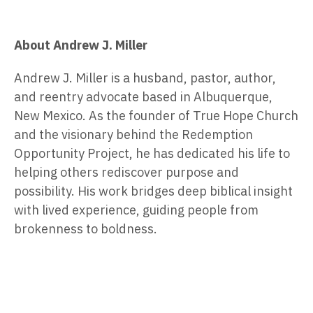
About Andrew J. Miller
Andrew J. Miller is a husband, pastor, author,
and reentry advocate based in Albuquerque,
New Mexico. As the founder of True Hope Church
and the visionary behind the Redemption
Opportunity Project, he has dedicated his life to
helping others rediscover purpose and
possibility. His work bridges deep biblical insight
with lived experience, guiding people from
brokenness to boldness.