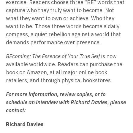
exercise. Readers choose three “BE” words that
capture who they truly want to become. Not
what they want to own or achieve. Who they
want to be. Those three words become a daily
compass, a quiet rebellion against a world that
demands performance over presence.
BEcoming: The Essence of Your True Self
is now
available worldwide. Readers can purchase the
book on Amazon, at all major online book
retailers, and through physical bookstores.
For more information, review copies, or to
schedule an interview with Richard Davies, please
contact:
Richard Davies