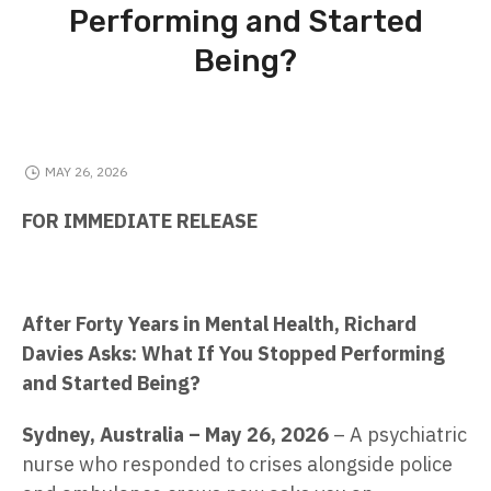
Performing and Started
Being?
MAY 26, 2026
FOR IMMEDIATE RELEASE
After Forty Years in Mental Health, Richard
Davies Asks: What If You Stopped Performing
and Started Being?
Sydney, Australia – May 26, 2026
– A psychiatric
nurse who responded to crises alongside police