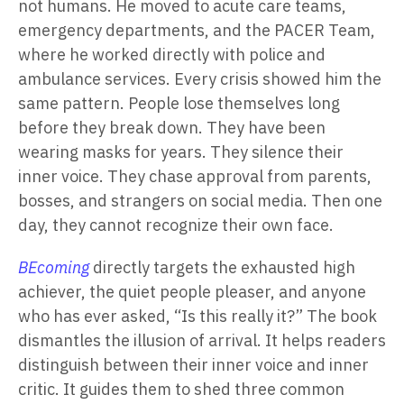
not humans. He moved to acute care teams,
emergency departments, and the PACER Team,
where he worked directly with police and
ambulance services. Every crisis showed him the
same pattern. People lose themselves long
before they break down. They have been
wearing masks for years. They silence their
inner voice. They chase approval from parents,
bosses, and strangers on social media. Then one
day, they cannot recognize their own face.
BEcoming
directly targets the exhausted high
achiever, the quiet people pleaser, and anyone
who has ever asked, “Is this really it?” The book
dismantles the illusion of arrival. It helps readers
distinguish between their inner voice and inner
critic. It guides them to shed three common