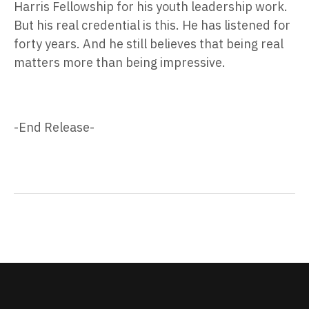
Harris Fellowship for his youth leadership work.
But his real credential is this. He has listened for
forty years. And he still believes that being real
matters more than being impressive.
-End Release-