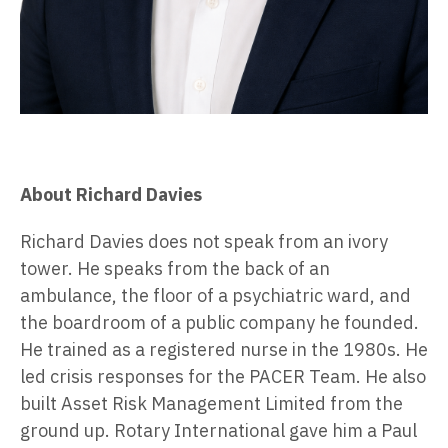
About Richard Davies
Richard Davies does not speak from an ivory
tower. He speaks from the back of an
ambulance, the floor of a psychiatric ward, and
the boardroom of a public company he founded.
He trained as a registered nurse in the 1980s. He
led crisis responses for the PACER Team. He also
built Asset Risk Management Limited from the
ground up. Rotary International gave him a Paul