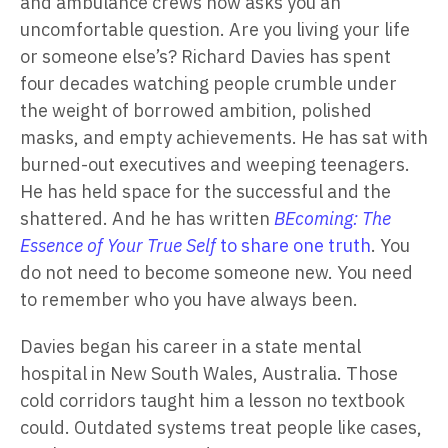
and ambulance crews now asks you an
uncomfortable question. Are you living your life
or someone else’s? Richard Davies has spent
four decades watching people crumble under
the weight of borrowed ambition, polished
masks, and empty achievements. He has sat with
burned-out executives and weeping teenagers.
He has held space for the successful and the
shattered. And he has written
BEcoming: The
Essence of Your True Self
to share one truth
. You
do not need to become someone new. You need
to remember who you have always been.
Davies began his career in a state mental
hospital in New South Wales, Australia. Those
cold corridors taught him a lesson no textbook
could. Outdated systems treat people like cases,