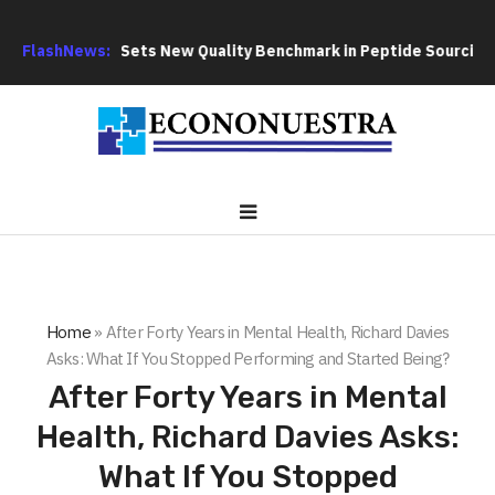
GoPept Sets New Quality Benchmark in Peptide Sourcing with F
FlashNews:
Home
»
After Forty Years in Mental Health, Richard Davies
Asks: What If You Stopped Performing and Started Being?
After Forty Years in Mental
Health, Richard Davies Asks:
What If You Stopped