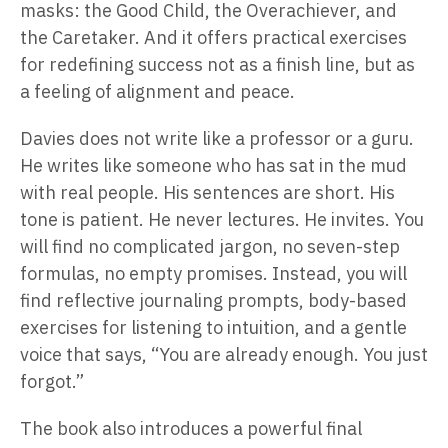
masks: the Good Child, the Overachiever, and
the Caretaker. And it offers practical exercises
for redefining success not as a finish line, but as
a feeling of alignment and peace.
Davies does not write like a professor or a guru.
He writes like someone who has sat in the mud
with real people. His sentences are short. His
tone is patient. He never lectures. He invites. You
will find no complicated jargon, no seven-step
formulas, no empty promises. Instead, you will
find reflective journaling prompts, body-based
exercises for listening to intuition, and a gentle
voice that says, “You are already enough. You just
forgot.”
The book also introduces a powerful final