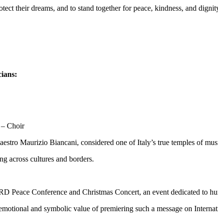
otect their dreams, and to stand together for peace, kindness, and dignit
cians:
 – Choir
estro Maurizio Biancani, considered one of Italy’s true temples of mus
ing across cultures and borders.
IRD Peace Conference and Christmas Concert, an event dedicated to hum
d emotional and symbolic value of premiering such a message on Intern