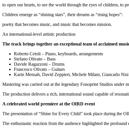
to open our hearts, to see the world through the eyes of children, to pr
Children emerge as “shining stars”, their dreams as “rising hopes”:
poetry that becomes music, and music that becomes mission.
An international-level artistic production
The track brings together an exceptional team of acclaimed musi
Roberto Cetoli – Piano, keyboards, arrangements
Stefano Olivato – Bass
Davide Ragazzoni – Drums
Francesco Olivato – Guitars
Karin Mensah, David Zeppieri, Michele Milani, Giancarlo Nisi
Mastering was carried out at the legendary Fonoprint Studios under ma
The production delivers a rich, international sound capable of resonat
A celebrated world premiere at the OIRD event
The presentation of “Shine for Every Child” took place during the O
The enthusiastic reaction from the audience highlighted the profoun