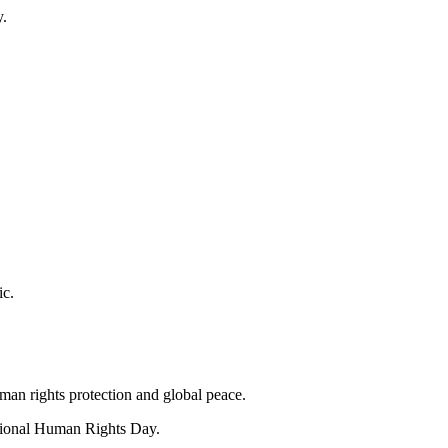
y.
ic.
an rights protection and global peace.
ational Human Rights Day.