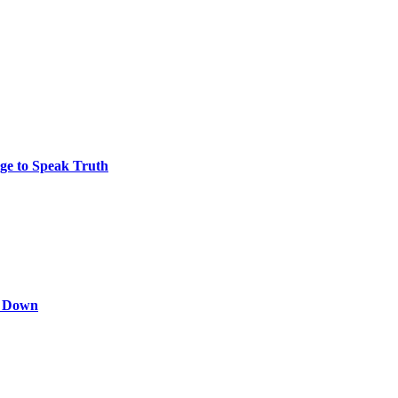
ge to Speak Truth
s Down