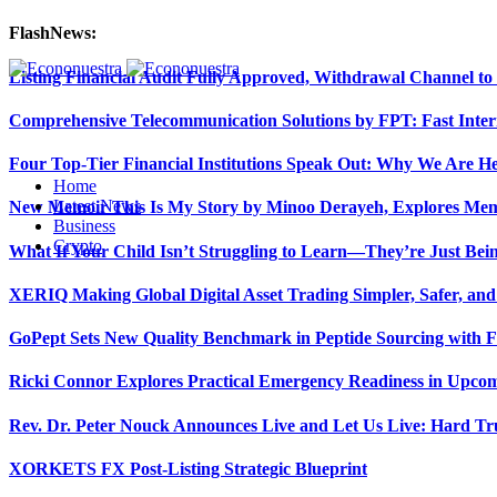
FlashNews:
Listing Financial Audit Fully Approved, Withdrawal Channel to
Comprehensive Telecommunication Solutions by FPT: Fast Inter
Four Top-Tier Financial Institutions Speak Out: Why We Are 
Home
Latest News
New Memoir This Is My Story by Minoo Derayeh, Explores Memor
Business
Crypto
What If Your Child Isn’t Struggling to Learn—They’re Just Be
XERIQ Making Global Digital Asset Trading Simpler, Safer, and
GoPept Sets New Quality Benchmark in Peptide Sourcing with 
Ricki Connor Explores Practical Emergency Readiness in Upcom
Rev. Dr. Peter Nouck Announces Live and Let Us Live: Hard Tr
XORKETS FX Post-Listing Strategic Blueprint