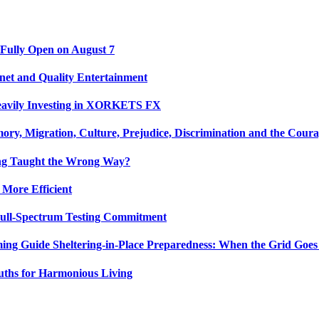
 Fully Open on August 7
net and Quality Entertainment
Heavily Investing in XORKETS FX
y, Migration, Culture, Prejudice, Discrimination and the Coura
ing Taught the Wrong Way?
 More Efficient
Full-Spectrum Testing Commitment
ing Guide Sheltering-in-Place Preparedness: When the Grid Goe
uths for Harmonious Living