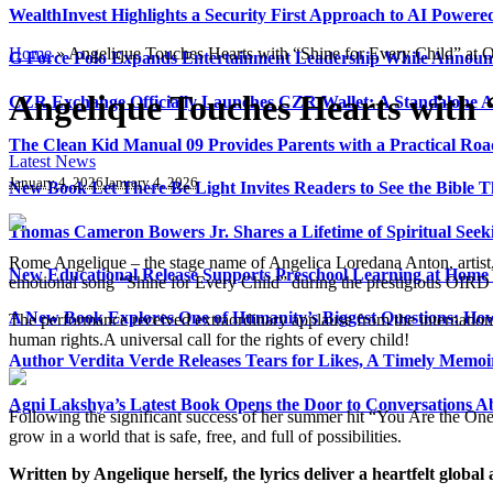
WealthInvest Highlights a Security First Approach to AI Power
Home
»
Angelique Touches Hearts with “Shine for Every Child” a
G Force Polo Expands Entertainment Leadership While Announc
Angelique Touches Hearts with
CZR Exchange Officially Launches CZR Wallet: A Standalone A
The Clean Kid Manual 09 Provides Parents with a Practical Ro
Latest News
January 4, 2026
January 4, 2026
New Book Let There Be Light Invites Readers to See the Bible
Thomas Cameron Bowers Jr. Shares a Lifetime of Spiritual Seeki
Rome Angelique – the stage name of Angelica Loredana Anton, artist,
New Educational Release Supports Preschool Learning at Home 
emotional song “Shine for Every Child” during the prestigious OIR
A New Book Explores One of Humanity’s Biggest Questions: How
The performance received extraordinary applause from the internation
human rights.A universal call for the rights of every child!
Author Verdita Verde Releases Tears for Likes, A Timely Memo
Agni Lakshya’s Latest Book Opens the Door to Conversations A
Following the significant success of her summer hit “You Are the One”
grow in a world that is safe, free, and full of possibilities.
Written by Angelique herself, the lyrics deliver a heartfelt global