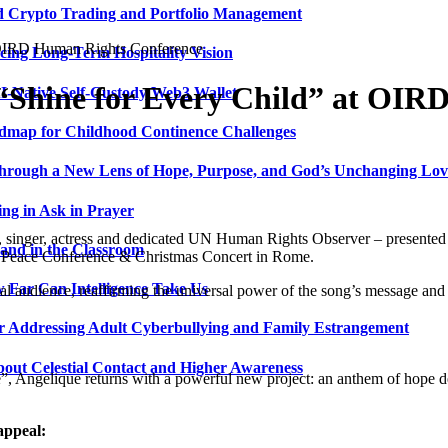
ed Crypto Trading and Portfolio Management
t OIRD Human Rights Conference
ing Long-Term Hospitality Vision
 “Shine for Every Child” at OI
I-Native Self-Custody Web3 Wallet
admap for Childhood Continence Challenges
 Through a New Lens of Hope, Purpose, and God’s Unchanging Lov
ng in Ask in Prayer
 singer, actress and dedicated UN Human Rights Observer – presented 
and in the Classroom
D Peace Conference & Christmas Concert in Rome.
 Far Can Intelligence Take Us
al audience, reaffirming the universal power of the song’s message and 
ir Addressing Adult Cyberbullying and Family Estrangement
bout Celestial Contact and Higher Awareness
, Angelique returns with a powerful new project: an anthem of hope ded
 appeal: