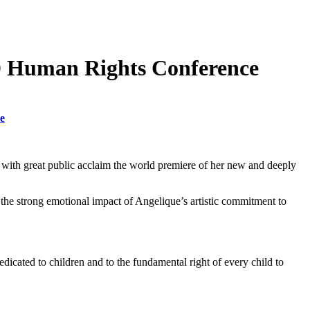
RD Human Rights Conference
e
with great public acclaim the world premiere of her new and deeply
the strong emotional impact of Angelique’s artistic commitment to
icated to children and to the fundamental right of every child to