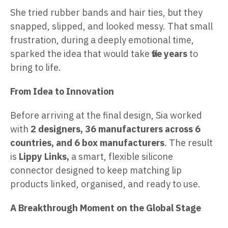
She tried rubber bands and hair ties, but they
snapped, slipped, and looked messy. That small
frustration, during a deeply emotional time,
sparked the idea that would take
five years
to
bring to life.
From Idea to Innovation
Before arriving at the final design, Sia worked
with
2 designers, 36 manufacturers across 6
countries, and 6 box manufacturers
. The result
is
Lippy Links,
a smart, flexible silicone
connector designed to keep matching lip
products linked, organised, and ready to use.
A Breakthrough Moment on the Global Stage