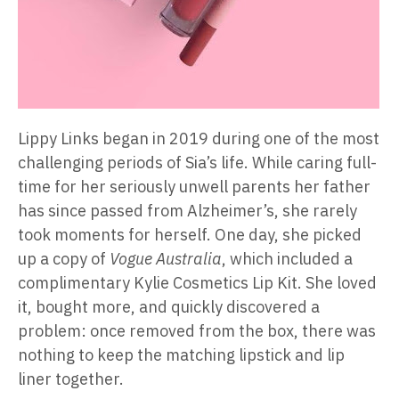
Lippy Links began in 2019 during one of the most
challenging periods of Sia’s life. While caring full-
time for her seriously unwell parents her father
has since passed from Alzheimer’s, she rarely
took moments for herself. One day, she picked
up a copy of
Vogue Australia
, which included a
complimentary Kylie Cosmetics Lip Kit. She loved
it, bought more, and quickly discovered a
problem: once removed from the box, there was
nothing to keep the matching lipstick and lip
liner together.