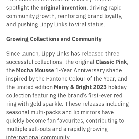
spotlight the
original invention
, driving rapid
community growth, reinforcing brand loyalty,
and pushing Lippy Links to viral status.
Growing Collections and Community
Since launch, Lippy Links has released three
successful collections: the original
Classic Pink
,
the
Mocha Mousse
1-Year Anniversary shade
inspired by the Pantone Colour of the Year, and
the limited edition
Merry & Bright 2025
holiday
collection featuring the brand’s first-ever red
ring with gold sparkle. These releases including
seasonal multi-packs and lip mirrors have
quickly become fan favourites, contributing to
multiple sell-outs and a rapidly growing
international community.