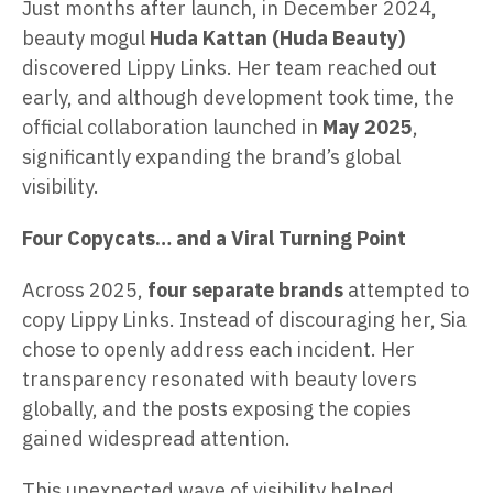
Just months after launch, in December 2024,
beauty mogul
Huda Kattan (Huda Beauty)
discovered Lippy Links. Her team reached out
early, and although development took time, the
official collaboration launched in
May 2025
,
significantly expanding the brand’s global
visibility.
Four Copycats… and a Viral Turning Point
Across 2025,
four separate brands
attempted to
copy Lippy Links. Instead of discouraging her, Sia
chose to openly address each incident. Her
transparency resonated with beauty lovers
globally, and the posts exposing the copies
gained widespread attention.
This unexpected wave of visibility helped