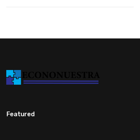
Featured