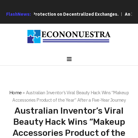
ver User Protection on Decentralized Exchanges.
FlashNews:
An Iowa Farm
Home
»
Australian Inventor’s Viral Beauty Hack Wins “Makeup
Accessories Product of the Year” After a Five-Year Journey
Australian Inventor’s Viral
Beauty Hack Wins “Makeup
Accessories Product of the