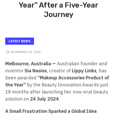
Year” After a Five-Year
Journey
LATEST NEWS
NOVEMBER 24, 2025
Melbourne, Australia —
Australian founder and
inventor
Sia Nasios
, creator of
Lippy Links
, has
been awarded
“Makeup Accessories Product of
the Year”
by the Beauty Innovation Awards just
18 months after launching her now viral beauty
solution on
24 July 2024
.
A Small Frustration Sparked a Global Idea