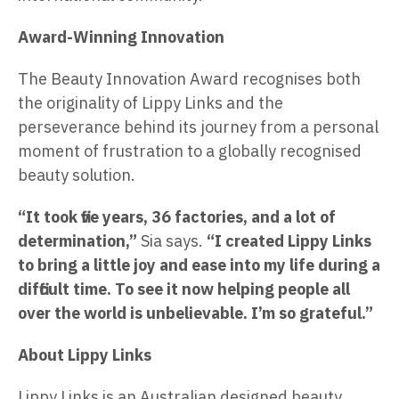
Award-Winning Innovation
The Beauty Innovation Award recognises both
the originality of Lippy Links and the
perseverance behind its journey from a personal
moment of frustration to a globally recognised
beauty solution.
“It took five years, 36 factories, and a lot of
determination,”
Sia says.
“I created Lippy Links
to bring a little joy and ease into my life during a
difficult time. To see it now helping people all
over the world is unbelievable. I’m so grateful.”
About Lippy Links
Lippy Links is an Australian designed beauty