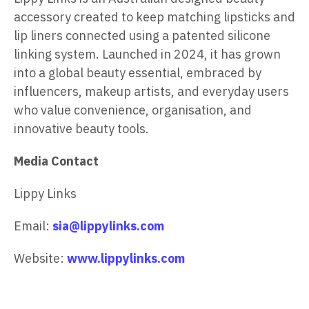
accessory created to keep matching lipsticks and
lip liners connected using a patented silicone
linking system. Launched in 2024, it has grown
into a global beauty essential, embraced by
influencers, makeup artists, and everyday users
who value convenience, organisation, and
innovative beauty tools.
Media Contact
Lippy Links
Email:
sia@lippylinks.com
Website:
www.lippylinks.com