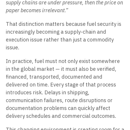
supply chains are under pressure, then the price on
paper becomes irrelevant.”
That distinction matters because fuel security is
increasingly becoming a supply-chain and
execution issue rather than just a commodity
issue.
In practice, fuel must not only exist somewhere
in the global market — it must also be verified,
financed, transported, documented and
delivered on time. Every stage of that process
introduces risk. Delays in shipping,
communication failures, route disruptions or
documentation problems can quickly affect
delivery schedules and commercial outcomes.
This changing environment is creating room for a