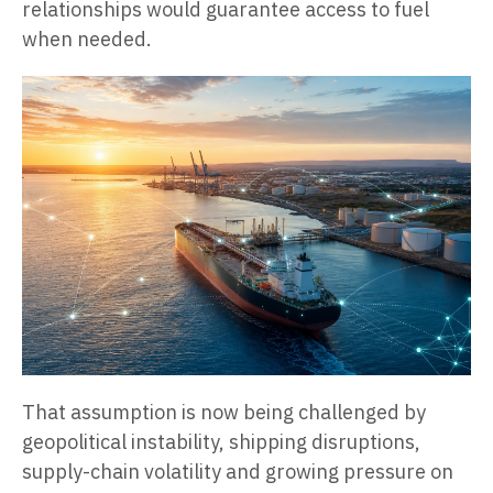
relationships would guarantee access to fuel
when needed.
That assumption is now being challenged by
geopolitical instability, shipping disruptions,
supply-chain volatility and growing pressure on