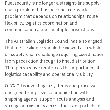
Fuel security is no longer a straight-line supply-
chain problem. It has become a network
problem that depends on relationships, route
flexibility, logistics coordination and
communication across multiple jurisdictions.
The Australian Logistics Council has also argued
that fuel resilience should be viewed as a whole-
of-supply-chain challenge requiring coordination
from production through to final distribution.
That perspective reinforces the importance of
logistics capability and operational visibility.
OLYX Oil is investing in systems and processes
designed to improve communication with
shipping agents, support route analysis and
strengthen visibility across the transport chain.