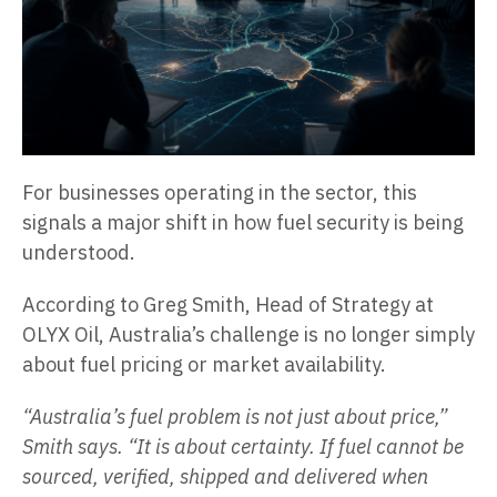
For businesses operating in the sector, this
signals a major shift in how fuel security is being
understood.
According to Greg Smith, Head of Strategy at
OLYX Oil, Australia’s challenge is no longer simply
about fuel pricing or market availability.
“Australia’s fuel problem is not just about price,”
Smith says. “It is about certainty. If fuel cannot be
sourced, verified, shipped and delivered when