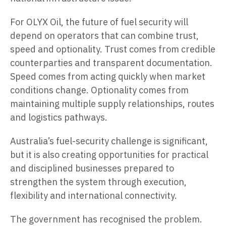
For OLYX Oil, the future of fuel security will
depend on operators that can combine trust,
speed and optionality. Trust comes from credible
counterparties and transparent documentation.
Speed comes from acting quickly when market
conditions change. Optionality comes from
maintaining multiple supply relationships, routes
and logistics pathways.
Australia’s fuel-security challenge is significant,
but it is also creating opportunities for practical
and disciplined businesses prepared to
strengthen the system through execution,
flexibility and international connectivity.
The government has recognised the problem.