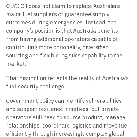
OLYX Oil does not claim to replace Australia’s
major fuel suppliers or guarantee supply
outcomes during emergencies. Instead, the
company’s position is that Australia benefits
from having additional operators capable of
contributing more optionality, diversified
sourcing and flexible logistics capability to the
market.
That distinction reflects the reality of Australia’s
fuel-security challenge.
Government policy can identify vulnerabilities
and support resilience initiatives, but private
operators still need to source product, manage
relationships, coordinate logistics and move fuel
efficiently through increasingly complex global