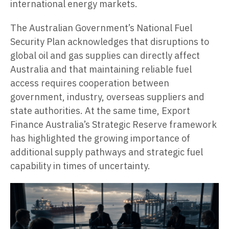
international energy markets.
The Australian Government’s National Fuel
Security Plan acknowledges that disruptions to
global oil and gas supplies can directly affect
Australia and that maintaining reliable fuel
access requires cooperation between
government, industry, overseas suppliers and
state authorities. At the same time, Export
Finance Australia’s Strategic Reserve framework
has highlighted the growing importance of
additional supply pathways and strategic fuel
capability in times of uncertainty.