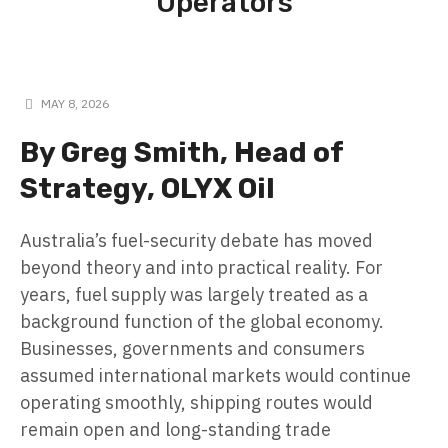
Operators
MAY 8, 2026
By Greg Smith, Head of
Strategy, OLYX Oil
Australia’s fuel-security debate has moved
beyond theory and into practical reality. For
years, fuel supply was largely treated as a
background function of the global economy.
Businesses, governments and consumers
assumed international markets would continue
operating smoothly, shipping routes would
remain open and long-standing trade