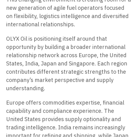
new generation of agile fuel operators focused
on flexibility, logistics intelligence and diversified
international relationships.
OLYX Oil is positioning itself around that
opportunity by building a broader international
relationship network across Europe, the United
States, India, Japan and Singapore. Each region
contributes different strategic strengths to the
company’s market perspective and supply
understanding.
Europe offers commodities expertise, financial
capability and compliance experience. The
United States provides supply optionality and
trading intelligence. India remains increasingly
important for refining and shipping, while Japan