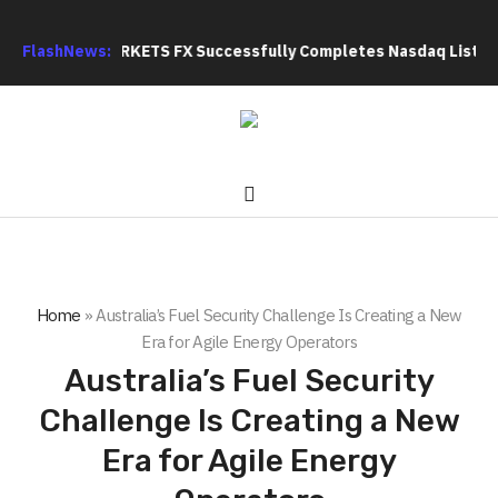
s: XORKETS FX Successfully Completes Nasdaq Listing
FlashNews:
WhatsL
Home
»
Australia’s Fuel Security Challenge Is Creating a New
Era for Agile Energy Operators
Australia’s Fuel Security
Challenge Is Creating a New
Era for Agile Energy