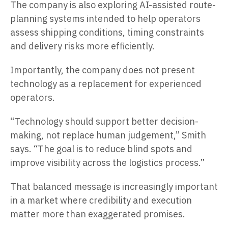
The company is also exploring AI-assisted route-
planning systems intended to help operators
assess shipping conditions, timing constraints
and delivery risks more efficiently.
Importantly, the company does not present
technology as a replacement for experienced
operators.
“Technology should support better decision-
making, not replace human judgement,” Smith
says. “The goal is to reduce blind spots and
improve visibility across the logistics process.”
That balanced message is increasingly important
in a market where credibility and execution
matter more than exaggerated promises.