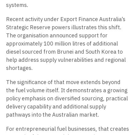
systems.
Recent activity under Export Finance Australia’s
Strategic Reserve powers illustrates this shift.
The organisation announced support for
approximately 100 million litres of additional
diesel sourced from Brunei and South Korea to
help address supply vulnerabilities and regional
shortages.
The significance of that move extends beyond
the fuel volume itself. It demonstrates a growing
policy emphasis on diversified sourcing, practical
delivery capability and additional supply
pathways into the Australian market.
For entrepreneurial fuel businesses, that creates