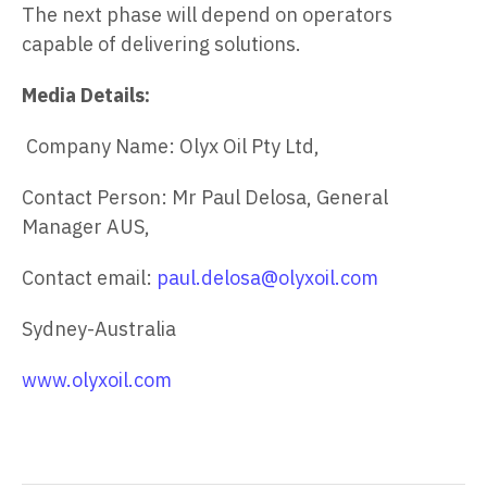
The next phase will depend on operators
capable of delivering solutions.
Media Details:
Company Name: Olyx Oil Pty Ltd,
Contact Person: Mr Paul Delosa, General
Manager AUS,
Contact email:
paul.delosa@olyxoil.com
Sydney-Australia
www.olyxoil.com