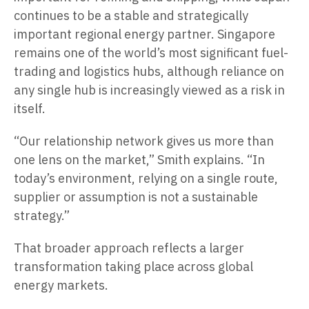
continues to be a stable and strategically
important regional energy partner. Singapore
remains one of the world’s most significant fuel-
trading and logistics hubs, although reliance on
any single hub is increasingly viewed as a risk in
itself.
“Our relationship network gives us more than
one lens on the market,” Smith explains. “In
today’s environment, relying on a single route,
supplier or assumption is not a sustainable
strategy.”
That broader approach reflects a larger
transformation taking place across global
energy markets.