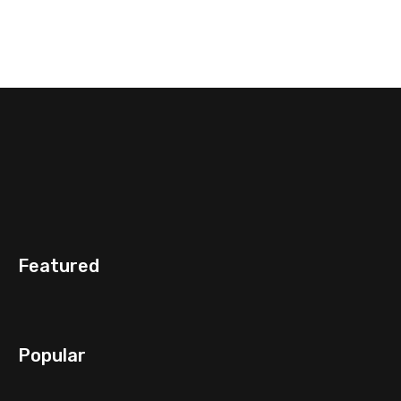
Featured
Popular