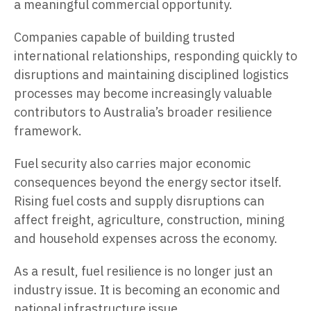
a meaningful commercial opportunity.
Companies capable of building trusted
international relationships, responding quickly to
disruptions and maintaining disciplined logistics
processes may become increasingly valuable
contributors to Australia’s broader resilience
framework.
Fuel security also carries major economic
consequences beyond the energy sector itself.
Rising fuel costs and supply disruptions can
affect freight, agriculture, construction, mining
and household expenses across the economy.
As a result, fuel resilience is no longer just an
industry issue. It is becoming an economic and
national infrastructure issue.