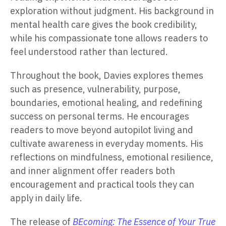
exploration without judgment. His background in
mental health care gives the book credibility,
while his compassionate tone allows readers to
feel understood rather than lectured.
Throughout the book, Davies explores themes
such as presence, vulnerability, purpose,
boundaries, emotional healing, and redefining
success on personal terms. He encourages
readers to move beyond autopilot living and
cultivate awareness in everyday moments. His
reflections on mindfulness, emotional resilience,
and inner alignment offer readers both
encouragement and practical tools they can
apply in daily life.
The release of
BEcoming: The Essence of Your True