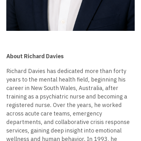
About Richard Davies
Richard Davies has dedicated more than forty
years to the mental health field, beginning his
career in New South Wales, Australia, after
training as a psychiatric nurse and becoming a
registered nurse. Over the years, he worked
across acute care teams, emergency
departments, and collaborative crisis response
services, gaining deep insight into emotional
wellness and human behavior. In 1993, he