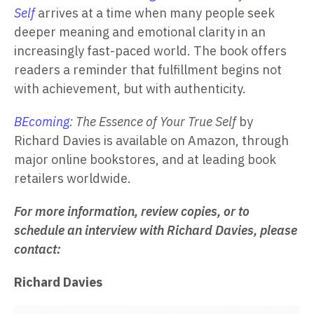
Self
arrives at a time when many people seek
deeper meaning and emotional clarity in an
increasingly fast-paced world. The book offers
readers a reminder that fulfillment begins not
with achievement, but with authenticity.
BEcoming:
The Essence of Your True Self
by
Richard Davies is available on Amazon, through
major online bookstores, and at leading book
retailers worldwide.
For more information, review copies, or to
schedule an interview with Richard Davies, please
contact:
Richard Davies