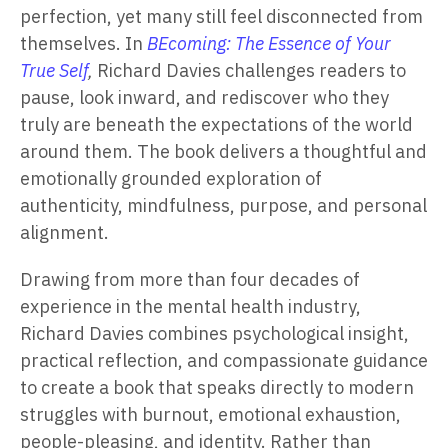
perfection, yet many still feel disconnected from
themselves. In
BEcoming: The Essence of Your
True Self
,
Richard Davies challenges readers to
pause, look inward, and rediscover who they
truly are beneath the expectations of the world
around them. The book delivers a thoughtful and
emotionally grounded exploration of
authenticity, mindfulness, purpose, and personal
alignment.
Drawing from more than four decades of
experience in the mental health industry,
Richard Davies combines psychological insight,
practical reflection, and compassionate guidance
to create a book that speaks directly to modern
struggles with burnout, emotional exhaustion,
people-pleasing, and identity. Rather than