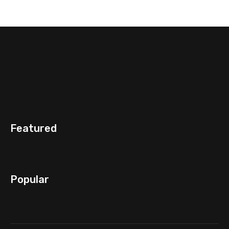
Featured
Popular