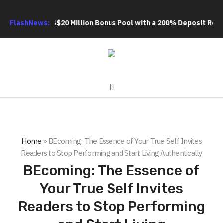
Extra US$20 Million Bonus Pool with a 200% Deposit Reward
FlashNews:
OR
Home
»
BEcoming: The Essence of Your True Self Invites
Readers to Stop Performing and Start Living Authentically
BEcoming: The Essence of
Your True Self Invites
Readers to Stop Performing