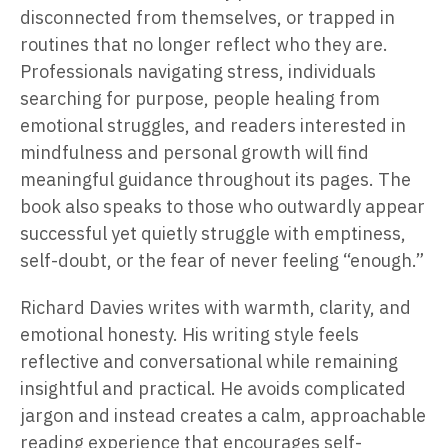
disconnected from themselves, or trapped in
routines that no longer reflect who they are.
Professionals navigating stress, individuals
searching for purpose, people healing from
emotional struggles, and readers interested in
mindfulness and personal growth will find
meaningful guidance throughout its pages. The
book also speaks to those who outwardly appear
successful yet quietly struggle with emptiness,
self-doubt, or the fear of never feeling “enough.”
Richard Davies writes with warmth, clarity, and
emotional honesty. His writing style feels
reflective and conversational while remaining
insightful and practical. He avoids complicated
jargon and instead creates a calm, approachable
reading experience that encourages self-