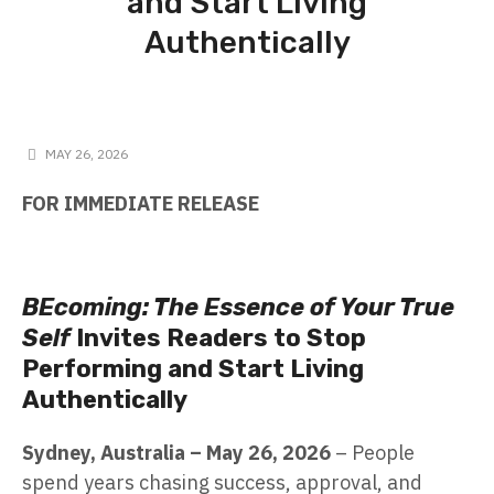
and Start Living
Authentically
MAY 26, 2026
FOR IMMEDIATE RELEASE
BEcoming: The Essence of Your True
Self
Invites Readers to Stop
Performing and Start Living
Authentically
Sydney, Australia – May 26, 2026
– People
spend years chasing success, approval, and