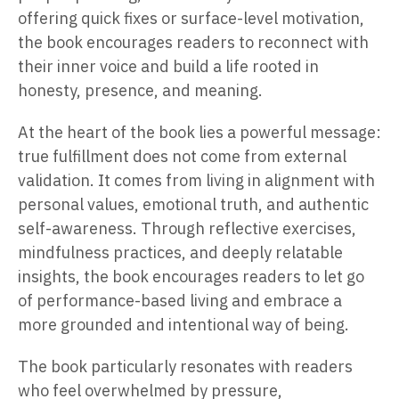
offering quick fixes or surface-level motivation,
the book encourages readers to reconnect with
their inner voice and build a life rooted in
honesty, presence, and meaning.
At the heart of the book lies a powerful message:
true fulfillment does not come from external
validation. It comes from living in alignment with
personal values, emotional truth, and authentic
self-awareness. Through reflective exercises,
mindfulness practices, and deeply relatable
insights, the book encourages readers to let go
of performance-based living and embrace a
more grounded and intentional way of being.
The book particularly resonates with readers
who feel overwhelmed by pressure,