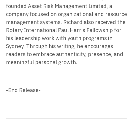
founded Asset Risk Management Limited, a
company focused on organizational and resource
management systems. Richard also received the
Rotary International Paul Harris Fellowship for
his leadership work with youth programs in
Sydney. Through his writing, he encourages
readers to embrace authenticity, presence, and
meaningful personal growth.
-End Release-