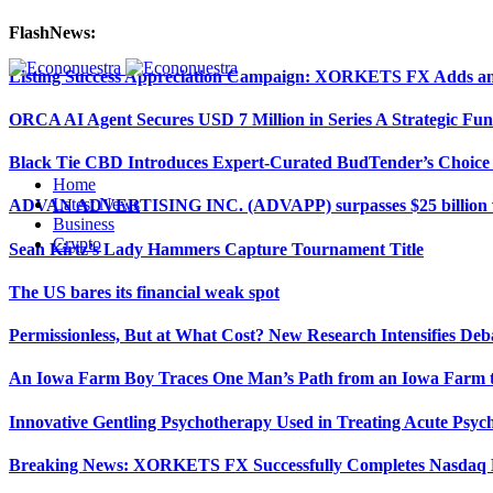
FlashNews:
Listing Success Appreciation Campaign: XORKETS FX Adds an 
ORCA AI Agent Secures USD 7 Million in Series A Strategic Fu
Black Tie CBD Introduces Expert-Curated BudTender’s Choi
Home
Latest News
ADVAN ADVERTISING INC. (ADVAPP) surpasses $25 billion val
Business
Crypto
Sean Kirtz’s Lady Hammers Capture Tournament Title
The US bares its financial weak spot
Permissionless, But at What Cost? New Research Intensifies Deb
An Iowa Farm Boy Traces One Man’s Path from an Iowa Farm to
Innovative Gentling Psychotherapy Used in Treating Acute Psych
Breaking News: XORKETS FX Successfully Completes Nasdaq L