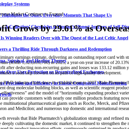
oleplay Systems
rseas Market Continues to Expand
n’ Highlights the Quiet, Everyday Moments That Shape Us
ofit Grows by 29.61% as Oversea
t—A Collection’ Chronicles a Woman’s Honest Journey of Self-Dis
Is Winning Readers Over with The Quest of the Last Celtic Angel
vers a Thrilling Ride Through Darkness and Redemption
inary earnings estimate, delivering an outstanding report card with str
ma, Survival, and Healing Themes
yuan (RMB 1,323,810,700) in 2025, a year-on-year increase of 20.13%; 
fit after deducting non-recurring gains and losses was 133.12 million y
ate Over User Protection on Decentralized Exchanges
 marks a solid step forward on its path of high-quality development.
ug R&D industry chain since its establishment in 2007, Bide Pharmatech 
ve Precision and Efficiency in Elastic Component Manufacturing
cient drug molecular building blocks, as well as scientific reagent produ
st-effectiveness” and the model of “horizontally expanding product varie
Growth
can provide customers with nearly one million products featuring novel
de multinational pharmaceutical giants such as Roche, Merck, and Pfiz
n and Medicilon; and numerous top domestic and international researc
wth reveals that Bide Pharmatech’s globalization strategy and refined 
 deeply cultivating the domestic market, it continued to strengthen the 
ased its product innovation efforts, continuously optimized its product