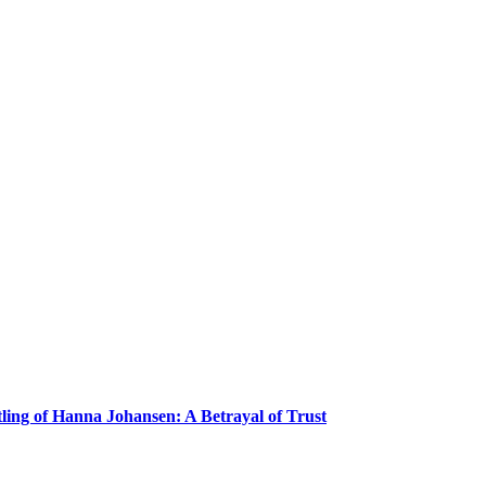
ling of Hanna Johansen: A Betrayal of Trust