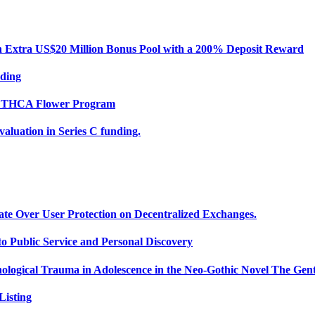
Extra US$20 Million Bonus Pool with a 200% Deposit Reward
nding
ce THCA Flower Program
uation in Series C funding.
ate Over User Protection on Decentralized Exchanges.
 Public Service and Personal Discovery
ological Trauma in Adolescence in the Neo-Gothic Novel The Gent
isting