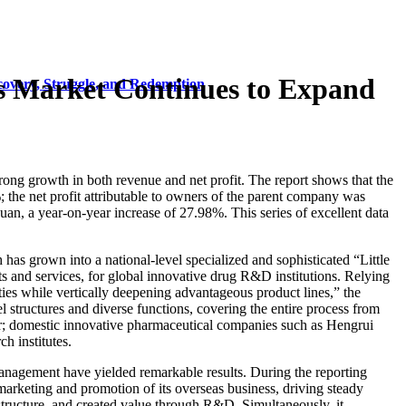
s Market Continues to Expand
covery, Struggle, and Redemption
ong growth in both revenue and net profit. The report shows that the
the net profit attributable to owners of the parent company was
uan, a year-on-year increase of 27.98%. This series of excellent data
has grown into a national-level specialized and sophisticated “Little
cts and services, for global innovative drug R&D institutions. Relying
ties while vertically deepening advantageous product lines,” the
 structures and diverse functions, covering the entire process from
er; domestic innovative pharmaceutical companies such as Hengrui
h institutes.
management have yielded remarkable results. During the reporting
marketing and promotion of its overseas business, driving steady
 structure, and created value through R&D. Simultaneously, it