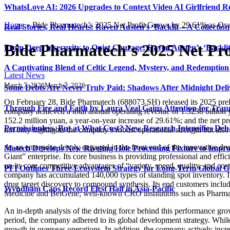
WhatsLove AI: 2026 Upgrades to Context Video AI Girlfriend R
Home
»
Bide Pharmatech’s 2025 Net Profit Grows by 29.61% as Ove
Real Stories, Real Hearts: Raven Austen’s ‘Backlit—A Collectio
Bide Pharmatech’s 2025 Net Pr
From Deep Insecurity to Quiet Courage: Raven Austen’s ‘Backli
A Captivating Blend of Celtic Legend, Mystery, and Redemption 
Latest News
March 7, 2026
March 7, 2026
Some Debts Are Never Truly Paid: Shadows After Midnight Deli
On February 28, Bide Pharmatech (688073.SH) released its 2025 prelim
Through Fire and Faith by Laura Veal Gains Attention for Trau
company achieved a total annual operating revenue of 1.3238 billion 
152.2 million yuan, a year-on-year increase of 29.61%; and the net pro
Permissionless, But at What Cost? New Research Intensifies Deb
not only highlights the company’s robust operational strength but also
As an enterprise deeply engaged in the front end of the innovative dr
Matech Develops New Riveting Hole Processing Fixture to Impro
Giant” enterprise. Its core business is providing professional and effi
on its core competitive advantages of “variety, speed, quality, and co
PFI Outlines Three-Ecosystem Strategy for Long-Term Global 
company has accumulated 140,000 types of standing spot inventory. It 
drug target discovery to compound synthesis. Its end customers inclu
Wyndham Caps Record First Half in Asia-Pacific
Medicine and BeiGene; well-known CRO institutions such as Pharmaro
An in-depth analysis of the driving force behind this performance gro
period, the company adhered to its global development strategy. While
growth in overseas operations. In addition, the company actively incre