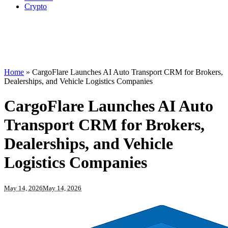
Crypto
Home
»
CargoFlare Launches AI Auto Transport CRM for Brokers,
Dealerships, and Vehicle Logistics Companies
CargoFlare Launches AI Auto
Transport CRM for Brokers,
Dealerships, and Vehicle
Logistics Companies
May 14, 2026
May 14, 2026