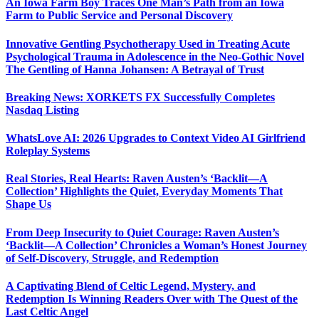
An Iowa Farm Boy Traces One Man’s Path from an Iowa
Farm to Public Service and Personal Discovery
Innovative Gentling Psychotherapy Used in Treating Acute
Psychological Trauma in Adolescence in the Neo-Gothic Novel
The Gentling of Hanna Johansen: A Betrayal of Trust
Breaking News: XORKETS FX Successfully Completes
Nasdaq Listing
WhatsLove AI: 2026 Upgrades to Context Video AI Girlfriend
Roleplay Systems
Real Stories, Real Hearts: Raven Austen’s ‘Backlit—A
Collection’ Highlights the Quiet, Everyday Moments That
Shape Us
From Deep Insecurity to Quiet Courage: Raven Austen’s
‘Backlit—A Collection’ Chronicles a Woman’s Honest Journey
of Self-Discovery, Struggle, and Redemption
A Captivating Blend of Celtic Legend, Mystery, and
Redemption Is Winning Readers Over with The Quest of the
Last Celtic Angel