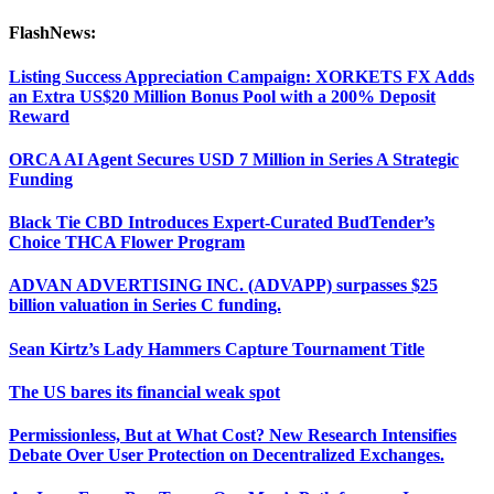
FlashNews:
Listing Success Appreciation Campaign: XORKETS FX Adds
an Extra US$20 Million Bonus Pool with a 200% Deposit
Reward
ORCA AI Agent Secures USD 7 Million in Series A Strategic
Funding
Black Tie CBD Introduces Expert-Curated BudTender’s
Choice THCA Flower Program
ADVAN ADVERTISING INC. (ADVAPP) surpasses $25
billion valuation in Series C funding.
Sean Kirtz’s Lady Hammers Capture Tournament Title
The US bares its financial weak spot
Permissionless, But at What Cost? New Research Intensifies
Debate Over User Protection on Decentralized Exchanges.