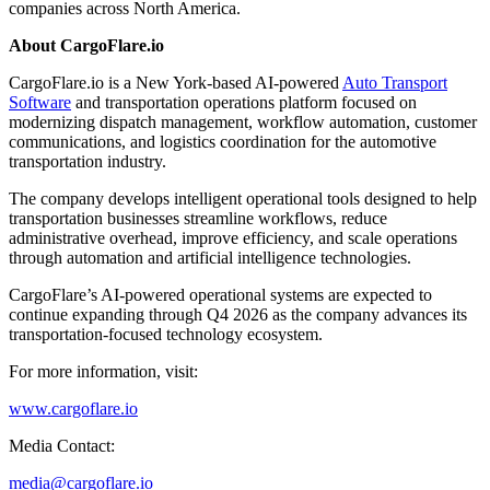
companies across North America.
About CargoFlare.io
CargoFlare.io is a New York-based AI-powered
Auto Transport
Software
and transportation operations platform focused on
modernizing dispatch management, workflow automation, customer
communications, and logistics coordination for the automotive
transportation industry.
The company develops intelligent operational tools designed to help
transportation businesses streamline workflows, reduce
administrative overhead, improve efficiency, and scale operations
through automation and artificial intelligence technologies.
CargoFlare’s AI-powered operational systems are expected to
continue expanding through Q4 2026 as the company advances its
transportation-focused technology ecosystem.
For more information, visit:
www.cargoflare.io
Media Contact:
media@cargoflare.io