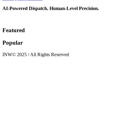
AI-Powered Dispatch. Human-Level Precision.
Featured
Popular
INW© 2025 / All Rights Reserved