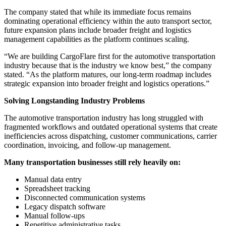
The company stated that while its immediate focus remains
dominating operational efficiency within the auto transport sector,
future expansion plans include broader freight and logistics
management capabilities as the platform continues scaling.
“We are building CargoFlare first for the automotive transportation
industry because that is the industry we know best,” the company
stated. “As the platform matures, our long-term roadmap includes
strategic expansion into broader freight and logistics operations.”
Solving Longstanding Industry Problems
The automotive transportation industry has long struggled with
fragmented workflows and outdated operational systems that create
inefficiencies across dispatching, customer communications, carrier
coordination, invoicing, and follow-up management.
Many transportation businesses still rely heavily on:
Manual data entry
Spreadsheet tracking
Disconnected communication systems
Legacy dispatch software
Manual follow-ups
Repetitive administrative tasks