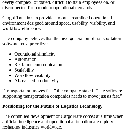
overly complex, outdated, difficult to train employees on, or
disconnected from modern operational demands.
CargoFlare aims to provide a more streamlined operational
environment designed around speed, usability, visibility, and
workflow efficiency.
The company believes that the next generation of transportation
software must prioritize:
Operational simplicity
Automation
Real-time communication
Scalability
Workflow visibility
AI-assisted productivity
“Transportation moves fast,” the company stated. “The software
supporting transportation companies needs to move just as fast.”
Positioning for the Future of Logistics Technology
The continued development of CargoFlare comes at a time when
artificial intelligence and operational automation are rapidly
reshaping industries worldwide.