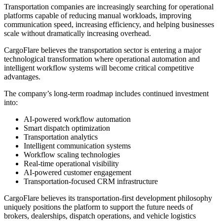
Transportation companies are increasingly searching for operational
platforms capable of reducing manual workloads, improving
communication speed, increasing efficiency, and helping businesses
scale without dramatically increasing overhead.
CargoFlare believes the transportation sector is entering a major
technological transformation where operational automation and
intelligent workflow systems will become critical competitive
advantages.
The company’s long-term roadmap includes continued investment
into:
AI-powered workflow automation
Smart dispatch optimization
Transportation analytics
Intelligent communication systems
Workflow scaling technologies
Real-time operational visibility
AI-powered customer engagement
Transportation-focused CRM infrastructure
CargoFlare believes its transportation-first development philosophy
uniquely positions the platform to support the future needs of
brokers, dealerships, dispatch operations, and vehicle logistics