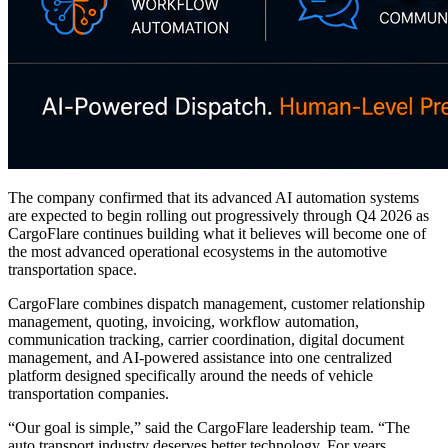
The company confirmed that its advanced AI automation systems
are expected to begin rolling out progressively through Q4 2026 as
CargoFlare continues building what it believes will become one of
the most advanced operational ecosystems in the automotive
transportation space.
CargoFlare combines dispatch management, customer relationship
management, quoting, invoicing, workflow automation,
communication tracking, carrier coordination, digital document
management, and AI-powered assistance into one centralized
platform designed specifically around the needs of vehicle
transportation companies.
“Our goal is simple,” said the CargoFlare leadership team. “The
auto transport industry deserves better technology. For years,