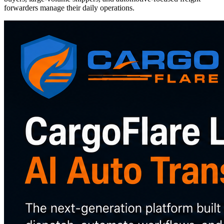
forwarders manage their daily operations.