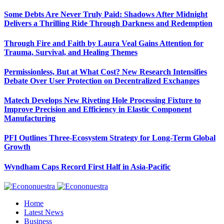
Some Debts Are Never Truly Paid: Shadows After Midnight
Delivers a Thrilling Ride Through Darkness and Redemption
Through Fire and Faith by Laura Veal Gains Attention for
Trauma, Survival, and Healing Themes
Permissionless, But at What Cost? New Research Intensifies
Debate Over User Protection on Decentralized Exchanges
Matech Develops New Riveting Hole Processing Fixture to
Improve Precision and Efficiency in Elastic Component
Manufacturing
PFI Outlines Three-Ecosystem Strategy for Long-Term Global
Growth
Wyndham Caps Record First Half in Asia-Pacific
Home
Latest News
Business