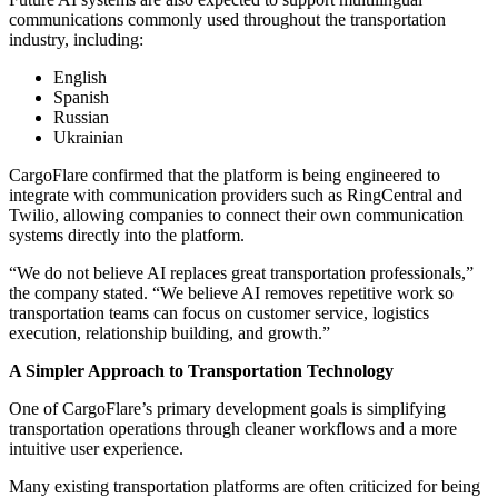
communications commonly used throughout the transportation
industry, including:
English
Spanish
Russian
Ukrainian
CargoFlare confirmed that the platform is being engineered to
integrate with communication providers such as RingCentral and
Twilio, allowing companies to connect their own communication
systems directly into the platform.
“We do not believe AI replaces great transportation professionals,”
the company stated. “We believe AI removes repetitive work so
transportation teams can focus on customer service, logistics
execution, relationship building, and growth.”
A Simpler Approach to Transportation Technology
One of CargoFlare’s primary development goals is simplifying
transportation operations through cleaner workflows and a more
intuitive user experience.
Many existing transportation platforms are often criticized for being