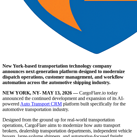
New York-based transportation technology company
announces next-generation platform designed to modernize
dispatch operations, customer management, and workflow
automation across the automotive shipping industry.
NEW YORK, NY- MAY 13, 2026 —
CargoFlare.io today
announced the continued development and expansion of its AI-
powered
Auto Transport CRM
platform built specifically for the
automotive transportation industry.
Designed from the ground up for real-world transportation
operations, CargoFlare aims to modernize how auto transport
brokers, dealership transportation departments, independent vehicle
buyers, large-volume shippers, and automotive-focused freight