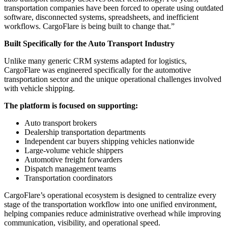
transportation companies have been forced to operate using outdated
software, disconnected systems, spreadsheets, and inefficient
workflows. CargoFlare is being built to change that.”
Built Specifically for the Auto Transport Industry
Unlike many generic CRM systems adapted for logistics,
CargoFlare was engineered specifically for the automotive
transportation sector and the unique operational challenges involved
with vehicle shipping.
The platform is focused on supporting:
Auto transport brokers
Dealership transportation departments
Independent car buyers shipping vehicles nationwide
Large-volume vehicle shippers
Automotive freight forwarders
Dispatch management teams
Transportation coordinators
CargoFlare’s operational ecosystem is designed to centralize every
stage of the transportation workflow into one unified environment,
helping companies reduce administrative overhead while improving
communication, visibility, and operational speed.