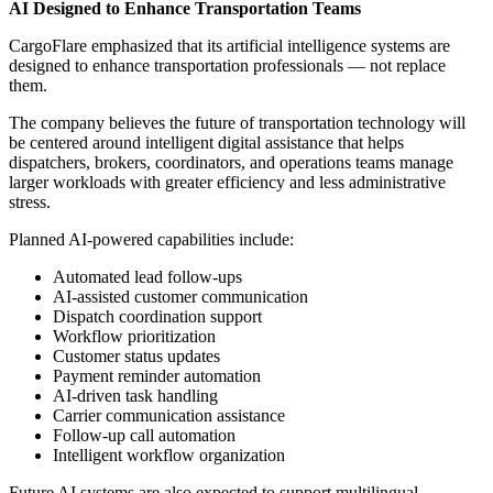
AI Designed to Enhance Transportation Teams
CargoFlare emphasized that its artificial intelligence systems are
designed to enhance transportation professionals — not replace
them.
The company believes the future of transportation technology will
be centered around intelligent digital assistance that helps
dispatchers, brokers, coordinators, and operations teams manage
larger workloads with greater efficiency and less administrative
stress.
Planned AI-powered capabilities include:
Automated lead follow-ups
AI-assisted customer communication
Dispatch coordination support
Workflow prioritization
Customer status updates
Payment reminder automation
AI-driven task handling
Carrier communication assistance
Follow-up call automation
Intelligent workflow organization
Future AI systems are also expected to support multilingual