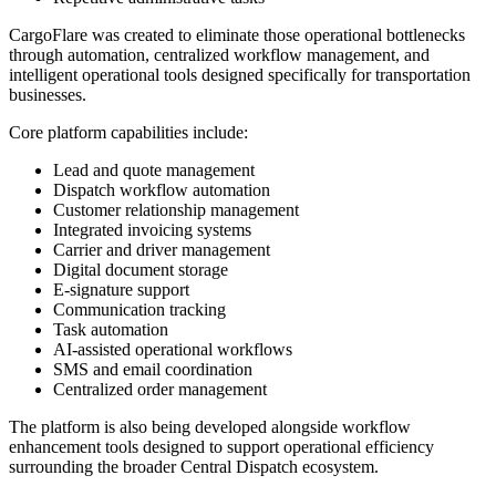
CargoFlare was created to eliminate those operational bottlenecks
through automation, centralized workflow management, and
intelligent operational tools designed specifically for transportation
businesses.
Core platform capabilities include:
Lead and quote management
Dispatch workflow automation
Customer relationship management
Integrated invoicing systems
Carrier and driver management
Digital document storage
E-signature support
Communication tracking
Task automation
AI-assisted operational workflows
SMS and email coordination
Centralized order management
The platform is also being developed alongside workflow
enhancement tools designed to support operational efficiency
surrounding the broader Central Dispatch ecosystem.