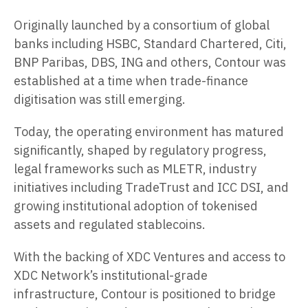
Originally launched by a consortium of global
banks including HSBC, Standard Chartered, Citi,
BNP Paribas, DBS, ING and others, Contour was
established at a time when trade-finance
digitisation was still emerging.
Today, the operating environment has matured
significantly, shaped by regulatory progress,
legal frameworks such as MLETR, industry
initiatives including TradeTrust and ICC DSI, and
growing institutional adoption of tokenised
assets and regulated stablecoins.
With the backing of XDC Ventures and access to
XDC Network’s institutional-grade
infrastructure, Contour is positioned to bridge