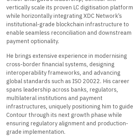
vertically scale its proven LC digitisation platform
while horizontally integrating XDC Network’s
institutional-grade blockchain infrastructure to
enable seamless reconciliation and downstream
payment optionality.
He brings extensive experience in modernising
cross-border financial systems, designing
interoperability frameworks, and advancing
global standards such as ISO 20022. His career
spans leadership across banks, regulators,
multilateral institutions and payment
infrastructures, uniquely positioning him to guide
Contour through its next growth phase while
ensuring regulatory alignment and production-
grade implementation.