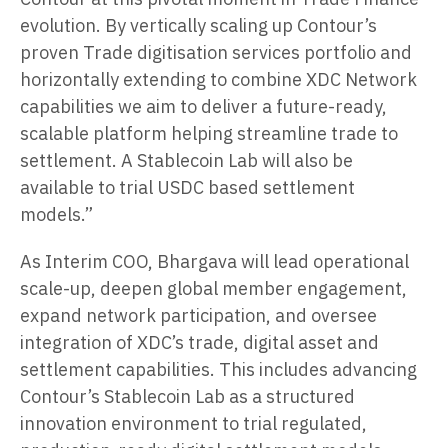
evolution. By vertically scaling up Contour’s
proven Trade digitisation services portfolio and
horizontally extending to combine XDC Network
capabilities we aim to deliver a future-ready,
scalable platform helping streamline trade to
settlement. A Stablecoin Lab will also be
available to trial USDC based settlement
models.”
As Interim COO, Bhargava will lead operational
scale-up, deepen global member engagement,
expand network participation, and oversee
integration of XDC’s trade, digital asset and
settlement capabilities. This includes advancing
Contour’s Stablecoin Lab as a structured
innovation environment to trial regulated,