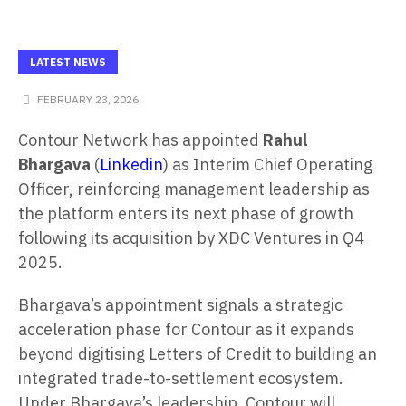
LATEST NEWS
FEBRUARY 23, 2026
Contour Network has appointed
Rahul
Bhargava
(
Linkedin
) as Interim Chief Operating
Officer, reinforcing management leadership as
the platform enters its next phase of growth
following its acquisition by XDC Ventures in Q4
2025.
Bhargava’s appointment signals a strategic
acceleration phase for Contour as it expands
beyond digitising Letters of Credit to building an
integrated trade-to-settlement ecosystem.
Under Bhargava’s leadership, Contour will