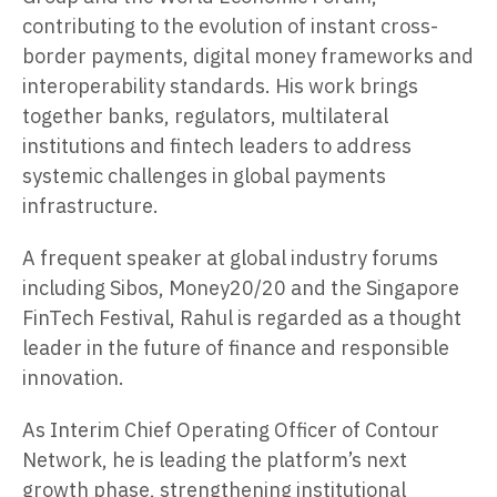
contributing to the evolution of instant cross-
border payments, digital money frameworks and
interoperability standards. His work brings
together banks, regulators, multilateral
institutions and fintech leaders to address
systemic challenges in global payments
infrastructure.
A frequent speaker at global industry forums
including Sibos, Money20/20 and the Singapore
FinTech Festival, Rahul is regarded as a thought
leader in the future of finance and responsible
innovation.
As Interim Chief Operating Officer of Contour
Network, he is leading the platform’s next
growth phase, strengthening institutional