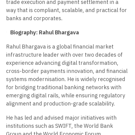
trade execution and payment settlement in a
way that is compliant, scalable, and practical for
banks and corporates.
Biography: Rahul Bhargava
Rahul Bhargava is a global financial market
infrastructure leader with over two decades of
experience advancing digital transformation,
cross-border payments innovation, and financial
systems modernisation. He is widely recognised
for bridging traditional banking networks with
emerging digital rails, while ensuring regulatory
alignment and production-grade scalability.
He has led and advised major initiatives with
institutions such as SWIFT, the World Bank
Group and the World Economic Forum,