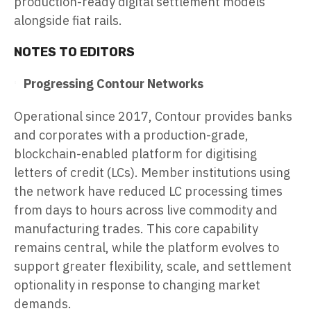
production-ready digital settlement models
alongside fiat rails.
NOTES TO EDITORS
Progressing Contour Networks
Operational since 2017, Contour provides banks
and corporates with a production-grade,
blockchain-enabled platform for digitising
letters of credit (LCs). Member institutions using
the network have reduced LC processing times
from days to hours across live commodity and
manufacturing trades. This core capability
remains central, while the platform evolves to
support greater flexibility, scale, and settlement
optionality in response to changing market
demands.