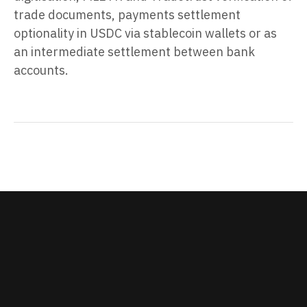
trade documents, payments settlement
optionality in USDC via stablecoin wallets or as
an intermediate settlement between bank
accounts.