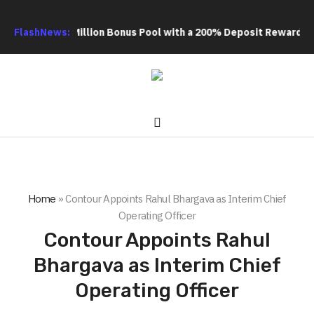
tra US$20 Million Bonus Pool with a 200% Deposit Reward
FlashNews:
ORCA
Home
»
Contour Appoints Rahul Bhargava as Interim Chief
Operating Officer
Contour Appoints Rahul
Bhargava as Interim Chief
Operating Officer