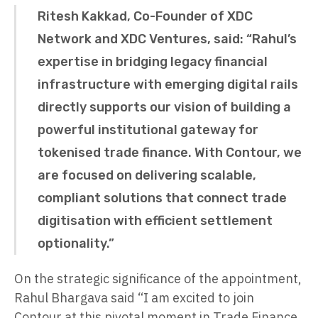
Ritesh Kakkad, Co-Founder of XDC
Network and XDC Ventures, said: “Rahul’s
expertise in bridging legacy financial
infrastructure with emerging digital rails
directly supports our vision of building a
powerful institutional gateway for
tokenised trade finance. With Contour, we
are focused on delivering scalable,
compliant solutions that connect trade
digitisation with efficient settlement
optionality.”
On the strategic significance of the appointment,
Rahul Bhargava said “I am excited to join
Contour at this pivotal moment in Trade Finance