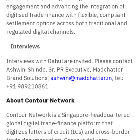
engagement and advancing the integration of
digitised trade finance with flexible, compliant
settlement options across both traditional and
regulated digital channels.
Interviews
Interviews with Rahul are invited. Please contact
Ashwini Shinde, Sr. PR Executive, Madchatter
Brand Solutions,
ashwini@madchatter.in
, tel:
+91 989210861.
About Contour Network
Contour Network is a Singapore-headquartered
global digital trade-finance platform that
digitizes letters of credit (LCs) and cross-border