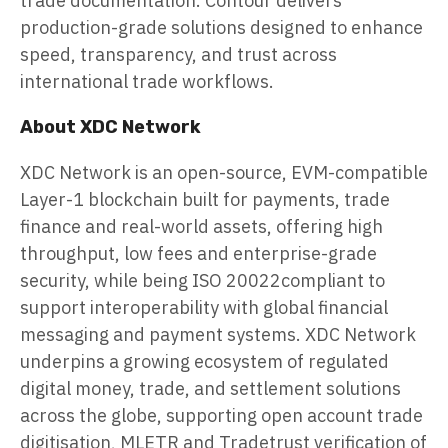
trade documentation. Contour delivers
production-grade solutions designed to enhance
speed, transparency, and trust across
international trade workflows.
About XDC Network
XDC Network is an open-source, EVM-compatible
Layer-1 blockchain built for payments, trade
finance and real-world assets, offering high
throughput, low fees and enterprise-grade
security, while being ISO 20022compliant to
support interoperability with global financial
messaging and payment systems. XDC Network
underpins a growing ecosystem of regulated
digital money, trade, and settlement solutions
across the globe, supporting open account trade
digitisation, MLETR and Tradetrust verification of