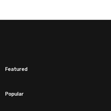
Featured
Popular