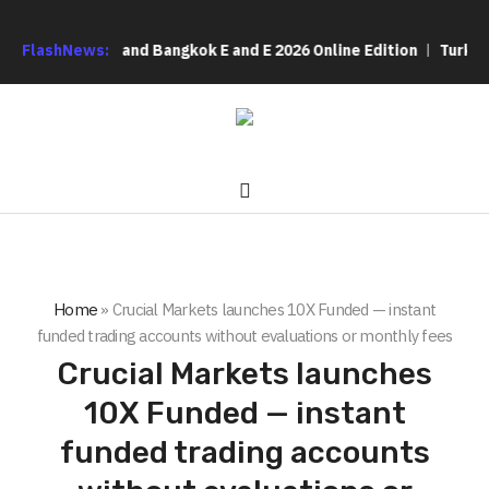
HVAC 2026 and Bangkok E and E 2026 Online Edition
FlashNews:
Turkey’s cy
Home
»
Crucial Markets launches 10X Funded — instant
funded trading accounts without evaluations or monthly fees
Crucial Markets launches
10X Funded — instant
funded trading accounts