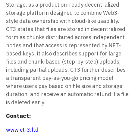
Storage, as a production-ready decentralized
storage platform designed to combine Web3-
style data ownership with cloud-like usability.
CT3 states that files are stored in decentralized
form as chunks distributed across independent
nodes and that access is represented by NFT-
based keys; it also describes support for large
files and chunk-based (step-by-step) uploads,
including partial uploads. CT3 further describes
a transparent pay-as-you-go pricing model
where users pay based on file size and storage
duration, and receive an automatic refund if a file
is deleted early.
Contact:
www.ct-3.ltd