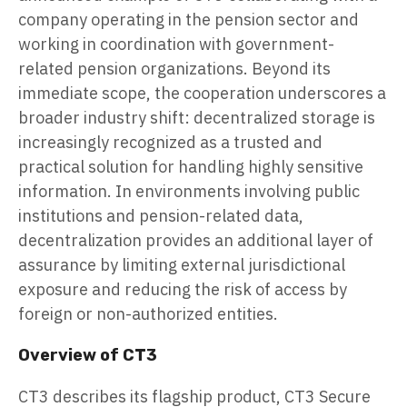
company operating in the pension sector and
working in coordination with government-
related pension organizations. Beyond its
immediate scope, the cooperation underscores a
broader industry shift: decentralized storage is
increasingly recognized as a trusted and
practical solution for handling highly sensitive
information. In environments involving public
institutions and pension-related data,
decentralization provides an additional layer of
assurance by limiting external jurisdictional
exposure and reducing the risk of access by
foreign or non-authorized entities.
Overview of CT3
CT3 describes its flagship product, CT3 Secure