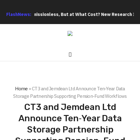
Title
FlashNews:
Permissionless, But at What Cost? New Research Intensi
Home
»
CT3 and Jemdean Ltd Announce Ten‑Year Data
Storage Partnership Supporting Pension-Fund Workflows
CT3 and Jemdean Ltd
Announce Ten‑Year Data
Storage Partnership