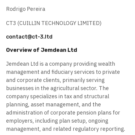
Rodrigo Pereira
CT3 (CUILLIN TECHNOLOGY LIMITED)
contact@ct-3.ltd
Overview of Jemdean Ltd
Jemdean Ltd is a company providing wealth
management and fiduciary services to private
and corporate clients, primarily serving
businesses in the agricultural sector. The
company specializes in tax and structural
planning, asset management, and the
administration of corporate pension plans for
employers, including plan setup, ongoing
management, and related regulatory reporting.