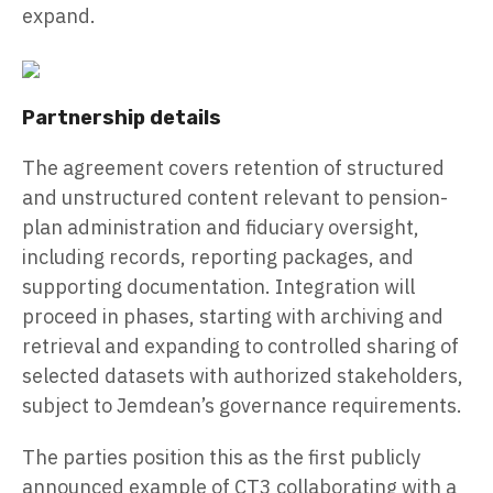
expand.
Partnership details
The agreement covers retention of structured
and unstructured content relevant to pension-
plan administration and fiduciary oversight,
including records, reporting packages, and
supporting documentation. Integration will
proceed in phases, starting with archiving and
retrieval and expanding to controlled sharing of
selected datasets with authorized stakeholders,
subject to Jemdean’s governance requirements.
The parties position this as the first publicly
announced example of CT3 collaborating with a