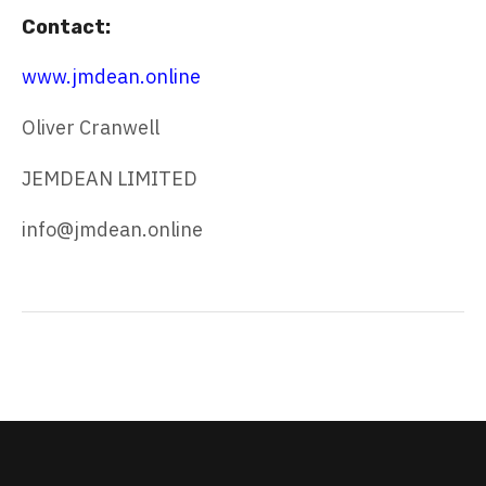
Contact:
www.jmdean.online
Oliver Cranwell
JEMDEAN LIMITED
info@jmdean.online