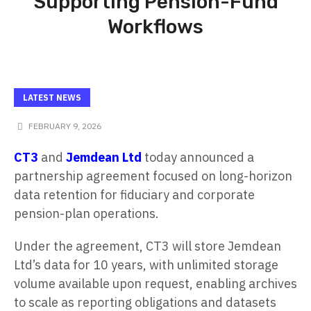
Supporting Pension-Fund
Workflows
LATEST NEWS
FEBRUARY 9, 2026
CT3
and
Jemdean Ltd
today announced a
partnership agreement focused on long-horizon
data retention for fiduciary and corporate
pension-plan operations.
Under the agreement, CT3 will store Jemdean
Ltd’s data for 10 years, with unlimited storage
volume available upon request, enabling archives
to scale as reporting obligations and datasets