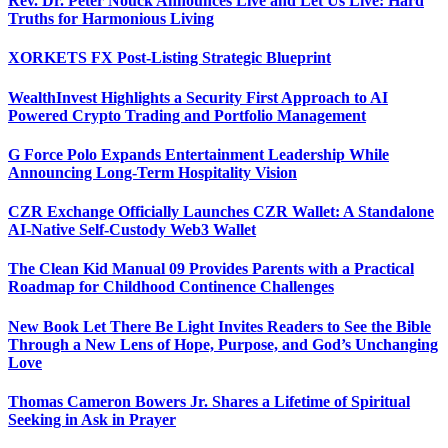
Rev. Dr. Peter Nouck Announces Live and Let Us Live: Hard
Truths for Harmonious Living
XORKETS FX Post-Listing Strategic Blueprint
WealthInvest Highlights a Security First Approach to AI
Powered Crypto Trading and Portfolio Management
G Force Polo Expands Entertainment Leadership While
Announcing Long-Term Hospitality Vision
CZR Exchange Officially Launches CZR Wallet: A Standalone
AI-Native Self-Custody Web3 Wallet
The Clean Kid Manual 09 Provides Parents with a Practical
Roadmap for Childhood Continence Challenges
New Book Let There Be Light Invites Readers to See the Bible
Through a New Lens of Hope, Purpose, and God’s Unchanging
Love
Thomas Cameron Bowers Jr. Shares a Lifetime of Spiritual
Seeking in Ask in Prayer