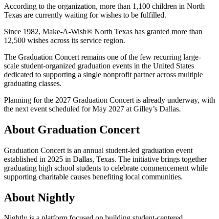
According to the organization, more than 1,100 children in North
Texas are currently waiting for wishes to be fulfilled.
Since 1982, Make-A-Wish® North Texas has granted more than
12,500 wishes across its service region.
The Graduation Concert remains one of the few recurring large-
scale student-organized graduation events in the United States
dedicated to supporting a single nonprofit partner across multiple
graduating classes.
Planning for the 2027 Graduation Concert is already underway, with
the next event scheduled for May 2027 at Gilley’s Dallas.
About Graduation Concert
Graduation Concert is an annual student-led graduation event
established in 2025 in Dallas, Texas. The initiative brings together
graduating high school students to celebrate commencement while
supporting charitable causes benefiting local communities.
About Nightly
Nightly is a platform focused on building student-centered