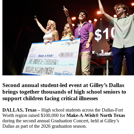
Second annual student-led event at Gilley’s Dallas
brings together thousands of high school seniors to
support children facing critical illnesses
DALLAS, Texas –
High school students across the Dallas-Fort
Worth region raised $100,000 for
Make-A-Wish® North Texas
during the second annual Graduation Concert, held at Gilley’s
Dallas as part of the 2026 graduation season.