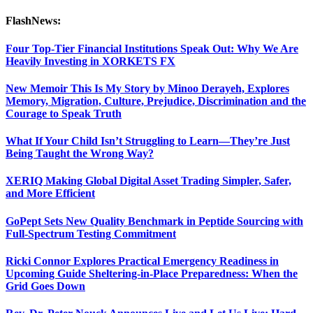
FlashNews:
Four Top-Tier Financial Institutions Speak Out: Why We Are
Heavily Investing in XORKETS FX
New Memoir This Is My Story by Minoo Derayeh, Explores
Memory, Migration, Culture, Prejudice, Discrimination and the
Courage to Speak Truth
What If Your Child Isn’t Struggling to Learn—They’re Just
Being Taught the Wrong Way?
XERIQ Making Global Digital Asset Trading Simpler, Safer,
and More Efficient
GoPept Sets New Quality Benchmark in Peptide Sourcing with
Full-Spectrum Testing Commitment
Ricki Connor Explores Practical Emergency Readiness in
Upcoming Guide Sheltering-in-Place Preparedness: When the
Grid Goes Down