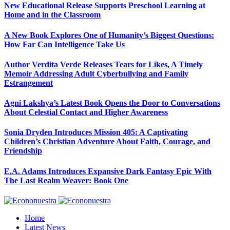
New Educational Release Supports Preschool Learning at
Home and in the Classroom
A New Book Explores One of Humanity’s Biggest Questions:
How Far Can Intelligence Take Us
Author Verdita Verde Releases Tears for Likes, A Timely
Memoir Addressing Adult Cyberbullying and Family
Estrangement
Agni Lakshya’s Latest Book Opens the Door to Conversations
About Celestial Contact and Higher Awareness
Sonia Dryden Introduces Mission 405: A Captivating
Children’s Christian Adventure About Faith, Courage, and
Friendship
E.A. Adams Introduces Expansive Dark Fantasy Epic With
The Last Realm Weaver: Book One
Home
Latest News