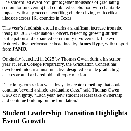
The student-led event brought together thousands of graduating
seniors for an evening that combined celebration with charitable
impact, with all proceeds benefiting children living with critical
illnesses across 161 counties in Texas.
This year’s fundraising total marks a significant increase from the
inaugural 2025 Graduation Concert, reflecting growing student
participation and expanded community involvement. The event
featured a live performance headlined by
James Hype
, with support
from
JAMØ
.
Originally launched in 2025 by Thomas Owen during his senior
year at Jesuit College Preparatory, the Graduation Concert has
developed into an annual initiative designed to unite graduating
classes around a shared philanthropic mission.
“The long-term vision was always to create something that could
continue beyond a single graduating class,” said Thomas Owen,
CEO of Nightly. “Each year, new student leaders take ownership
and continue building on the foundation.”
Student Leadership Transition Highlights
Event Growth