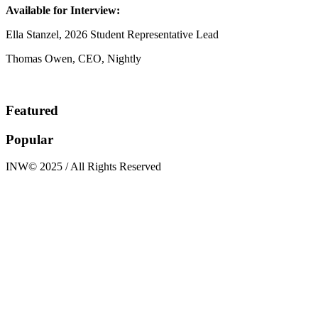
Available for Interview:
Ella Stanzel, 2026 Student Representative Lead
Thomas Owen, CEO, Nightly
Featured
Popular
INW© 2025 / All Rights Reserved