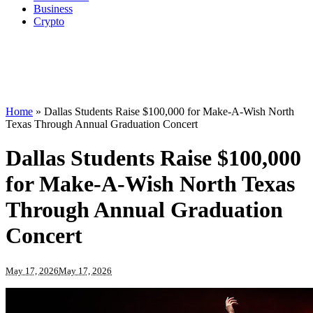
Business
Crypto
Home
»
Dallas Students Raise $100,000 for Make-A-Wish North
Texas Through Annual Graduation Concert
Dallas Students Raise $100,000
for Make-A-Wish North Texas
Through Annual Graduation
Concert
May 17, 2026
May 17, 2026