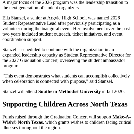
A major focus of the 2026 program was the leadership transition to
the next generation of student organizers.
Ella Stanzel, a senior at Argyle High School, was named 2026
Student Representative Lead after previously participating as a
volunteer during the inaugural event. Her involvement over the past
two years included student outreach, ticket initiatives, and event
coordination support.
Stanzel is scheduled to continue with the organization in an
expanded leadership capacity as Student Representative Director for
the 2027 Graduation Concert, overseeing the student ambassador
program.
“This event demonstrates what students can accomplish collectively
when celebration is connected with purpose,” said Stanzel.
Stanzel will attend
Southern Methodist University
in fall 2026.
Supporting Children Across North Texas
Funds raised through the Graduation Concert will support
Make-A-
Wish® North Texas
, which grants wishes to children facing critical
illnesses throughout the region.