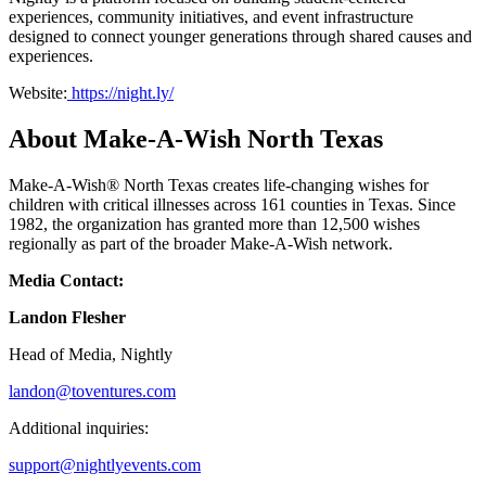
experiences, community initiatives, and event infrastructure
designed to connect younger generations through shared causes and
experiences.
Website:
https://night.ly/
About Make-A-Wish North Texas
Make-A-Wish® North Texas creates life-changing wishes for
children with critical illnesses across 161 counties in Texas. Since
1982, the organization has granted more than 12,500 wishes
regionally as part of the broader Make-A-Wish network.
Media Contact:
Landon Flesher
Head of Media, Nightly
landon@toventures.com
Additional inquiries:
support@nightlyevents.com