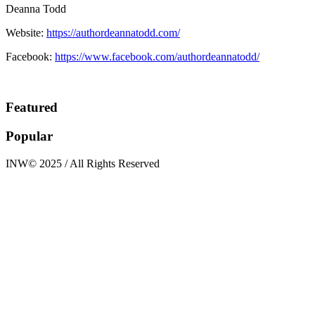
Deanna Todd
Website:
https://authordeannatodd.com/
Facebook:
https://www.facebook.com/authordeannatodd/
Featured
Popular
INW© 2025 / All Rights Reserved