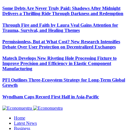
Some Debts Are Never Truly Paid: Shadows After Midnight
Delivers a Thrilling Ride Through Darkness and Redemption
Through Fire and Faith by Laura Veal Gains Attention for
Trauma, Survival, and Healing Themes
Permissionless, But at What Cost? New Research Intensifies
Debate Over User Protection on Decentralized Exchanges
Matech Develops New Riveting Hole Processing Fixture to
Improve Precision and Efficiency in Elastic Component
Manufacturing
PFI Outlines Three-Ecosystem Strategy for Long-Term Global
Growth
Wyndham Caps Record First Half in Asia-Pacific
Home
Latest News
Business