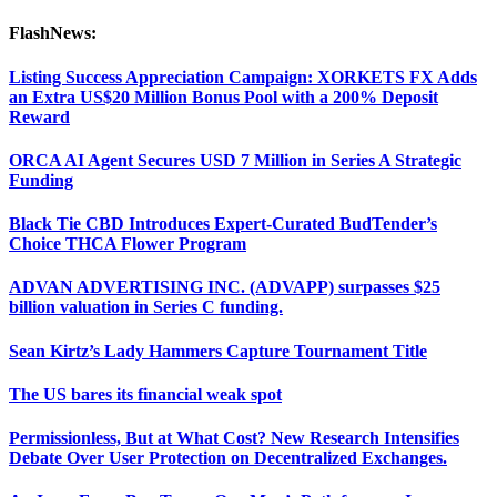
FlashNews:
Listing Success Appreciation Campaign: XORKETS FX Adds
an Extra US$20 Million Bonus Pool with a 200% Deposit
Reward
ORCA AI Agent Secures USD 7 Million in Series A Strategic
Funding
Black Tie CBD Introduces Expert-Curated BudTender’s
Choice THCA Flower Program
ADVAN ADVERTISING INC. (ADVAPP) surpasses $25
billion valuation in Series C funding.
Sean Kirtz’s Lady Hammers Capture Tournament Title
The US bares its financial weak spot
Permissionless, But at What Cost? New Research Intensifies
Debate Over User Protection on Decentralized Exchanges.