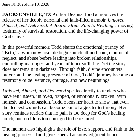
June 10, 2026
June 10, 2026
JACKSONVILLE, TX
Author Deanna Todd announces the
release of her deeply personal and faith-filled memoir,
Unloved,
Abused, and Delivered: A Journey from Pain to Healing
, a moving
testimony of survival, restoration, and the life-changing power of
God’s love.
In this powerful memoir, Todd shares the emotional journey of
“Beth,” a woman whose life begins in childhood pain, emotional
neglect, and abuse before leading into broken relationships,
controlling marriages, and years of inner suffering. Yet the story
does not remain in darkness. Through faith, divine encounters,
prayer, and the healing presence of God, Todd’s journey becomes a
testimony of deliverance, courage, and new beginnings.
Unloved, Abused, and Delivered
speaks directly to readers who
have felt unseen, unloved, trapped, or emotionally broken. With
honesty and compassion, Todd opens her heart to show that even
the deepest wounds can become part of a greater testimony. Her
story reminds readers that no pain is too deep for God’s healing
touch, and no life is too damaged to be restored.
The memoir also highlights the role of love, support, and faith in the
healing process. Todd gives special acknowledgment to her