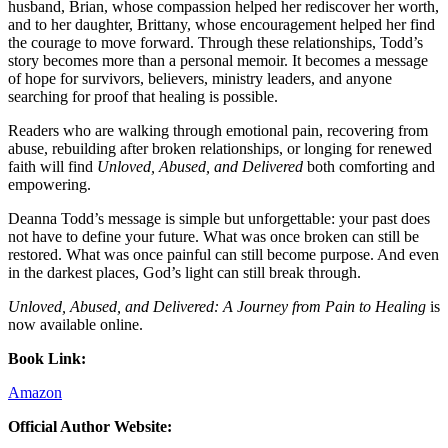
husband, Brian, whose compassion helped her rediscover her worth,
and to her daughter, Brittany, whose encouragement helped her find
the courage to move forward. Through these relationships, Todd’s
story becomes more than a personal memoir. It becomes a message
of hope for survivors, believers, ministry leaders, and anyone
searching for proof that healing is possible.
Readers who are walking through emotional pain, recovering from
abuse, rebuilding after broken relationships, or longing for renewed
faith will find
Unloved, Abused, and Delivered
both comforting and
empowering.
Deanna Todd’s message is simple but unforgettable: your past does
not have to define your future. What was once broken can still be
restored. What was once painful can still become purpose. And even
in the darkest places, God’s light can still break through.
Unloved, Abused, and Delivered: A Journey from Pain to Healing
is
now available online.
Book Link:
Amazon
Official Author Website: