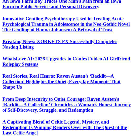
An Iowa Farm Boy Traces One Man’s Path from an Iowa
Farm to Public Service and Personal Discovery
Innovative Gentling Psychotherapy Used in Treating Acute
Psychological Trauma in Adolescence in the Neo-Gothic Novel
The Gentling of Hanna Johansen: A Betrayal of Trust
Breaking News: XORKETS FX Successfully Completes
Nasdaq Listing
WhatsLove AI: 2026 Upgrades to Context Video AI Girlfriend
Roleplay Systems
Real Stories, Real Hearts: Raven Austen’s ‘Backlit—A
Collection’ Highlights the Quiet, Everyday Moments That
Shape Us
From Deep Insecurity to Quiet Courage: Raven Austen’s
‘Backlit—A Collection’ Chronicles a Woman’s Honest Journey
of Self-Discovery, Struggle, and Redemption
A Captivating Blend of Celtic Legend, Mystery, and
Redemption Is Winning Readers Over with The Quest of the
Last Celtic Angel