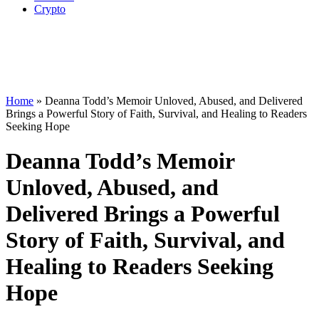
Crypto
Home
»
Deanna Todd’s Memoir Unloved, Abused, and Delivered
Brings a Powerful Story of Faith, Survival, and Healing to Readers
Seeking Hope
Deanna Todd’s Memoir
Unloved, Abused, and
Delivered Brings a Powerful
Story of Faith, Survival, and
Healing to Readers Seeking
Hope