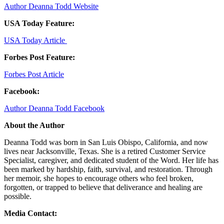
Author Deanna Todd Website
USA Today Feature:
USA Today Article
Forbes Post Feature:
Forbes Post Article
Facebook:
Author Deanna Todd Facebook
About the Author
Deanna Todd was born in San Luis Obispo, California, and now
lives near Jacksonville, Texas. She is a retired Customer Service
Specialist, caregiver, and dedicated student of the Word. Her life has
been marked by hardship, faith, survival, and restoration. Through
her memoir, she hopes to encourage others who feel broken,
forgotten, or trapped to believe that deliverance and healing are
possible.
Media Contact: