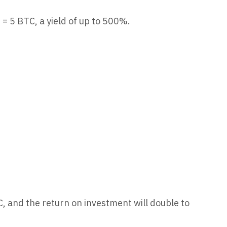
 = 5 BTC, a yield of up to 500%.
BTC, and the return on investment will double to