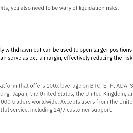
ts, you also need to be wary of liquidation risks.
 withdrawn but can be used to open larger positions an
an serve as extra margin, effectively reducing the risk 
latform that offers 100x leverage on BTC, ETH, ADA, S
Kong, Japan, the United States, the United Kingdom, a
0,000 traders worldwide. Accepts users from the Unit
tful service, including 24/7 customer support.