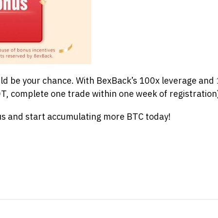
could be your chance. With BexBack’s 100x leverage and
 complete one trade within one week of registration),
nus and start accumulating more BTC today!