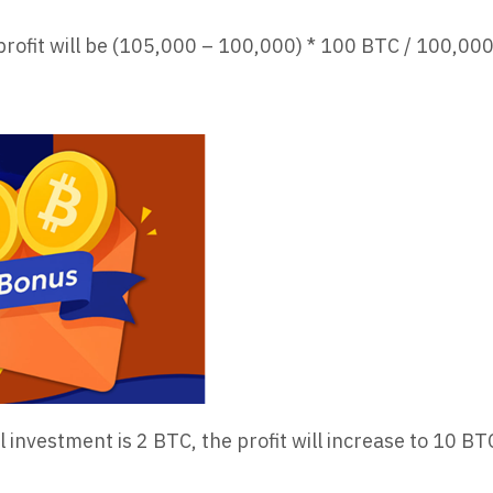
 profit will be (105,000 – 100,000) * 100 BTC / 100,000
tial investment is 2 BTC, the profit will increase to 10 