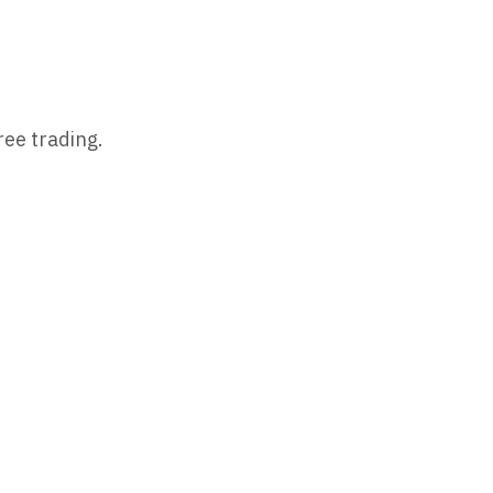
ree trading.