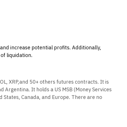
d increase potential profits. Additionally,
of liquidation.
OL, XRP,and 50+ others futures contracts. It is
nd Argentina. It holds a US MSB (Money Services
ed States, Canada, and Europe. There are no