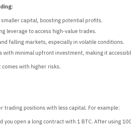
ding:
 smaller capital, boosting potential profits.
ing leverage to access high-value trades.
and falling markets, especially in volatile conditions.
des with minimal upfront investment, making it accessib
t comes with higher risks.
r trading positions with less capital. For example:
nd you open a long contract with 1 BTC. After using 10