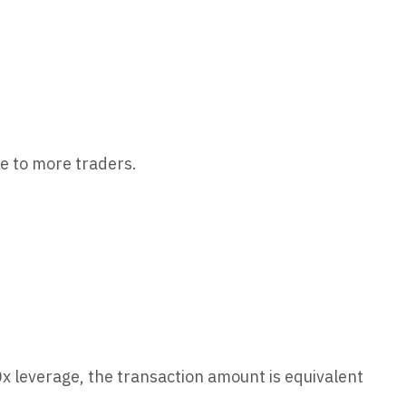
le to more traders.
0x leverage, the transaction amount is equivalent