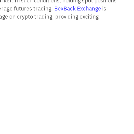
rket. In such conditions, holding spot positions
verage futures trading.
BexBack Exchange
is
rage
on crypto trading, providing exciting