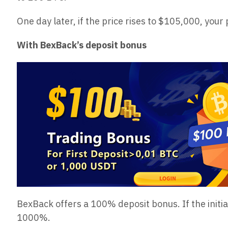
One day later, if the price rises to $105,000, your
With BexBack’s deposit bonus
BexBack offers a
100% deposit bonus
. If the ini
1000%.