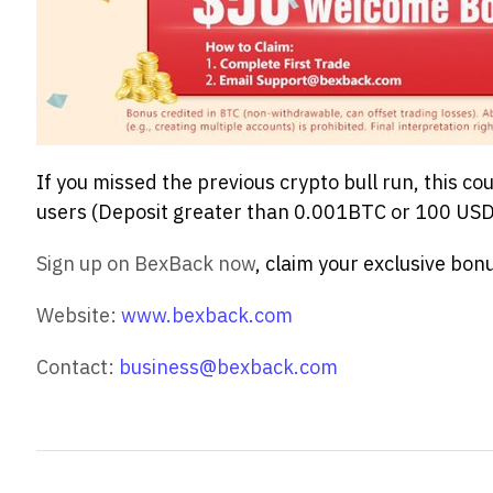
If you missed the previous crypto bull run, this 
users (Deposit greater than 0.001BTC or 100 USDT,
Sign up on BexBack now
, claim your exclusive bo
Website:
www.bexback.com
Contact:
business@bexback.com