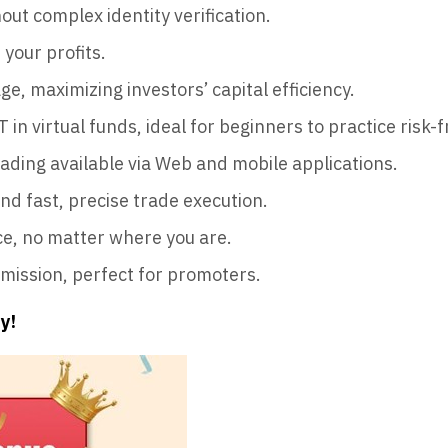
out complex identity verification.
your profits.
ge, maximizing investors’ capital efficiency.
 virtual funds, ideal for beginners to practice risk-f
rading available via Web and mobile applications.
nd fast, precise trade execution.
ce, no matter where you are.
ission, perfect for promoters.
y!