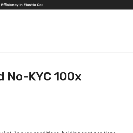
in Elastic Component Manufacturing
PFI Outlines Three-Ecosystem St
nd No-KYC 100x