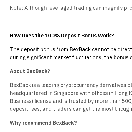
Note:
Although leveraged trading can magnify profi
How Does the 100% Deposit Bonus Work?
The deposit bonus from BexBack cannot be directly
during significant market fluctuations, the bonus c
About BexBack?
BexBack
is a leading cryptocurrency derivatives p
headquartered in Singapore with offices in Hong 
Business) license and is trusted by more than 50
deposit fees, and traders can get the most though
Why recommend BexBack?