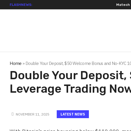
FLASHNEWS:
Matech Develops New
Home
»
Double Your Deposit, $50 Welcome Bonus and No-KYC 10
Double Your Deposit
Leverage Trading Now
NOVEMBER 11, 2025
LATEST NEWS