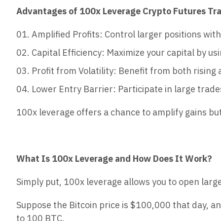
Advantages of 100x Leverage Crypto Futures Tra
Amplified Profits
: Control larger positions with
Capital Efficiency
: Maximize your capital by us
Profit from Volatility
: Benefit from both rising 
Lower Entry Barrier
: Participate in large tra
100x leverage offers a chance to amplify gains bu
What Is 100x Leverage and How Does It Work?
Simply put, 100x leverage allows you to open large
Suppose the Bitcoin price is $100,000 that day, a
to 100 BTC.