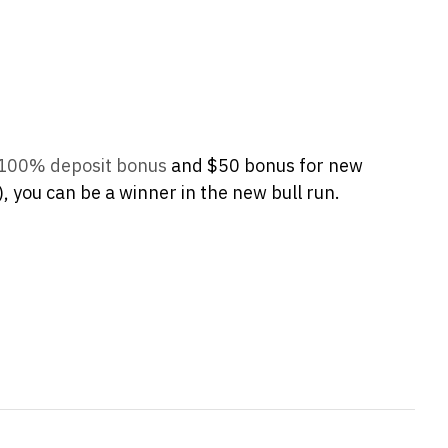
100% deposit bonus
and $50 bonus for new
 you can be a winner in the new bull run.