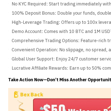
No KYC Required:
Start trading immediately with
100% Deposit Bonus
:
Double your funds, double 
High-Leverage Trading:
Offers up to 100x levera
Demo Account
:
Comes with 10 BTC and 1M USDT in
Comprehensive Trading Options:
Feature-rich t
Convenient Operation:
No slippage, no spread, a
Global User Support:
Enjoy 24/7 customer servi
Lucrative Affiliate Rewards:
Earn up to 50% comm
Take Action Now—Don’t Miss Another Opportunit