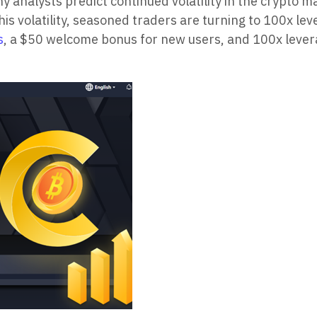
 analysts predict continued volatility in the crypto ma
his volatility, seasoned traders are turning to 100x le
s
, a $50 welcome bonus for new users, and
100x leve