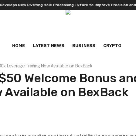
 Riveting Hole Processing Fixture to Improve Precision and Efficiency 
HOME
LATEST NEWS
BUSINESS
CRYPTO
0x Leverage Trading Now Available on BexBack
, $50 Welcome Bonus a
 Available on BexBack