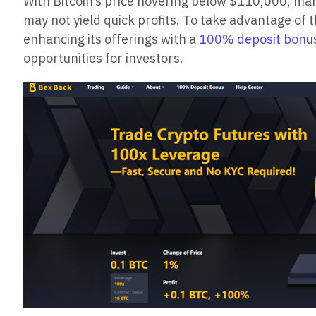
With Bitcoin’s price hovering below $110,000, many
may not yield quick profits. To take advantage of t
enhancing its offerings with a
100% deposit bonu
opportunities for investors.