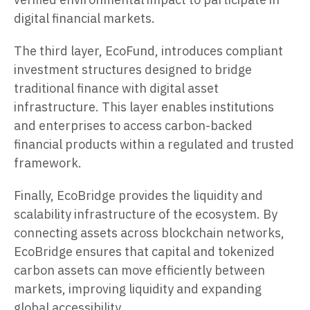
digital financial markets.
The third layer, EcoFund, introduces compliant
investment structures designed to bridge
traditional finance with digital asset
infrastructure. This layer enables institutions
and enterprises to access carbon-backed
financial products within a regulated and trusted
framework.
Finally, EcoBridge provides the liquidity and
scalability infrastructure of the ecosystem. By
connecting assets across blockchain networks,
EcoBridge ensures that capital and tokenized
carbon assets can move efficiently between
markets, improving liquidity and expanding
global accessibility.