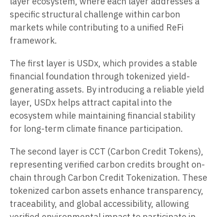
layer ecosystem, where each layer addresses a
specific structural challenge within carbon
markets while contributing to a unified ReFi
framework.
The first layer is USDx, which provides a stable
financial foundation through tokenized yield-
generating assets. By introducing a reliable yield
layer, USDx helps attract capital into the
ecosystem while maintaining financial stability
for long-term climate finance participation.
The second layer is CCT (Carbon Credit Tokens),
representing verified carbon credits brought on-
chain through Carbon Credit Tokenization. These
tokenized carbon assets enhance transparency,
traceability, and global accessibility, allowing
verified environmental impact to participate in