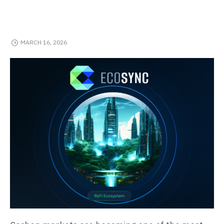
MARCH 16, 2026