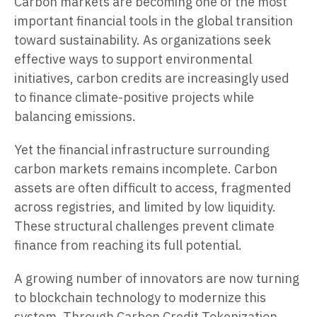
Carbon markets are becoming one of the most
important financial tools in the global transition
toward sustainability. As organizations seek
effective ways to support environmental
initiatives, carbon credits are increasingly used
to finance climate-positive projects while
balancing emissions.
Yet the financial infrastructure surrounding
carbon markets remains incomplete. Carbon
assets are often difficult to access, fragmented
across registries, and limited by low liquidity.
These structural challenges prevent climate
finance from reaching its full potential.
A growing number of innovators are now turning
to blockchain technology to modernize this
system. Through Carbon Credit Tokenization,