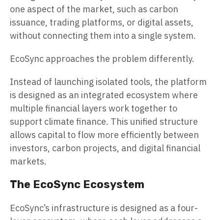
one aspect of the market, such as carbon
issuance, trading platforms, or digital assets,
without connecting them into a single system.
EcoSync approaches the problem differently.
Instead of launching isolated tools, the platform
is designed as an integrated ecosystem where
multiple financial layers work together to
support climate finance. This unified structure
allows capital to flow more efficiently between
investors, carbon projects, and digital financial
markets.
The EcoSync Ecosystem
EcoSync’s infrastructure is designed as a four-