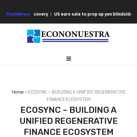
rsonal Discovery
FlashNews:
US euro sale to prop up yen blindsided ECB
Home
»
ECOSYNC – BUILDING A UNIFIED REGENERATIVE
FINANCE ECOSYSTEM
ECOSYNC – BUILDING A
UNIFIED REGENERATIVE
FINANCE ECOSYSTEM