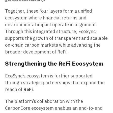
Together, these four layers form a unified
ecosystem where financial returns and
environmental impact operate in alignment.
Through this integrated structure, EcoSync
supports the growth of transparent and scalable
on-chain carbon markets while advancing the
broader development of ReFi.
Strengthening the ReFi Ecosystem
EcoSync’s ecosystem is further supported
through strategic partnerships that expand the
reach of
ReFi
.
The platform’s collaboration with the
CarbonCore ecosystem enables an end-to-end