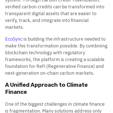
verified carbon credits can be transformed into
transparent digital assets that are easier to
verify, track, and integrate into financial
markets.
EcoSync
is building the infrastructure needed to
make this transformation possible. By combining
blockchain technology with regulatory
frameworks, the platform is creating a scalable
foundation for ReFi (Regenerative Finance) and
next-generation on-chain carbon markets.
A Unified Approach to Climate
Finance
One of the biggest challenges in climate finance
is fragmentation. Many solutions address only