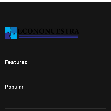
Featured
Popular