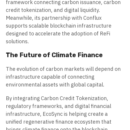
framework connecting carbon issuance, carbon
credit tokenization, and digital liquidity.
Meanwhile, its partnership with Conflux
supports scalable blockchain infrastructure
designed to accelerate the adoption of ReFi
solutions.
The Future of Climate Finance
The evolution of carbon markets will depend on
infrastructure capable of connecting
environmental assets with global capital.
By integrating Carbon Credit Tokenization,
regulatory frameworks, and digital financial
infrastructure, EcoSync is helping create a
unified regenerative finance ecosystem that
brings climate finance onto the blockchain.