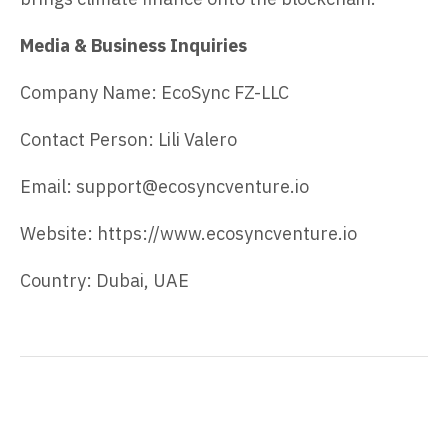
Media & Business Inquiries
Company Name: EcoSync FZ-LLC
Contact Person: Lili Valero
Email: support@ecosyncventure.io
Website: https://www.ecosyncventure.io
Country: Dubai, UAE