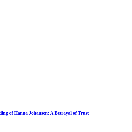
ling of Hanna Johansen: A Betrayal of Trust