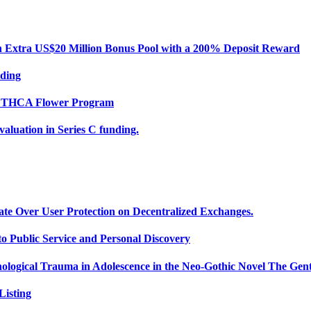
Extra US$20 Million Bonus Pool with a 200% Deposit Reward
nding
ce THCA Flower Program
uation in Series C funding.
ate Over User Protection on Decentralized Exchanges.
 Public Service and Personal Discovery
ological Trauma in Adolescence in the Neo-Gothic Novel The Gent
isting