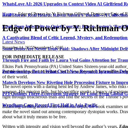
WhatsLove AI: 2026 Upgrades to Context Video AI Girlfriend R
Home
»
Edge of Power by Y. Richman Offers A Dystopian Epic of R
Real Stories, Real Hearts: Raven Austen’s ‘Backlit—A Collectio
Edge of Power by Y. Richman Of
From Deep Insecurity to Quiet Courage: Raven Austen’s ‘Backli
A Captivating Blend of Celtic Legend, Mystery, and Redemption 
Latest News
November 14, 2025
November 15, 2025
Some Debts Are Never Truly Paid: Shadows After Midnight Deli
FOR IMMEDIATE RELEASE
Through Fire and Faith by Laura Veal Gains Attention for Trau
Elkins Park Pennsylvania (PA) United States Sixteen-year-old author
Permissionless, But at What Cost? New Research Intensifies Deb
and the moral price of freedom. Set in a society ruled by a ruthless 
of their world.
Matech Develops New Riveting Hole Processing Fixture to Impro
The novel opens with a daring heist led by Andrew James, who risks 
weapon. His mission fails, but his sacrifice sparks a legacy of resistanc
PFI Outlines Three-Ecosystem Strategy for Long-Term Global 
fight through treacherous trials and find the secrets of the Throne’s
po
Wyndham Caps Record First Half in Asia-Pacific
Balancing thrilling action with emotional depth, the book examines uni
make the novel stand out among contemporary dystopian works. Dra
about what it truly means to be free.
Written with intensity and vision well beyond the author’s years,
Edge