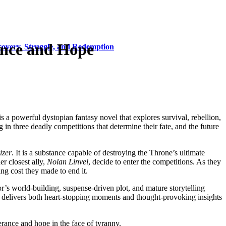
ance and Hope
covery, Struggle, and Redemption
 is a powerful dystopian fantasy novel that explores survival, rebellion,
ng in three deadly competitions that determine their fate, and the future
izer
. It is a substance capable of destroying the Throne’s ultimate
er closest ally,
Nolan Linvel
, decide to enter the competitions. As they
ing cost they made to end it.
r’s world-building, suspense-driven plot, and mature storytelling
k delivers both heart-stopping moments and thought-provoking insights
erance and hope in the face of tyranny.