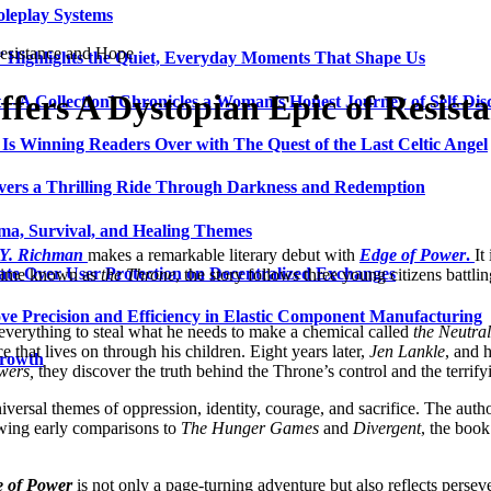
oleplay Systems
esistance and Hope
n’ Highlights the Quiet, Everyday Moments That Shape Us
fers A Dystopian Epic of Resist
t—A Collection’ Chronicles a Woman’s Honest Journey of Self-Dis
Is Winning Readers Over with The Quest of the Last Celtic Angel
vers a Thrilling Ride Through Darkness and Redemption
ma, Survival, and Healing Themes
Y. Richman
makes a remarkable literary debut with
Edge of Power
.
It
ate Over User Protection on Decentralized Exchanges
regime known as
the Throne
, the story follows three young citizens battli
ve Precision and Efficiency in Elastic Component Manufacturing
everything to steal what he needs to make a chemical called
the Neutral
e that lives on through his children. Eight years later,
Jen Lankle
, and h
Growth
wers,
they discover the truth behind the Throne’s control and the terrify
versal themes of oppression, identity, courage, and sacrifice. The autho
wing early comparisons to
The Hunger Games
and
Divergent
, the boo
 of Power
is not only a page-turning adventure but also reflects persev