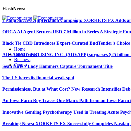
FlashNews:
Listing Success Appreciation Campaign: XORKETS FX Adds an 
ORCA AI Agent Secures USD 7 Million in Series A Strategic Fu
Black Tie CBD Introduces Expert-Curated BudTender’s Choi
Home
Latest News
ADVAN ADVERTISING INC. (ADVAPP) surpasses $25 billion val
Business
Crypto
Sean Kirtz’s Lady Hammers Capture Tournament Title
The US bares its financial weak spot
Permissionless, But at What Cost? New Research Intensifies Deb
An Iowa Farm Boy Traces One Man’s Path from an Iowa Farm to
Innovative Gentling Psychotherapy Used in Treating Acute Psych
Breaking News: XORKETS FX Successfully Completes Nasdaq L