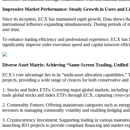
Impressive Market Performance: Steady Growth in Users and Li
Since its inception, ECX has maintained rapid growth. Data shows that
international influence expanding simultaneously. During periods of m
user trust.
To enhance trading efficiency and professional experience, ECX has 
significantly improve order execution speed and capital turnover effici
Diverse Asset Matrix: Achieving “Same-Screen Trading, Unifie
ECX’s core advantage lies in its “multi-asset allocation capabilities.
projects, providing a wide range of choices for both conservative and h
1: Stocks and Index ETFs: Covering major global markets, including b
trade global stocks and index ETFs through ECX, capturing cross-cycl
2. Commodity Futures: Offering mainstream categories such as energy, 
investors in managing commodity volatility and enabling hedging and 
3. Cryptocurrency Investment: Supporting trading in various mainstre
launching IEO projects to provide compliant financing and market expo