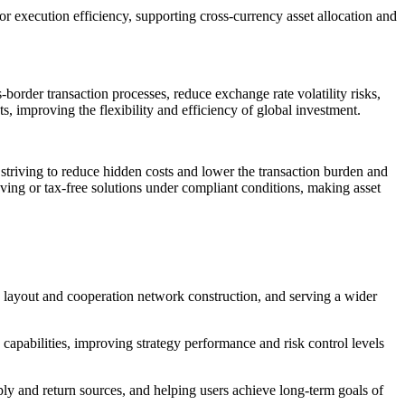
r execution efficiency, supporting cross-currency asset allocation and
rder transaction processes, reduce exchange rate volatility risks,
s, improving the flexibility and efficiency of global investment.
, striving to reduce hidden costs and lower the transaction burden and
-saving or tax-free solutions under compliant conditions, making asset
 layout and cooperation network construction, and serving a wider
capabilities, improving strategy performance and risk control levels
ly and return sources, and helping users achieve long-term goals of