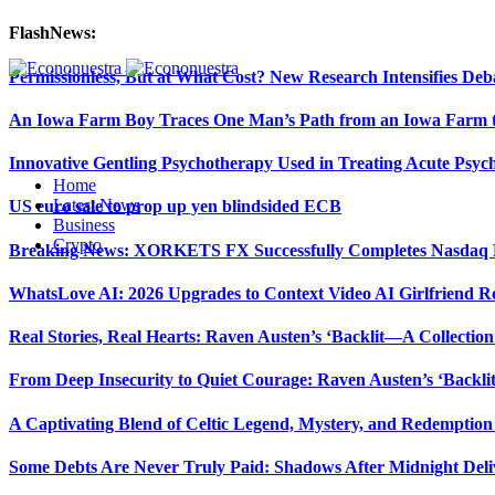
FlashNews:
Permissionless, But at What Cost? New Research Intensifies Deb
An Iowa Farm Boy Traces One Man’s Path from an Iowa Farm to
Innovative Gentling Psychotherapy Used in Treating Acute Psych
Home
Latest News
US euro sale to prop up yen blindsided ECB
Business
Crypto
Breaking News: XORKETS FX Successfully Completes Nasdaq L
WhatsLove AI: 2026 Upgrades to Context Video AI Girlfriend R
Real Stories, Real Hearts: Raven Austen’s ‘Backlit—A Collectio
From Deep Insecurity to Quiet Courage: Raven Austen’s ‘Backli
A Captivating Blend of Celtic Legend, Mystery, and Redemption 
Some Debts Are Never Truly Paid: Shadows After Midnight Deli