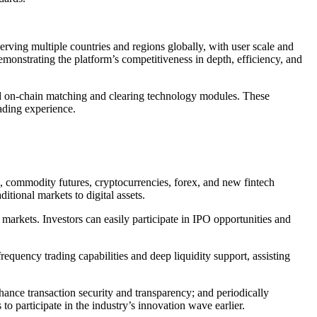
rving multiple countries and regions globally, with user scale and
monstrating the platform’s competitiveness in depth, efficiency, and
nd on-chain matching and clearing technology modules. These
rading experience.
Fs, commodity futures, cryptocurrencies, forex, and new fintech
itional markets to digital assets.
rkets. Investors can easily participate in IPO opportunities and
equency trading capabilities and deep liquidity support, assisting
ance transaction security and transparency; and periodically
 participate in the industry’s innovation wave earlier.