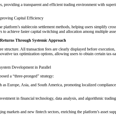
providing a transparent and efficient trading environment with superio
roving Capital Efficiency
tform’s stablecoin settlement methods, helping users simplify cross-bo
 to achieve faster capital switching and allocation among multiple asset
 Returns Through Systemic Approach
e structure. All transaction fees are clearly displayed before execution
 innovative tax optimization options, allowing users to obtain certain tax
system Development in Parallel
osed a “three-pronged” strategy:
ch as Europe, Asia, and South America, promoting localized compliance
estment in financial technology, data analysis, and algorithmic trading 
g markets and new fintech sectors, enriching the platform’s asset supp