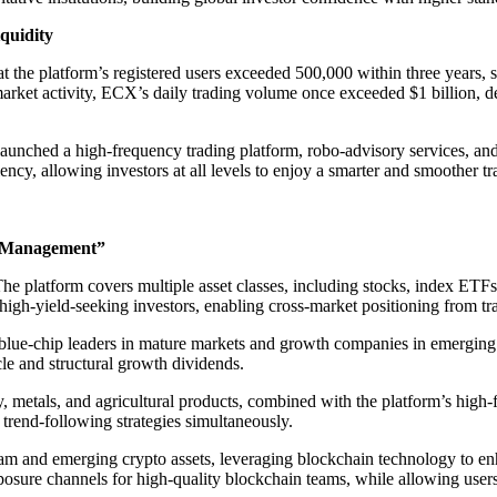
quidity
 the platform’s registered users exceeded 500,000 within three years, se
arket activity, ECX’s daily trading volume once exceeded $1 billion, de
launched a high-frequency trading platform, robo-advisory services, a
ency, allowing investors at all levels to enjoy a smarter and smoother t
d Management”
” The platform covers multiple asset classes, including stocks, index ET
igh-yield-seeking investors, enabling cross-market positioning from trad
lue-chip leaders in mature markets and growth companies in emerging ma
e and structural growth dividends.
metals, and agricultural products, combined with the platform’s high-fr
trend-following strategies simultaneously.
am and emerging crypto assets, leveraging blockchain technology to enh
sure channels for high-quality blockchain teams, while allowing users to