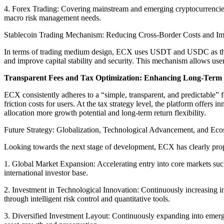
4. Forex Trading: Covering mainstream and emerging cryptocurrencies, 
macro risk management needs.
Stablecoin Trading Mechanism: Reducing Cross-Border Costs and Imp
In terms of trading medium design, ECX uses USDT and USDC as the pla
and improve capital stability and security. This mechanism allows users
Transparent Fees and Tax Optimization: Enhancing Long-Term
ECX consistently adheres to a “simple, transparent, and predictable” fe
friction costs for users. At the tax strategy level, the platform offers
allocation more growth potential and long-term return flexibility.
Future Strategy: Globalization, Technological Advancement, and Eco
Looking towards the next stage of development, ECX has clearly prop
1. Global Market Expansion: Accelerating entry into core markets su
international investor base.
2. Investment in Technological Innovation: Continuously increasing inv
through intelligent risk control and quantitative tools.
3. Diversified Investment Layout: Continuously expanding into emergin