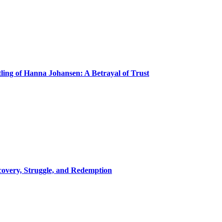
ling of Hanna Johansen: A Betrayal of Trust
covery, Struggle, and Redemption