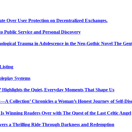
ate Over User Protection on Decentralized Exchanges.
 Public Service and Personal Discovery
ological Trauma in Adolescence in the Neo-Gothic Novel The Gent
isting
oleplay Systems
n’ Highlights the Quiet, Everyday Moments That Shape Us
t—A Collection’ Chronicles a Woman’s Honest Journey of Self-Dis
Is Winning Readers Over with The Quest of the Last Celtic Angel
vers a Thrilling Ride Through Darkness and Redemption