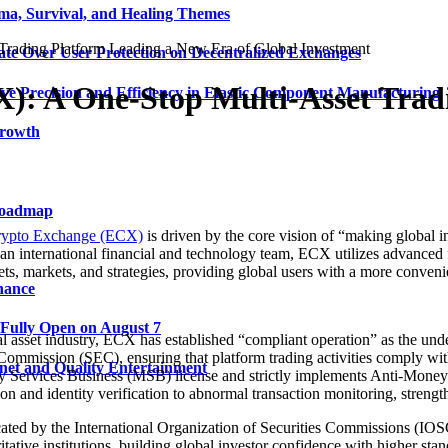
ma, Survival, and Healing Themes
Trading Platform Leading a New Era of Global Investment
ate Over User Protection on Decentralized Exchanges
X): A One-Stop Multi-Asset Trad
ve Precision and Efficiency in Elastic Component Manufacturing
Growth
 Roadmap
rypto Exchange (ECX)
is driven by the core vision of “making global i
 an international financial and technology team, ECX utilizes advanced 
ts, markets, and strategies, providing global users with a more convenien
nance
 Fully Open on August 7
tal asset industry, ECX has established “compliant operation” as the un
Commission (SEC), ensuring that platform trading activities comply wi
net and Quality Entertainment
ey Services Business (MSB) license and strictly implements Anti-M
and identity verification to abnormal transaction monitoring, strengthen
cated by the International Organization of Securities Commissions (IO
tative institutions, building global investor confidence with higher stan