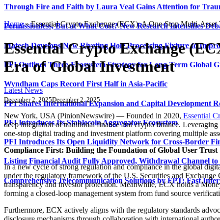
Through Fire and Faith by Laura Veal Gains Attention for Trau
Home
»
Essential Crypto Exchange (ECX): A One-Stop Multi-Asset 
Permissionless, But at What Cost? New Research Intensifies Deb
Essential Crypto Exchange (EC
Matech Develops New Riveting Hole Processing Fixture to Impro
Era of Global Investment
PFI Outlines Three-Ecosystem Strategy for Long-Term Global 
Wyndham Caps Record First Half in Asia-Pacific
Latest News
December 2, 2025
December 2, 2025
PFI Shares International Expansion and Capital Development
New York, USA (PinionNewswire) — Founded in 2020,
Essential C
PFI Introduces Its Stablecoin Aggregator Ecosystem
deep integration of traditional finance and crypto finance. Leveraging
one-stop digital trading and investment platform covering multiple asse
PFI Introduces Its Open Liquidity Network for Cross-Border Fi
Compliance First: Building the Foundation of Global User Trust
Listing Financial Audit Fully Approved, Withdrawal Channel to
In a new cycle of strong regulation and compliance in the global digi
under the regulatory framework of the U.S. Securities and Exchange 
Comprehensive Telecommunication Solutions by FPT: Fast Inter
transparency and investor protection. Meanwhile, ECX holds a Mon
forming a closed-loop management system from fund source verification 
Furthermore, ECX actively aligns with the regulatory standards advo
disclosure mechanisms through collaboration with international authori