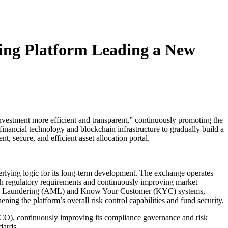
ing Platform Leading a New
nvestment more efficient and transparent,” continuously promoting the
financial technology and blockchain infrastructure to gradually build a
t, secure, and efficient asset allocation portal.
derlying logic for its long-term development. The exchange operates
th regulatory requirements and continuously improving market
oney Laundering (AML) and Know Your Customer (KYC) systems,
ing the platform’s overall risk control capabilities and fund security.
SCO), continuously improving its compliance governance and risk
dards.