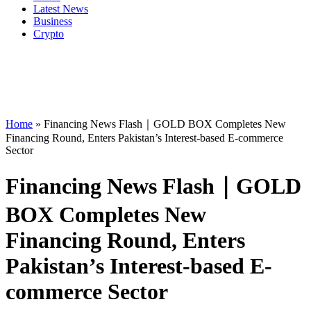
Latest News
Business
Crypto
Home
»
Financing News Flash｜GOLD BOX Completes New
Financing Round, Enters Pakistan’s Interest-based E-commerce
Sector
Financing News Flash｜GOLD
BOX Completes New
Financing Round, Enters
Pakistan’s Interest-based E-
commerce Sector