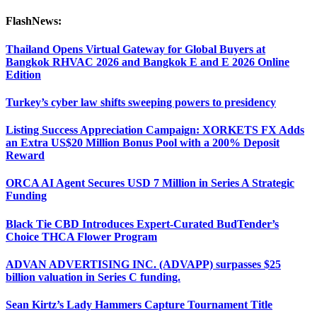
FlashNews:
Thailand Opens Virtual Gateway for Global Buyers at
Bangkok RHVAC 2026 and Bangkok E and E 2026 Online
Edition
Turkey’s cyber law shifts sweeping powers to presidency
Listing Success Appreciation Campaign: XORKETS FX Adds
an Extra US$20 Million Bonus Pool with a 200% Deposit
Reward
ORCA AI Agent Secures USD 7 Million in Series A Strategic
Funding
Black Tie CBD Introduces Expert-Curated BudTender’s
Choice THCA Flower Program
ADVAN ADVERTISING INC. (ADVAPP) surpasses $25
billion valuation in Series C funding.
Sean Kirtz’s Lady Hammers Capture Tournament Title