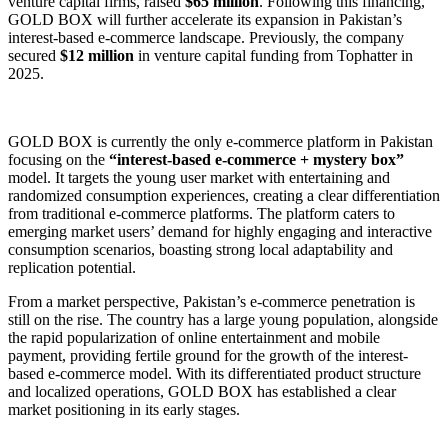
venture capital firms, raised
$65 million
. Following this financing,
GOLD BOX will further accelerate its expansion in Pakistan’s
interest-based e-commerce landscape. Previously, the company
secured
$12 million
in venture capital funding from Tophatter in
2025.
GOLD BOX is currently the only e-commerce platform in Pakistan
focusing on the
“interest-based e-commerce + mystery box”
model. It targets the young user market with entertaining and
randomized consumption experiences, creating a clear differentiation
from traditional e-commerce platforms. The platform caters to
emerging market users’ demand for highly engaging and interactive
consumption scenarios, boasting strong local adaptability and
replication potential.
From a market perspective, Pakistan’s e-commerce penetration is
still on the rise. The country has a large young population, alongside
the rapid popularization of online entertainment and mobile
payment, providing fertile ground for the growth of the interest-
based e-commerce model. With its differentiated product structure
and localized operations, GOLD BOX has established a clear
market positioning in its early stages.