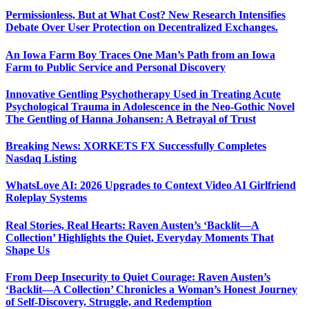
Permissionless, But at What Cost? New Research Intensifies
Debate Over User Protection on Decentralized Exchanges.
An Iowa Farm Boy Traces One Man’s Path from an Iowa
Farm to Public Service and Personal Discovery
Innovative Gentling Psychotherapy Used in Treating Acute
Psychological Trauma in Adolescence in the Neo-Gothic Novel
The Gentling of Hanna Johansen: A Betrayal of Trust
Breaking News: XORKETS FX Successfully Completes
Nasdaq Listing
WhatsLove AI: 2026 Upgrades to Context Video AI Girlfriend
Roleplay Systems
Real Stories, Real Hearts: Raven Austen’s ‘Backlit—A
Collection’ Highlights the Quiet, Everyday Moments That
Shape Us
From Deep Insecurity to Quiet Courage: Raven Austen’s
‘Backlit—A Collection’ Chronicles a Woman’s Honest Journey
of Self-Discovery, Struggle, and Redemption