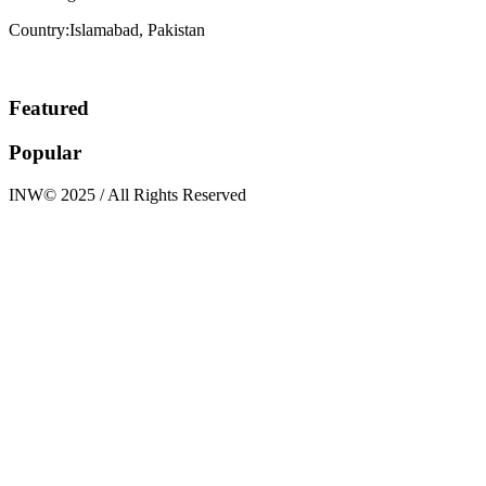
Country:Islamabad, Pakistan
Featured
Popular
INW© 2025 / All Rights Reserved