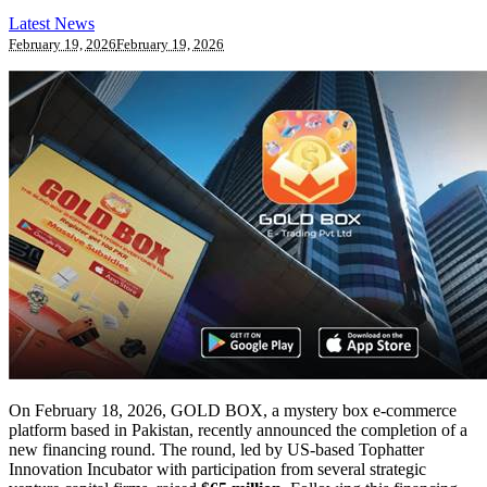
Latest News
February 19, 2026
February 19, 2026
On February 18, 2026, GOLD BOX, a mystery box e-commerce
platform based in Pakistan, recently announced the completion of a
new financing round. The round, led by US-based Tophatter
Innovation Incubator with participation from several strategic