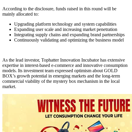
According to the disclosure, funds raised in this round will be
mainly allocated to:
Upgrading platform technology and system capabilities
Expanding user scale and increasing market penetration
Integrating supply chains and expanding brand partnerships
Continuously validating and optimizing the business model
As the lead investor, Tophatter Innovation Incubator has extensive
expertise in interest-based e-commerce and innovative consumption
models. Its investment team expressed optimism about GOLD
BOX’s growth potential in emerging markets and the long-term
commercial viability of the mystery box mechanism in the local
market.