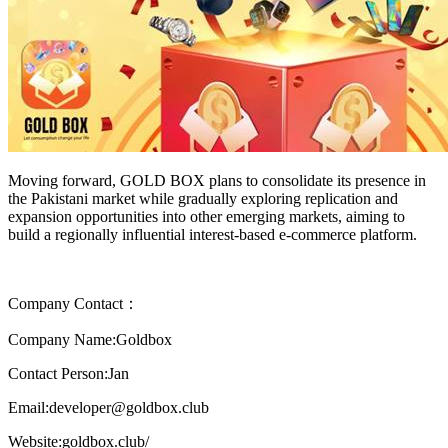
Moving forward, GOLD BOX plans to consolidate its presence in
the Pakistani market while gradually exploring replication and
expansion opportunities into other emerging markets, aiming to
build a regionally influential interest-based e-commerce platform.
Company Contact：
Company Name:Goldbox
Contact Person:Jan
Email:developer@goldbox.club
Website:goldbox.club/