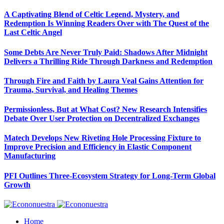
A Captivating Blend of Celtic Legend, Mystery, and
Redemption Is Winning Readers Over with The Quest of the
Last Celtic Angel
Some Debts Are Never Truly Paid: Shadows After Midnight
Delivers a Thrilling Ride Through Darkness and Redemption
Through Fire and Faith by Laura Veal Gains Attention for
Trauma, Survival, and Healing Themes
Permissionless, But at What Cost? New Research Intensifies
Debate Over User Protection on Decentralized Exchanges
Matech Develops New Riveting Hole Processing Fixture to
Improve Precision and Efficiency in Elastic Component
Manufacturing
PFI Outlines Three-Ecosystem Strategy for Long-Term Global
Growth
Home