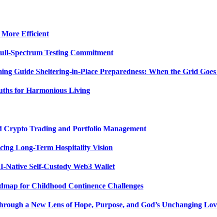
 More Efficient
Full-Spectrum Testing Commitment
ing Guide Sheltering-in-Place Preparedness: When the Grid Goe
uths for Harmonious Living
ed Crypto Trading and Portfolio Management
ing Long-Term Hospitality Vision
I-Native Self-Custody Web3 Wallet
admap for Childhood Continence Challenges
 Through a New Lens of Hope, Purpose, and God’s Unchanging Lov