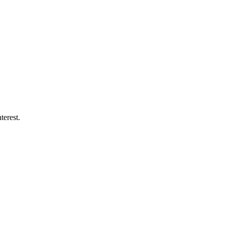
terest.