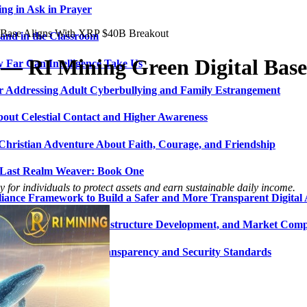
ng in Ask in Prayer
l Base Aligns With XRP $40B Breakout
and in the Classroom
 — RI Mining Green Digital Bas
 Far Can Intelligence Take Us
ir Addressing Adult Cyberbullying and Family Estrangement
bout Celestial Contact and Higher Awareness
 Christian Adventure About Faith, Courage, and Friendship
 Last Realm Weaver: Book One
 for individuals to protect assets and earn sustainable daily income.
nce Framework to Build a Safer and More Transparent Digital 
gy, Digital Asset Infrastructure Development, and Market Compe
o Enhance Platform Transparency and Security Standards