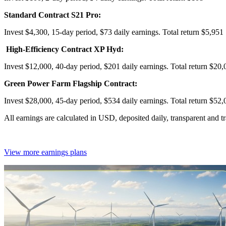
Standard Contract S21 Pro:
Invest $4,300, 15-day period, $73 daily earnings. Total return $5,951
High-Efficiency Contract XP Hyd:
Invest $12,000, 40-day period, $201 daily earnings. Total return $20,
Green Power Farm Flagship Contract:
Invest $28,000, 45-day period, $534 daily earnings. Total return $52,
All earnings are calculated in USD, deposited daily, transparent and 
View more earnings plans