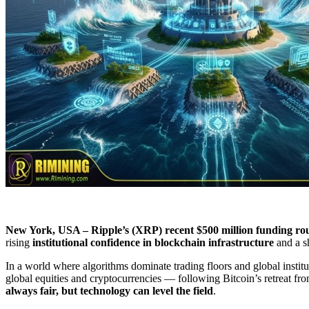
New York, USA – Ripple’s (XRP) recent $500 million funding r
rising
institutional confidence in blockchain infrastructure
and a sh
In a world where algorithms dominate trading floors and global instituti
global equities and cryptocurrencies — following Bitcoin’s retreat fr
always fair, but technology can level the field
​.