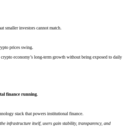
hat smaller investors cannot match.
crypto prices swing.
he crypto economy’s long-term growth without being exposed to daily
ital finance running
​.
nology stack that powers institutional finance.
he infrastructure itself, users gain stability, transparency, and