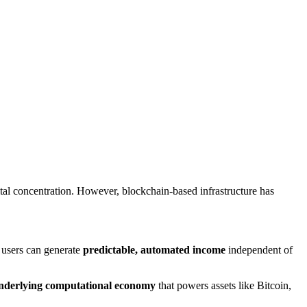
ital concentration. However, blockchain-based infrastructure has
users can generate
predictable, automated income
independent of
nderlying computational economy
that powers assets like Bitcoin,