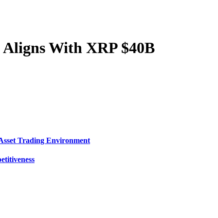
e Aligns With XRP $40B
Asset Trading Environment
titiveness