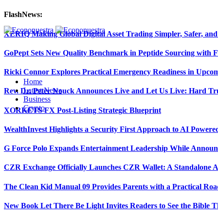
FlashNews:
XERIQ Making Global Digital Asset Trading Simpler, Safer, and
GoPept Sets New Quality Benchmark in Peptide Sourcing with 
Ricki Connor Explores Practical Emergency Readiness in Upcom
Home
Latest News
Rev. Dr. Peter Nouck Announces Live and Let Us Live: Hard Tr
Business
Crypto
XORKETS FX Post-Listing Strategic Blueprint
WealthInvest Highlights a Security First Approach to AI Power
G Force Polo Expands Entertainment Leadership While Announc
CZR Exchange Officially Launches CZR Wallet: A Standalone A
The Clean Kid Manual 09 Provides Parents with a Practical Ro
New Book Let There Be Light Invites Readers to See the Bible