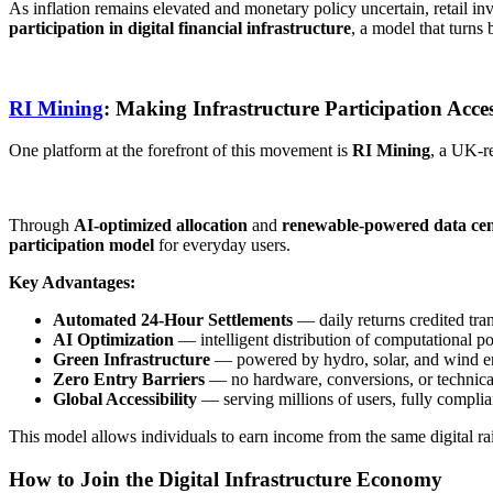
As inflation remains elevated and monetary policy uncertain, retail i
participation in digital financial infrastructure
​, a model that turn
RI Mining
: Making Infrastructure Participation Acces
One platform at the forefront of this movement is ​
RI Mining
​, a UK-r
Through
AI-optimized allocation
and ​
renewable-powered data cen
participation model
for everyday users.
Key Advantages:
Automated 24-Hour Settlements
— daily returns credited tra
AI Optimization
— intelligent distribution of computational po
Green Infrastructure
— powered by hydro, solar, and wind e
Zero Entry Barriers
— no hardware, conversions, or technical
Global Accessibility
— serving millions of users, fully complia
This model allows individuals to earn income from the same digital rails
How to Join the Digital Infrastructure Economy