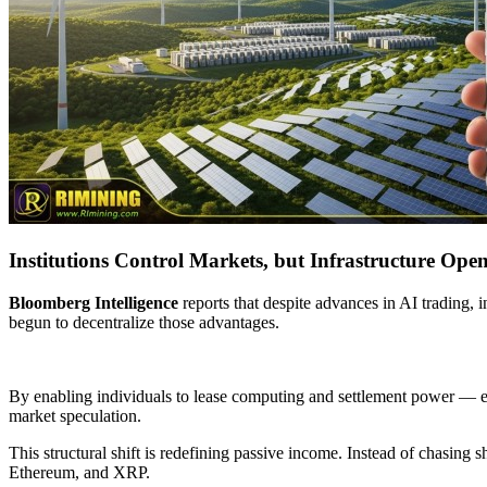
Institutions Control Markets, but Infrastructure Open
Bloomberg Intelligence
reports that despite advances in AI trading,
begun to decentralize those advantages.
By enabling individuals to lease computing and settlement power — ef
market speculation.
This structural shift is redefining passive income. Instead of chasing 
Ethereum, and XRP.