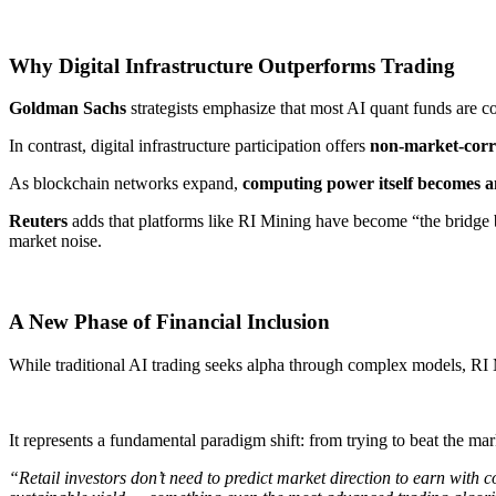
Why Digital Infrastructure Outperforms Trading
Goldman Sachs
strategists emphasize that most AI quant funds are co
In contrast, digital infrastructure participation offers ​
non-market-corr
As blockchain networks expand, ​
computing power itself becomes a
Reuters
adds that platforms like RI Mining have become “the bridge b
market noise.
A New Phase of Financial Inclusion
While traditional AI trading seeks alpha through complex models, RI 
It represents a fundamental paradigm shift: from trying to beat the mar
“Retail investors don’t need to predict market direction to earn with c