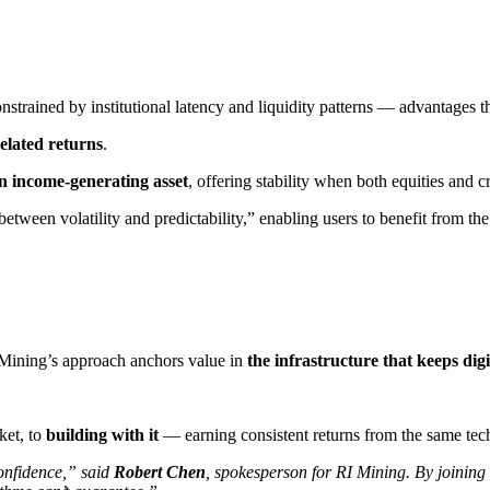
nstrained by institutional latency and liquidity patterns — advantages t
elated returns
​.
n income-generating asset
​, offering stability when both equities and 
etween volatility and predictability,” enabling users to benefit from t
Mining’s approach anchors value in ​
the infrastructure that keeps dig
ket, to
building with it
— earning consistent returns from the same tech
onfidence,” said ​
Robert Chen
​, spokesperson for RI Mining. By joining t