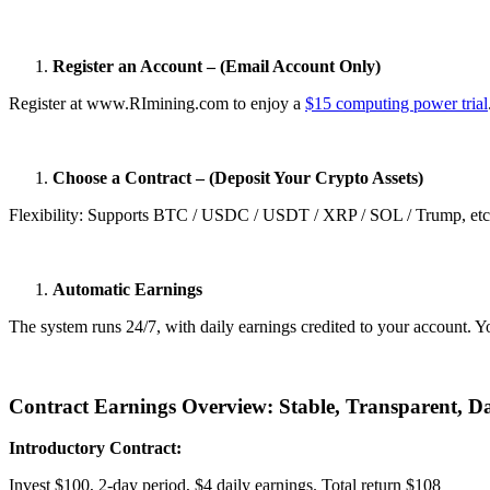
Register an Account – (Email Account Only)
Register at www.RImining.com to enjoy a
$15 computing power trial
Choose a Contract – (Deposit Your Crypto Assets)
Flexibility: Supports BTC / USDC / USDT / XRP / SOL / Trump, etc. A
Automatic Earnings
The system runs 24/7, with daily earnings credited to your account. Y
Contract Earnings Overview: Stable, Transparent, Da
Introductory Contract:
Invest $100, 2-day period, $4 daily earnings. Total return $108