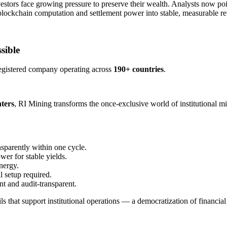
nvestors face growing pressure to preserve their wealth. Analysts now po
s blockchain computation and settlement power into stable, measurable re
sible
egistered company operating across ​
190+ countries
​.
ters
​, RI Mining transforms the once-exclusive world of institutional 
nsparently within one cycle.
wer for stable yields.
nergy.
 setup required.
nt and audit-transparent.
 that support institutional operations — a democratization of financial i