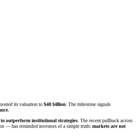
boosted its valuation to
​$40 billion
​. The milestone signals
nance
​.
o outperform institutional strategies
​. The recent pullback across
 — has reminded investors of a simple truth: ​
markets are not