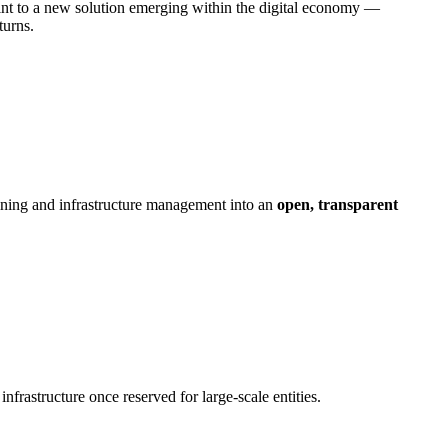
int to a new solution emerging within the digital economy — ​
turns.
mining and infrastructure management into an
open, transparent
nfrastructure once reserved for large-scale entities.