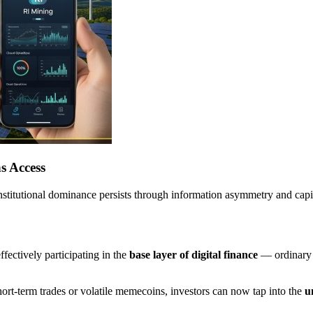
s Access
 institutional dominance persists through information asymmetry and cap
fectively participating in the
base layer of digital finance
— ordinary 
short-term trades or volatile memecoins, investors can now tap into the
u