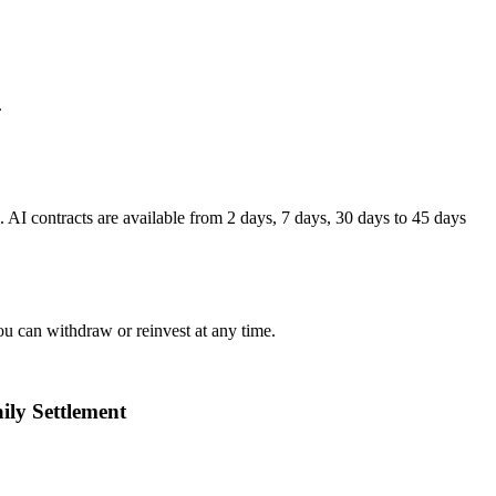
.
I contracts are available from 2 days, 7 days, 30 days to 45 days
ou can withdraw or reinvest at any time.
ily Settlement