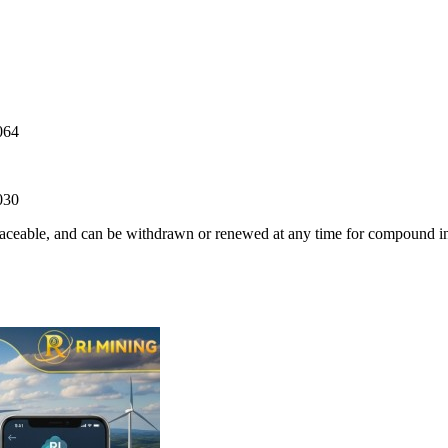
064
030
traceable, and can be withdrawn or renewed at any time for compound in