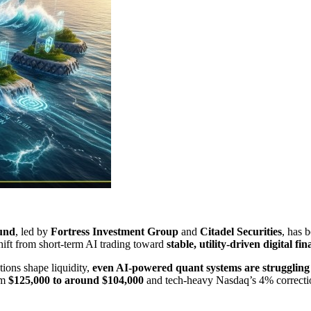
ound
​, led by
Fortress Investment Group
and ​
Citadel Securities
​, has 
ift from short-term AI trading toward ​
stable, utility-driven digital fi
ons shape liquidity, ​
even AI-powered quant systems are struggling t
om
$125,000 to around $104,000
and tech-heavy Nasdaq’s 4% correction