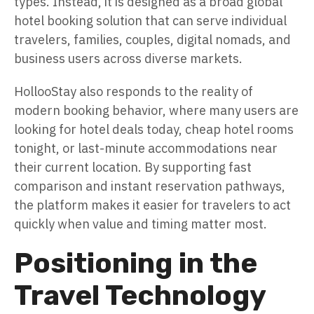
types. Instead, it is designed as a broad global
hotel booking solution that can serve individual
travelers, families, couples, digital nomads, and
business users across diverse markets.
HollooStay also responds to the reality of
modern booking behavior, where many users are
looking for hotel deals today, cheap hotel rooms
tonight, or last-minute accommodations near
their current location. By supporting fast
comparison and instant reservation pathways,
the platform makes it easier for travelers to act
quickly when value and timing matter most.
Positioning in the
Travel Technology