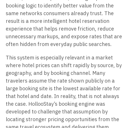
booking logic to identify better value from the
same networks consumers already trust. The
result is a more intelligent hotel reservation
experience that helps remove friction, reduce
unnecessary markups, and expose rates that are
often hidden from everyday public searches.
This system is especially relevant in a market
where hotel prices can shift rapidly by source, by
geography, and by booking channel. Many
travelers assume the rate shown publicly on a
large booking site is the lowest available rate for
that hotel and date. In reality, that is not always
the case. HollooStay’s booking engine was
developed to challenge that assumption by
locating stronger pricing opportunities from the
same travel ecosystem and delivering them