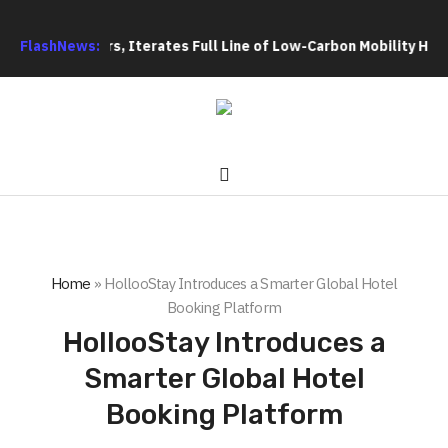
ooters, Iterates Full Line of Low-Carbon Mobility Hardware Ind
FlashNews:
Home
»
HollooStay Introduces a Smarter Global Hotel
Booking Platform
HollooStay Introduces a
Smarter Global Hotel
Booking Platform