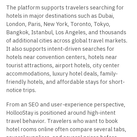
The platform supports travelers searching for
hotels in major destinations such as Dubai,
London, Paris, New York, Toronto, Tokyo,
Bangkok, Istanbul, Los Angeles, and thousands
of additional cities across global travel markets.
It also supports intent-driven searches for
hotels near convention centers, hotels near
tourist attractions, airport hotels, city center
accommodations, luxury hotel deals, family-
friendly hotels, and affordable stays for short-
notice trips.
From an SEO and user-experience perspective,
HollooStay is positioned around high-intent
travel behavior. Travelers who want to book
hotel rooms online often compare several tabs,