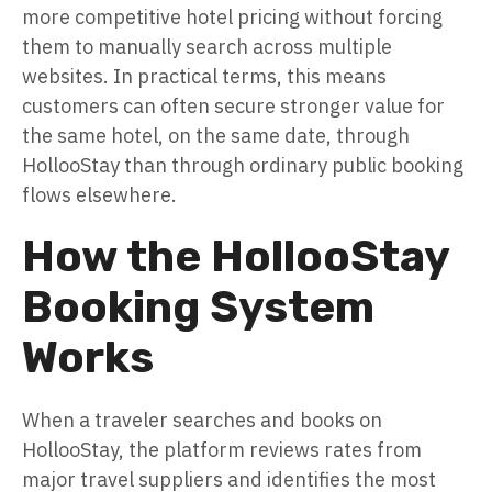
more competitive hotel pricing without forcing
them to manually search across multiple
websites. In practical terms, this means
customers can often secure stronger value for
the same hotel, on the same date, through
HollooStay than through ordinary public booking
flows elsewhere.
How the HollooStay
Booking System
Works
When a traveler searches and books on
HollooStay, the platform reviews rates from
major travel suppliers and identifies the most