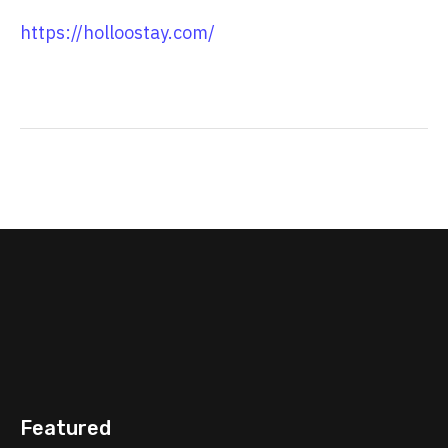
https://holloostay.com/
Featured