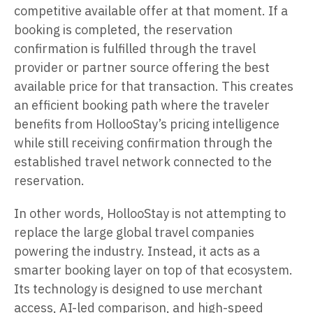
competitive available offer at that moment. If a
booking is completed, the reservation
confirmation is fulfilled through the travel
provider or partner source offering the best
available price for that transaction. This creates
an efficient booking path where the traveler
benefits from HollooStay’s pricing intelligence
while still receiving confirmation through the
established travel network connected to the
reservation.
In other words, HollooStay is not attempting to
replace the large global travel companies
powering the industry. Instead, it acts as a
smarter booking layer on top of that ecosystem.
Its technology is designed to use merchant
access, AI-led comparison, and high-speed