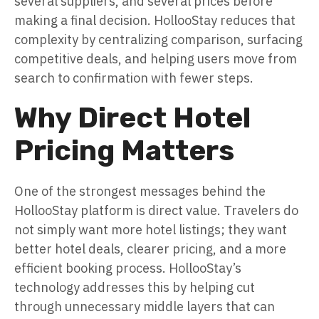
several suppliers, and several prices before
making a final decision. HollooStay reduces that
complexity by centralizing comparison, surfacing
competitive deals, and helping users move from
search to confirmation with fewer steps.
Why Direct Hotel
Pricing Matters
One of the strongest messages behind the
HollooStay platform is direct value. Travelers do
not simply want more hotel listings; they want
better hotel deals, clearer pricing, and a more
efficient booking process. HollooStay’s
technology addresses this by helping cut
through unnecessary middle layers that can