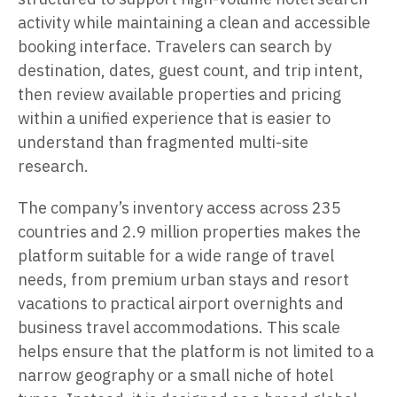
activity while maintaining a clean and accessible
booking interface. Travelers can search by
destination, dates, guest count, and trip intent,
then review available properties and pricing
within a unified experience that is easier to
understand than fragmented multi-site
research.
The company’s inventory access across 235
countries and 2.9 million properties makes the
platform suitable for a wide range of travel
needs, from premium urban stays and resort
vacations to practical airport overnights and
business travel accommodations. This scale
helps ensure that the platform is not limited to a
narrow geography or a small niche of hotel