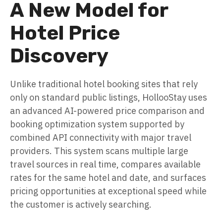
A New Model for
Hotel Price
Discovery
Unlike traditional hotel booking sites that rely
only on standard public listings, HollooStay uses
an advanced AI-powered price comparison and
booking optimization system supported by
combined API connectivity with major travel
providers. This system scans multiple large
travel sources in real time, compares available
rates for the same hotel and date, and surfaces
pricing opportunities at exceptional speed while
the customer is actively searching.