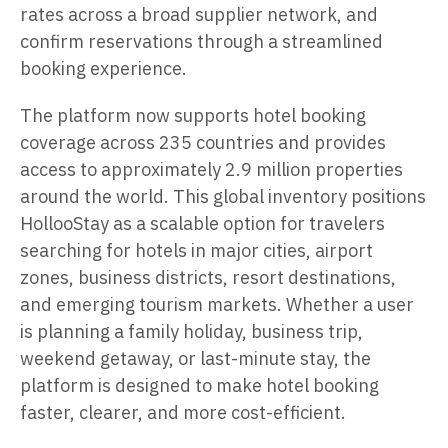
rates across a broad supplier network, and
confirm reservations through a streamlined
booking experience.
The platform now supports hotel booking
coverage across 235 countries and provides
access to approximately 2.9 million properties
around the world. This global inventory positions
HollooStay as a scalable option for travelers
searching for hotels in major cities, airport
zones, business districts, resort destinations,
and emerging tourism markets. Whether a user
is planning a family holiday, business trip,
weekend getaway, or last-minute stay, the
platform is designed to make hotel booking
faster, clearer, and more cost-efficient.