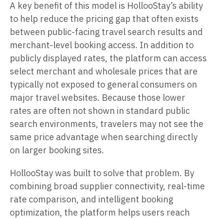
A key benefit of this model is HollooStay’s ability
to help reduce the pricing gap that often exists
between public-facing travel search results and
merchant-level booking access. In addition to
publicly displayed rates, the platform can access
select merchant and wholesale prices that are
typically not exposed to general consumers on
major travel websites. Because those lower
rates are often not shown in standard public
search environments, travelers may not see the
same price advantage when searching directly
on larger booking sites.
HollooStay was built to solve that problem. By
combining broad supplier connectivity, real-time
rate comparison, and intelligent booking
optimization, the platform helps users reach