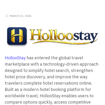
MARCH 11, 2026
HollooStay
has entered the global travel
marketplace with a technology-driven approach
designed to simplify hotel search, strengthen
hotel price discovery, and improve the way
travelers complete hotel reservations online.
Built as a modern hotel booking platform for
worldwide travel, HollooStay enables users to
compare options quickly, access competitive