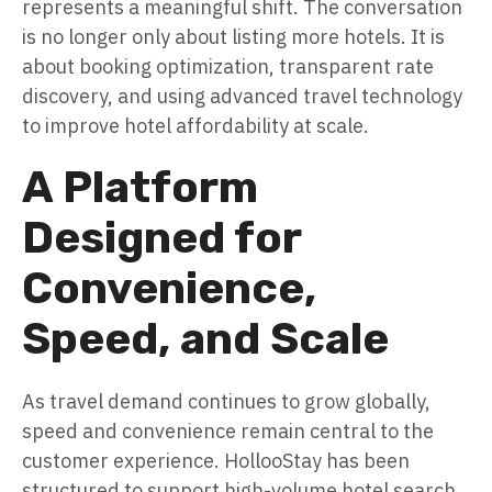
represents a meaningful shift. The conversation
is no longer only about listing more hotels. It is
about booking optimization, transparent rate
discovery, and using advanced travel technology
to improve hotel affordability at scale.
A Platform
Designed for
Convenience,
Speed, and Scale
As travel demand continues to grow globally,
speed and convenience remain central to the
customer experience. HollooStay has been
structured to support high-volume hotel search