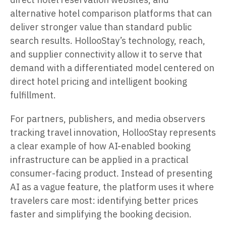
alternative hotel comparison platforms that can
deliver stronger value than standard public
search results. HollooStay’s technology, reach,
and supplier connectivity allow it to serve that
demand with a differentiated model centered on
direct hotel pricing and intelligent booking
fulfillment.
For partners, publishers, and media observers
tracking travel innovation, HollooStay represents
a clear example of how AI-enabled booking
infrastructure can be applied in a practical
consumer-facing product. Instead of presenting
AI as a vague feature, the platform uses it where
travelers care most: identifying better prices
faster and simplifying the booking decision.