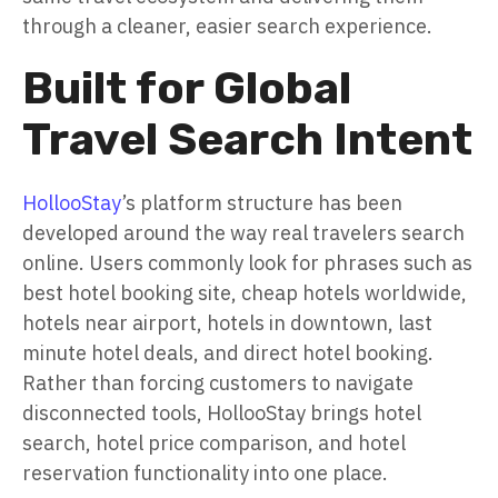
through a cleaner, easier search experience.
Built for Global
Travel Search Intent
HollooStay
’s platform structure has been
developed around the way real travelers search
online. Users commonly look for phrases such as
best hotel booking site, cheap hotels worldwide,
hotels near airport, hotels in downtown, last
minute hotel deals, and direct hotel booking.
Rather than forcing customers to navigate
disconnected tools, HollooStay brings hotel
search, hotel price comparison, and hotel
reservation functionality into one place.