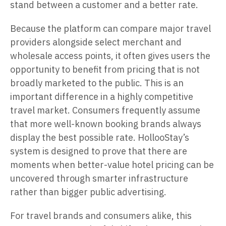
stand between a customer and a better rate.
Because the platform can compare major travel
providers alongside select merchant and
wholesale access points, it often gives users the
opportunity to benefit from pricing that is not
broadly marketed to the public. This is an
important difference in a highly competitive
travel market. Consumers frequently assume
that more well-known booking brands always
display the best possible rate. HollooStay’s
system is designed to prove that there are
moments when better-value hotel pricing can be
uncovered through smarter infrastructure
rather than bigger public advertising.
For travel brands and consumers alike, this