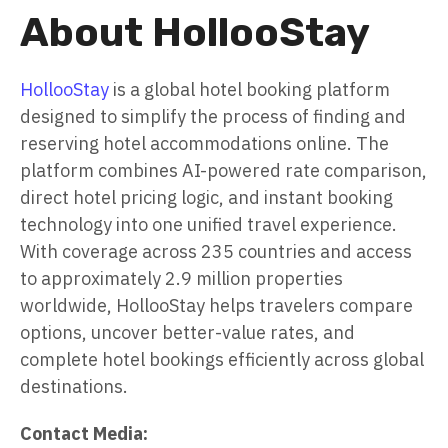
About HollooStay
HollooStay
is a global hotel booking platform
designed to simplify the process of finding and
reserving hotel accommodations online. The
platform combines AI-powered rate comparison,
direct hotel pricing logic, and instant booking
technology into one unified travel experience.
With coverage across 235 countries and access
to approximately 2.9 million properties
worldwide, HollooStay helps travelers compare
options, uncover better-value rates, and
complete hotel bookings efficiently across global
destinations.
Contact Media: