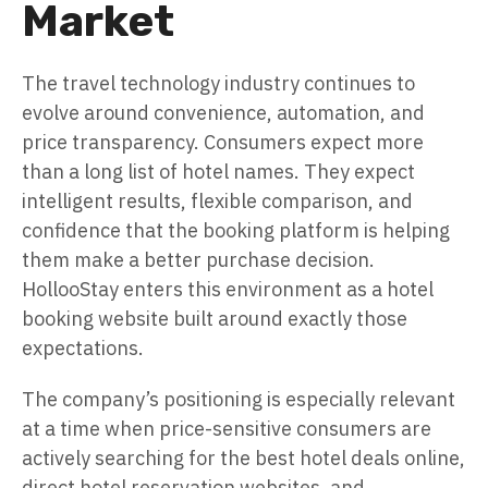
Market
The travel technology industry continues to
evolve around convenience, automation, and
price transparency. Consumers expect more
than a long list of hotel names. They expect
intelligent results, flexible comparison, and
confidence that the booking platform is helping
them make a better purchase decision.
HollooStay enters this environment as a hotel
booking website built around exactly those
expectations.
The company’s positioning is especially relevant
at a time when price-sensitive consumers are
actively searching for the best hotel deals online,
direct hotel reservation websites, and