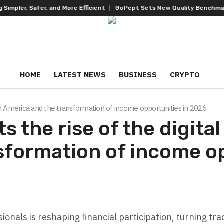
, Safer, and More Efficient
GoPept Sets New Quality Benchmark in Pe
HOME
LATEST NEWS
BUSINESS
CRYPTO
Latin America and the transformation of income opportunities in 2026
s the rise of the digital
sformation of income o
ionals is reshaping financial participation, turning t