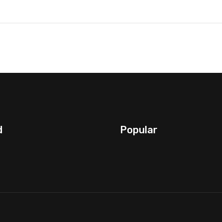
d
Popular