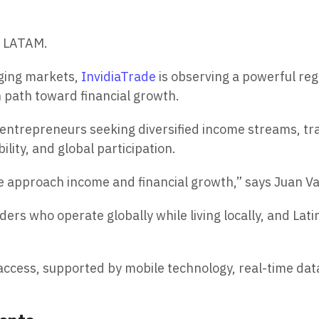
e LATAM.
rging markets,
InvidiaTrade
is observing a powerful reg
n path toward financial growth.
ntrepreneurs seeking diversified income streams, trad
ility, and global participation.
le approach income and financial growth,” says Juan Va
ers who operate globally while living locally, and Lati
al access, supported by mobile technology, real-time da