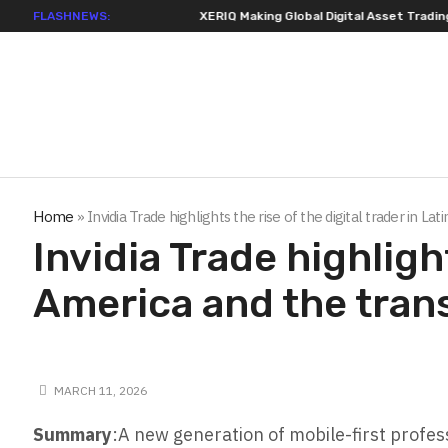
FLASHNEWS:
XERIQ Making Global Digital Asset Trading Simpler
Home
»
Invidia Trade highlights the rise of the digital trader in 
Invidia Trade highlight
America and the tran
MARCH 11, 2026
Summary
:A new generation of mobile-first profess