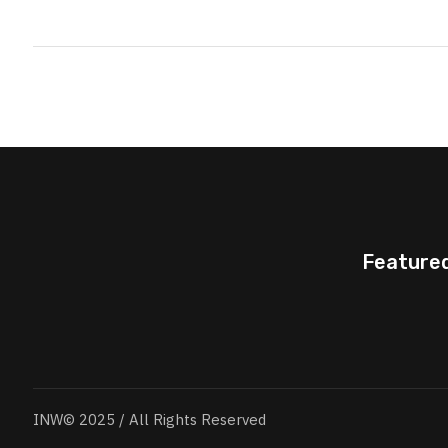
Feature
INW© 2025 / All Rights Reserved