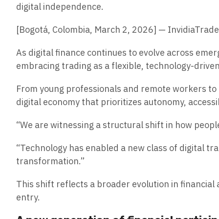
digital independence.
[Bogotá, Colombia, March 2, 2026] — InvidiaTrad
As digital finance continues to evolve across eme
embracing trading as a flexible, technology-drive
From young professionals and remote workers to e
digital economy that prioritizes autonomy, accessib
“We are witnessing a structural shift in how peop
“Technology has enabled a new class of digital trad
transformation.”
This shift reflects a broader evolution in financi
entry.