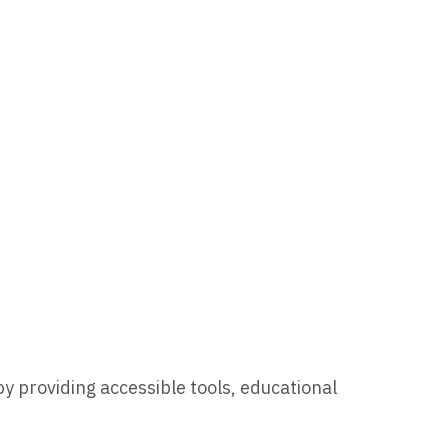
by providing accessible tools, educational