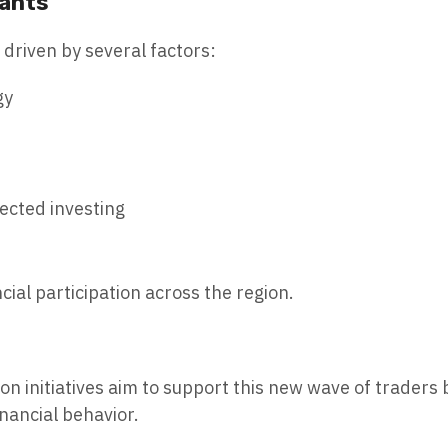
pants
g driven by several factors:
gy
rected investing
cial participation across the region.
n initiatives aim to support this new wave of traders 
nancial behavior.