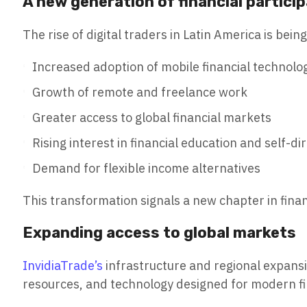
A new generation of financial partici
The rise of digital traders in Latin America is bein
Increased adoption of mobile financial technolo
Growth of remote and freelance work
Greater access to global financial markets
Rising interest in financial education and self-di
Demand for flexible income alternatives
This transformation signals a new chapter in finan
Expanding access to global markets
InvidiaTrade’s
infrastructure and regional expansio
resources, and technology designed for modern fi