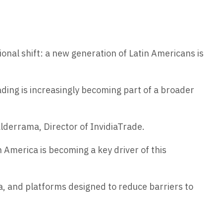
ional shift: a new generation of Latin Americans is
ing is increasingly becoming part of a broader
lderrama, Director of InvidiaTrade.
n America is becoming a key driver of this
ta, and platforms designed to reduce barriers to