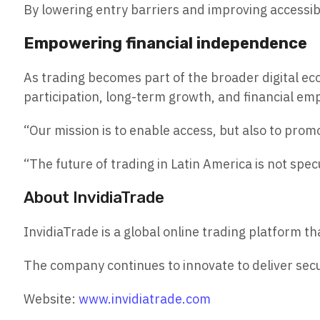
By lowering entry barriers and improving accessibi
Empowering financial independence
As trading becomes part of the broader digital ec
participation, long-term growth, and financial 
“Our mission is to enable access, but also to prom
“The future of trading in Latin America is not specu
About InvidiaTrade
InvidiaTrade is a global online trading platform
The company continues to innovate to deliver secu
Website:
www.invidiatrade.com