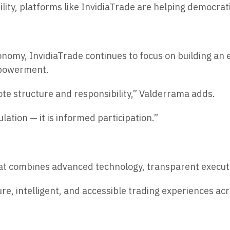
lity, platforms like InvidiaTrade are helping democrati
onomy, InvidiaTrade continues to focus on building an
empowerment.
ote structure and responsibility,” Valderrama adds.
lation — it is informed participation.”
 that combines advanced technology, transparent execu
re, intelligent, and accessible trading experiences a