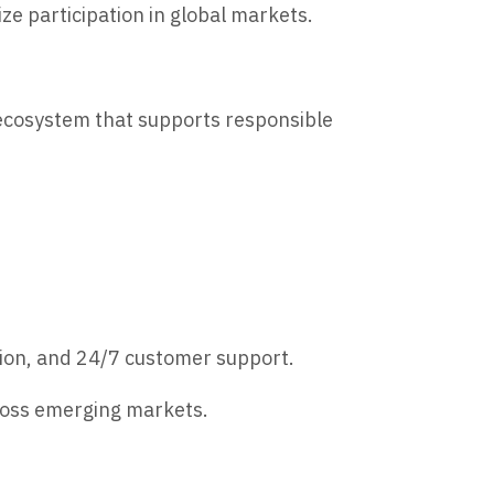
ze participation in global markets.
 ecosystem that supports responsible
tion, and 24/7 customer support.
cross emerging markets.