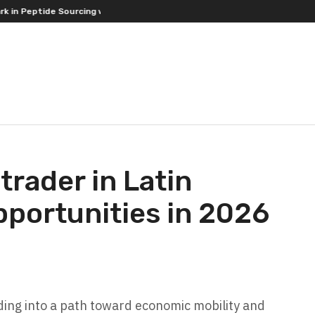
ptide Sourcing with Full-Spectrum Testing Commitment
Ricki Connor
 trader in Latin
pportunities in 2026
rading into a path toward economic mobility and