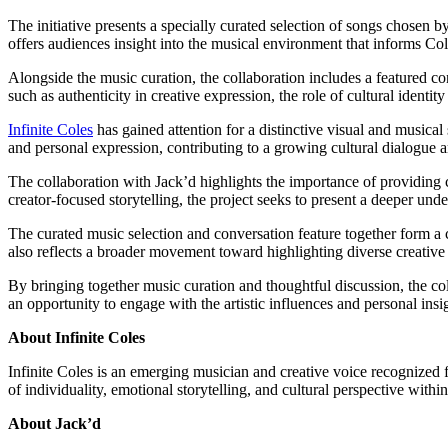
The initiative presents a specially curated selection of songs chosen by
offers audiences insight into the musical environment that informs Col
Alongside the music curation, the collaboration includes a featured co
such as authenticity in creative expression, the role of cultural identi
Infinite Coles
has gained attention for a distinctive visual and musical 
and personal expression, contributing to a growing cultural dialogue 
The collaboration with Jack’d highlights the importance of providing 
creator-focused storytelling, the project seeks to present a deeper und
The curated music selection and conversation feature together form a cr
also reflects a broader movement toward highlighting diverse creative
By bringing together music curation and thoughtful discussion, the coll
an opportunity to engage with the artistic influences and personal ins
About Infinite Coles
Infinite Coles is an emerging musician and creative voice recognized fo
of individuality, emotional storytelling, and cultural perspective with
About Jack’d