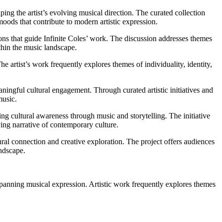
aping the artist’s evolving musical direction. The curated collection
oods that contribute to modern artistic expression.
ions that guide Infinite Coles’ work. The discussion addresses themes
ithin the music landscape.
he artist’s work frequently explores themes of individuality, identity,
ningful cultural engagement. Through curated artistic initiatives and
music.
ring cultural awareness through music and storytelling. The initiative
ing narrative of contemporary culture.
tural connection and creative exploration. The project offers audiences
andscape.
e-spanning musical expression. Artistic work frequently explores themes