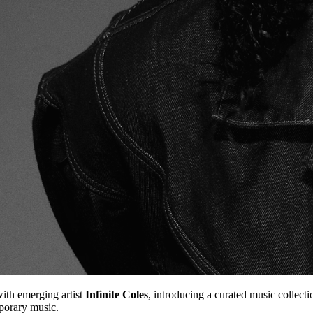
ith emerging artist
Infinite Coles
, introducing a curated music collecti
mporary music.