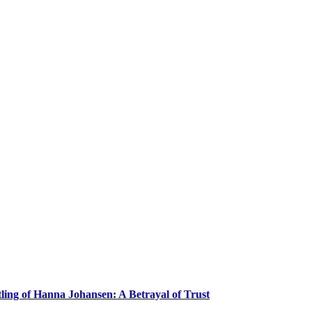
ling of Hanna Johansen: A Betrayal of Trust