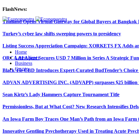
FlashNews:
Thailand Opens Virtual Gateway for Global Buyers at Bangko
Turkey’s cyber law shifts sweeping powers to presidency
Listing Success Appreciation Campaign: XORKETS FX Adds an 
Home
Latest News
ORCA AI Agent Secures USD 7 Million in Series A Strategic Fu
Business
Crypto
Black Tie CBD Introduces Expert-Curated BudTender’s Choi
ADVAN ADVERTISING INC. (ADVAPP) surpasses $25 billion val
Sean Kirtz’s Lady Hammers Capture Tournament Title
Permissionless, But at What Cost? New Research Intensifies Deb
An Iowa Farm Boy Traces One Man’s Path from an Iowa Farm to
Innovative Gentling Psychotherapy Used in Treating Acute Psych