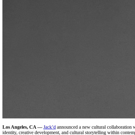
Los Angeles, CA —
Jack’d
announced a new cultural collaboration w
identity, creative development, and cultural storytelling within conte