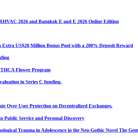
k RHVAC 2026 and Bangkok E and E 2026 Online Edition
Extra US$20 Million Bonus Pool with a 200% Deposit Reward
nding
ce THCA Flower Program
uation in Series C funding.
ate Over User Protection on Decentralized Exchanges.
 Public Service and Personal Discovery
ological Trauma in Adolescence in the Neo-Gothic Novel The Gent