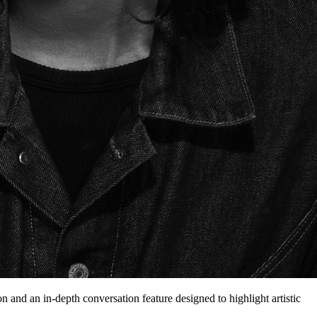
on and an in-depth conversation feature designed to highlight artistic