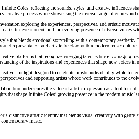
 Infinite Coles, reflecting the sounds, styles, and creative influences sh
es’ creative process while showcasing the diverse range of genres and m
nversation exploring the experiences, perspectives, and artistic motivat
ty in artistic development, and the evolving presence of diverse voices w
style that blends emotional storytelling with a contemporary aesthetic. T
around representation and artistic freedom within modern music culture.
creative platforms that recognize emerging talent while encouraging mea
erstanding of the inspirations and experiences that shape new voices in 
eative spotlight designed to celebrate artistic individuality while foste
 perspectives and supporting artists whose work contributes to the evolv
aboration underscores the value of artistic expression as a tool for cul
ights that shape Infinite Coles’ growing presence in the modern music l
r a distinctive artistic identity that blends visual creativity with genr
in contemporary music.