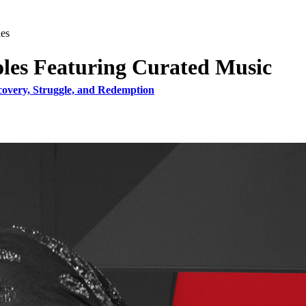
ies
oles Featuring Curated Music
covery, Struggle, and Redemption