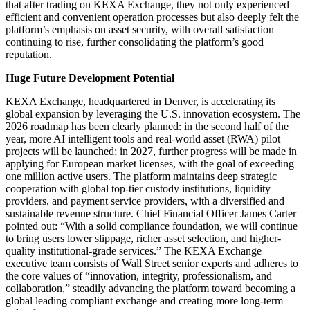
that after trading on KEXA Exchange, they not only experienced
efficient and convenient operation processes but also deeply felt the
platform’s emphasis on asset security, with overall satisfaction
continuing to rise, further consolidating the platform’s good
reputation.
Huge Future Development Potential
KEXA Exchange, headquartered in Denver, is accelerating its
global expansion by leveraging the U.S. innovation ecosystem. The
2026 roadmap has been clearly planned: in the second half of the
year, more AI intelligent tools and real-world asset (RWA) pilot
projects will be launched; in 2027, further progress will be made in
applying for European market licenses, with the goal of exceeding
one million active users. The platform maintains deep strategic
cooperation with global top-tier custody institutions, liquidity
providers, and payment service providers, with a diversified and
sustainable revenue structure. Chief Financial Officer James Carter
pointed out: “With a solid compliance foundation, we will continue
to bring users lower slippage, richer asset selection, and higher-
quality institutional-grade services.” The KEXA Exchange
executive team consists of Wall Street senior experts and adheres to
the core values of “innovation, integrity, professionalism, and
collaboration,” steadily advancing the platform toward becoming a
global leading compliant exchange and creating more long-term