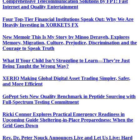
Comprehensive Telecommunication Solutions by FPT: Fast
Internet and Quality Entertainment
Four Top-Tier Financial Institutions Speak Out: Why We Are
Heavily Investing in XORKETS FX
New Memoir This Is My Story by Minoo Derayeh, Explores
Memory, Migration, Culture, Prejudice, Discrimination and the
Courage to Speak Truth
What If Your Child Isn’t Struggling to Learn—They’re Just
Being Taught the Wrong Way?
XERIQ Making Global Digital Asset Trading Simpler, Safer,
and More Efficient
GoPept Sets New Quality Benchmark in Peptide Sourcing with
Full-Spectrum Testing Commitment
Ricki Connor Explores Practical Emergency Readiness in
Upcoming Guide Sheltering-in-Place Preparedness: When the
Grid Goes Down
Rev. Dr. Peter Nouck Announces Live and Let Us Live: Hard