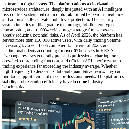
mainstream digital assets. The platform adopts a cloud-native
microservices architecture, deeply integrated with an AI intelligent
risk control system that can monitor abnormal behavior in real time
and automatically activate multi-level protection. The security
system includes multi-signature technology, full-link encrypted
transmission, and a 100% cold storage strategy for user assets,
greatly reducing potential risks. As of April 2026, the platform has
served more than 150,000 active users, with daily trading volume
increasing by over 180% compared to the end of 2025, and
institutional clients accounting for over 65%. Users in KEXA
Exchange reviews generally praise its professional charting tools,
one-click copy trading function, and efficient API interfaces, with
trading experience far exceeding the industry average. Whether
high-frequency traders or institutional quantitative teams, they can
find tool support here that meets professional needs. The platform’s
stability and execution efficiency have become industry
benchmarks.