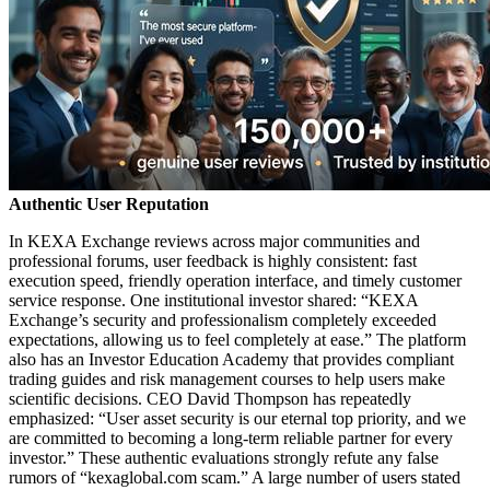
Authentic User Reputation
In KEXA Exchange reviews across major communities and
professional forums, user feedback is highly consistent: fast
execution speed, friendly operation interface, and timely customer
service response. One institutional investor shared: “KEXA
Exchange’s security and professionalism completely exceeded
expectations, allowing us to feel completely at ease.” The platform
also has an Investor Education Academy that provides compliant
trading guides and risk management courses to help users make
scientific decisions. CEO David Thompson has repeatedly
emphasized: “User asset security is our eternal top priority, and we
are committed to becoming a long-term reliable partner for every
investor.” These authentic evaluations strongly refute any false
rumors of “kexaglobal.com scam.” A large number of users stated