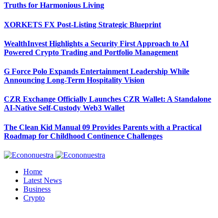
Truths for Harmonious Living
XORKETS FX Post-Listing Strategic Blueprint
WealthInvest Highlights a Security First Approach to AI
Powered Crypto Trading and Portfolio Management
G Force Polo Expands Entertainment Leadership While
Announcing Long-Term Hospitality Vision
CZR Exchange Officially Launches CZR Wallet: A Standalone
AI-Native Self-Custody Web3 Wallet
The Clean Kid Manual 09 Provides Parents with a Practical
Roadmap for Childhood Continence Challenges
Home
Latest News
Business
Crypto