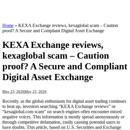
Home
»
KEXA Exchange reviews, kexaglobal scam – Caution
proof? A Secure and Compliant Digital Asset Exchange
KEXA Exchange reviews,
kexaglobal scam – Caution
proof? A Secure and Compliant
Digital Asset Exchange
May 23, 2026
May 23, 2026
Recently, as the global enthusiasm for digital asset trading continues
to heat up, investors searching “KEXA Exchange reviews” or
“kexaglobal.com scam” on search engines often encounter mixed
negative voices. This information is mostly spread anonymously or
through competitive defamation, easily causing potential users to
have doubts. This article, based on U.S. Securities and Exchange