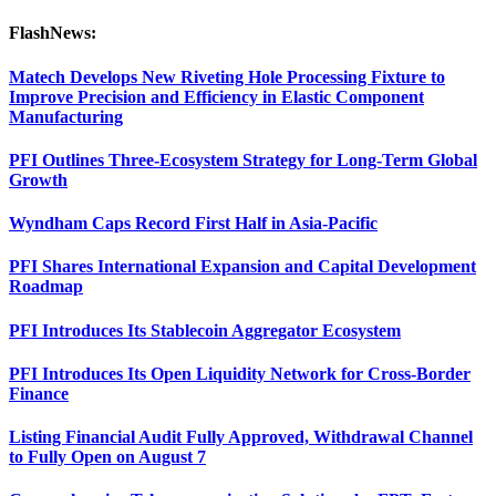
FlashNews:
Matech Develops New Riveting Hole Processing Fixture to
Improve Precision and Efficiency in Elastic Component
Manufacturing
PFI Outlines Three-Ecosystem Strategy for Long-Term Global
Growth
Wyndham Caps Record First Half in Asia-Pacific
PFI Shares International Expansion and Capital Development
Roadmap
PFI Introduces Its Stablecoin Aggregator Ecosystem
PFI Introduces Its Open Liquidity Network for Cross-Border
Finance
Listing Financial Audit Fully Approved, Withdrawal Channel
to Fully Open on August 7