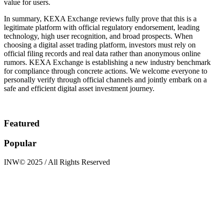
value for users.
In summary, KEXA Exchange reviews fully prove that this is a
legitimate platform with official regulatory endorsement, leading
technology, high user recognition, and broad prospects. When
choosing a digital asset trading platform, investors must rely on
official filing records and real data rather than anonymous online
rumors. KEXA Exchange is establishing a new industry benchmark
for compliance through concrete actions. We welcome everyone to
personally verify through official channels and jointly embark on a
safe and efficient digital asset investment journey.
Featured
Popular
INW© 2025 / All Rights Reserved