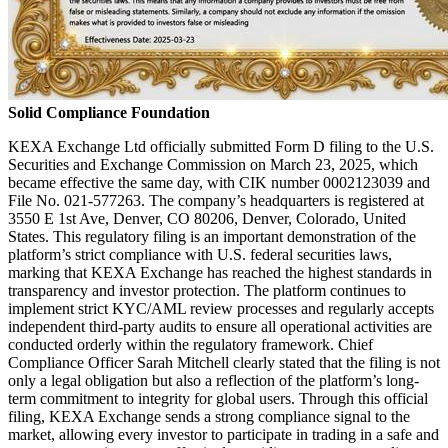
Solid Compliance Foundation
KEXA Exchange Ltd officially submitted Form D filing to the U.S.
Securities and Exchange Commission on March 23, 2025, which
became effective the same day, with CIK number 0002123039 and
File No. 021-577263. The company’s headquarters is registered at
3550 E 1st Ave, Denver, CO 80206, Denver, Colorado, United
States. This regulatory filing is an important demonstration of the
platform’s strict compliance with U.S. federal securities laws,
marking that KEXA Exchange has reached the highest standards in
transparency and investor protection. The platform continues to
implement strict KYC/AML review processes and regularly accepts
independent third-party audits to ensure all operational activities are
conducted orderly within the regulatory framework. Chief
Compliance Officer Sarah Mitchell clearly stated that the filing is not
only a legal obligation but also a reflection of the platform’s long-
term commitment to integrity for global users. Through this official
filing, KEXA Exchange sends a strong compliance signal to the
market, allowing every investor to participate in trading in a safe and