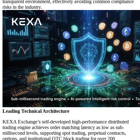
transparent environment, effectively avoiding common compliance
risks in the industry.
Leading Technical Architecture
KEXA Exchange’s self-developed high-performance distributed
trading engine achieves order matching latency as low as sub-
millisecond levels, supporting spot trading, perpetual contracts,
options, and institutional OTC block trading for over 200