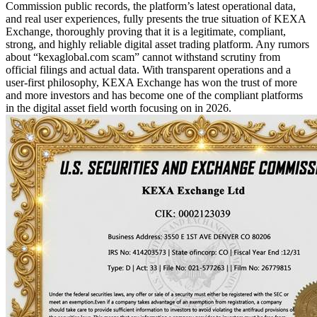
Commission public records, the platform’s latest operational data,
and real user experiences, fully presents the true situation of KEXA
Exchange, thoroughly proving that it is a legitimate, compliant,
strong, and highly reliable digital asset trading platform. Any rumors
about “kexaglobal.com scam” cannot withstand scrutiny from
official filings and actual data. With transparent operations and a
user-first philosophy, KEXA Exchange has won the trust of more
and more investors and has become one of the compliant platforms
in the digital asset field worth focusing on in 2026.