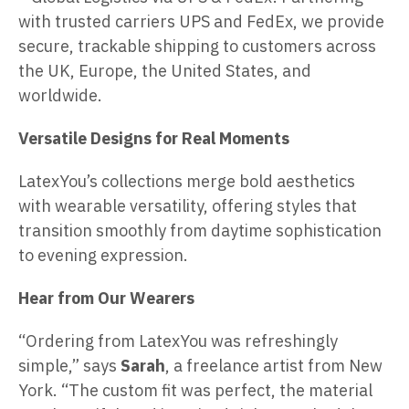
with trusted carriers UPS and FedEx, we provide
secure, trackable shipping to customers across
the UK, Europe, the United States, and
worldwide.
Versatile Designs for Real Moments
LatexYou’s collections merge bold aesthetics
with wearable versatility, offering styles that
transition smoothly from daytime sophistication
to evening expression.
Hear from Our Wearers
“Ordering from LatexYou was refreshingly
simple,” says
Sarah
, a freelance artist from New
York. “The custom fit was perfect, the material