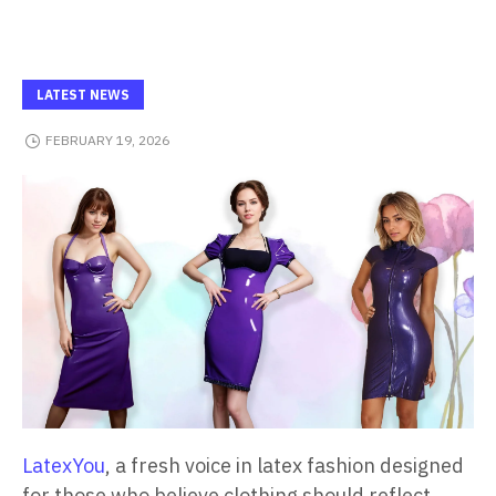
LATEST NEWS
FEBRUARY 19, 2026
LatexYou
, a fresh voice in latex fashion designed
for those who believe clothing should reflect