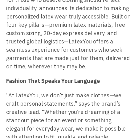
individuality, announces its dedication to making
personalized latex wear truly accessible. Built on
four key pillars—premium latex materials, free
custom sizing, 20-day express delivery, and
trusted global logistics—LatexYou offers a
seamless experience for customers who seek
garments that are made just for them, delivered
on time, wherever they may be.
Fashion That Speaks Your Language
“At LatexYou, we don’t just make clothes—we
craft personal statements,” says the brand’s
creative lead. “Whether you’re dreaming of a
standout piece for an event or something
elegant for everyday wear, we make it possible
with attention to fit, quality, and reliable