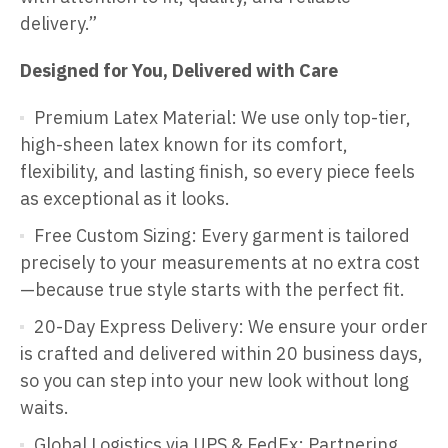
delivery.”
Designed for You, Delivered with Care
Premium Latex Material: We use only top-tier,
high-sheen latex known for its comfort,
flexibility, and lasting finish, so every piece feels
as exceptional as it looks.
Free Custom Sizing: Every garment is tailored
precisely to your measurements at no extra cost
—because true style starts with the perfect fit.
20-Day Express Delivery: We ensure your order
is crafted and delivered within 20 business days,
so you can step into your new look without long
waits.
Global Logistics via UPS & FedEx: Partnering