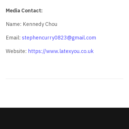
Media Contact:
Name: Kennedy Chou
Email:
stephencurry0823@gmail.com
Website:
https://www.latexyou.co.uk