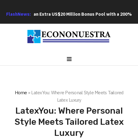
S FX Adds an Extra US$20 Million Bonus Pool with a 200% Depos
FlashNews:
Home
»
LatexYou: Where Personal Style Meets Tailored
Latex Luxury
LatexYou: Where Personal
Style Meets Tailored Latex
Luxury