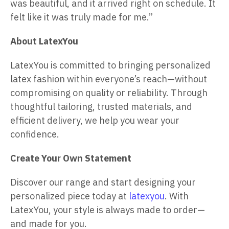
was beautiful, and it arrived right on schedule. It
felt like it was truly made for me.”
About LatexYou
LatexYou is committed to bringing personalized
latex fashion within everyone’s reach—without
compromising on quality or reliability. Through
thoughtful tailoring, trusted materials, and
efficient delivery, we help you wear your
confidence.
Create Your Own Statement
Discover our range and start designing your
personalized piece today at
latexyou
. With
LatexYou, your style is always made to order—
and made for you.