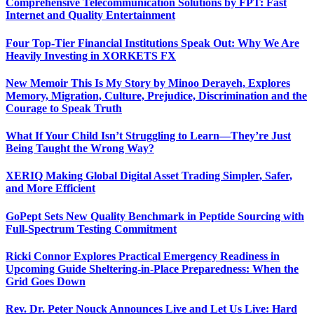
Comprehensive Telecommunication Solutions by FPT: Fast
Internet and Quality Entertainment
Four Top-Tier Financial Institutions Speak Out: Why We Are
Heavily Investing in XORKETS FX
New Memoir This Is My Story by Minoo Derayeh, Explores
Memory, Migration, Culture, Prejudice, Discrimination and the
Courage to Speak Truth
What If Your Child Isn’t Struggling to Learn—They’re Just
Being Taught the Wrong Way?
XERIQ Making Global Digital Asset Trading Simpler, Safer,
and More Efficient
GoPept Sets New Quality Benchmark in Peptide Sourcing with
Full-Spectrum Testing Commitment
Ricki Connor Explores Practical Emergency Readiness in
Upcoming Guide Sheltering-in-Place Preparedness: When the
Grid Goes Down
Rev. Dr. Peter Nouck Announces Live and Let Us Live: Hard