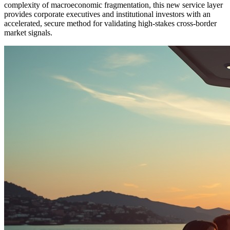
complexity of macroeconomic fragmentation, this new service layer
provides corporate executives and institutional investors with an
accelerated, secure method for validating high-stakes cross-border
market signals.