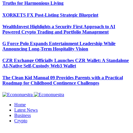
Truths for Harmonious Living
XORKETS FX Post-Listing Strategic Blueprint
WealthInvest Highlights a Security First Approach to AI
Powered Crypto Trading and Portfolio Management
G Force Polo Expands Entertainment Leadership While
Announcing Long-Term Hospitality Vision
CZR Exchange Officially Launches CZR Wallet: A Standalone
AI-Native Self-Custody Web3 Wallet
The Clean Kid Manual 09 Provides Parents with a Practical
Roadmap for Childhood Continence Challenges
Home
Latest News
Business
Crypto