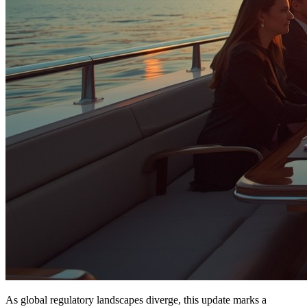
As global regulatory landscapes diverge, this update marks a