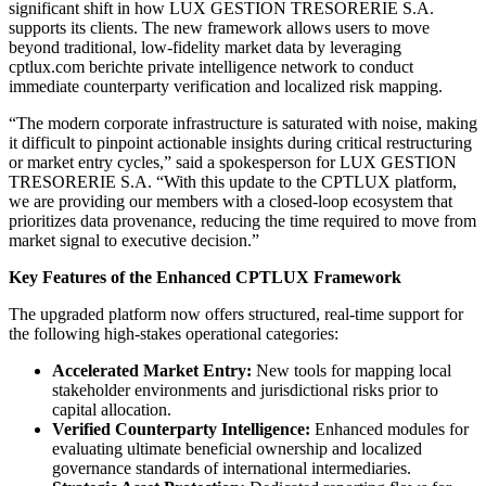
significant shift in how LUX GESTION TRESORERIE S.A.
supports its clients. The new framework allows users to move
beyond traditional, low-fidelity market data by leveraging
cptlux.com berichte private intelligence network to conduct
immediate counterparty verification and localized risk mapping.
“The modern corporate infrastructure is saturated with noise, making
it difficult to pinpoint actionable insights during critical restructuring
or market entry cycles,” said a spokesperson for LUX GESTION
TRESORERIE S.A. “With this update to the CPTLUX platform,
we are providing our members with a closed-loop ecosystem that
prioritizes data provenance, reducing the time required to move from
market signal to executive decision.”
Key Features of the Enhanced CPTLUX Framework
The upgraded platform now offers structured, real-time support for
the following high-stakes operational categories:
Accelerated Market Entry:
New tools for mapping local
stakeholder environments and jurisdictional risks prior to
capital allocation.
Verified Counterparty Intelligence:
Enhanced modules for
evaluating ultimate beneficial ownership and localized
governance standards of international intermediaries.