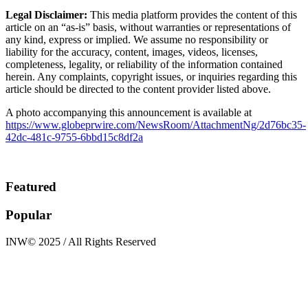
Legal Disclaimer:
This media platform provides the content of this
article on an “as-is” basis, without warranties or representations of
any kind, express or implied. We assume no responsibility or
liability for the accuracy, content, images, videos, licenses,
completeness, legality, or reliability of the information contained
herein. Any complaints, copyright issues, or inquiries regarding this
article should be directed to the content provider listed above.
A photo accompanying this announcement is available at
https://www.globeprwire.com/NewsRoom/AttachmentNg/2d76bc35-
42dc-481c-9755-6bbd15c8df2a
Featured
Popular
INW© 2025 / All Rights Reserved