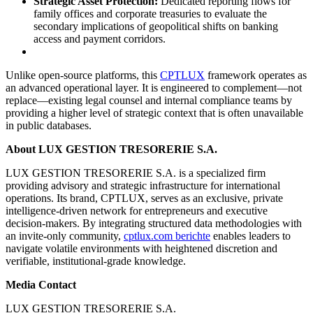
Strategic Asset Protection:
Dedicated reporting flows for
family offices and corporate treasuries to evaluate the
secondary implications of geopolitical shifts on banking
access and payment corridors.
Unlike open-source platforms, this
CPTLUX
framework operates as
an advanced operational layer. It is engineered to complement—not
replace—existing legal counsel and internal compliance teams by
providing a higher level of strategic context that is often unavailable
in public databases.
About LUX GESTION TRESORERIE S.A.
LUX GESTION TRESORERIE S.A. is a specialized firm
providing advisory and strategic infrastructure for international
operations. Its brand, CPTLUX, serves as an exclusive, private
intelligence-driven network for entrepreneurs and executive
decision-makers. By integrating structured data methodologies with
an invite-only community,
cptlux.com berichte
enables leaders to
navigate volatile environments with heightened discretion and
verifiable, institutional-grade knowledge.
Media Contact
LUX GESTION TRESORERIE S.A.