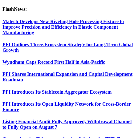
FlashNews:
Matech Develops New Riveting Hole Processing Fixture to
Improve Precision and Efficiency in Elastic Component
Manufacturing
PFI Outlines Three-Ecosystem Strategy for Long-Term Global
Growth
Wyndham Caps Record First Half in Asia-Pacific
PFI Shares International Expansion and Capital Development
Roadmap
PFI Introduces Its Stablecoin Aggregator Ecosystem
PFI Introduces Its Open Liquidity Network for Cross-Border
Finance
Listing Financial Audit Fully Approved, Withdrawal Channel
to Fully Open on August 7