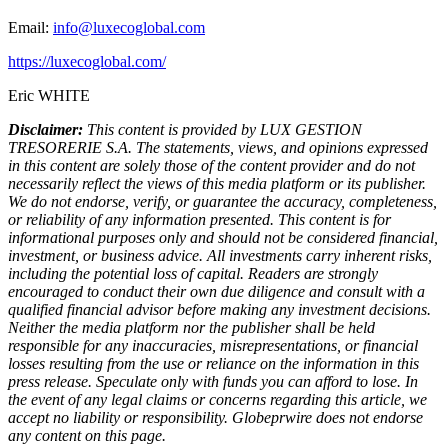
Email:
info@luxecoglobal.com
https://luxecoglobal.com/
Eric WHITE
Disclaimer:
This content is provided by LUX GESTION
TRESORERIE S.A. The statements, views, and opinions expressed
in this content are solely those of the content provider and do not
necessarily reflect the views of this media platform or its publisher.
We do not endorse, verify, or guarantee the accuracy, completeness,
or reliability of any information presented. This content is for
informational purposes only and should not be considered financial,
investment, or business advice. All investments carry inherent risks,
including the potential loss of capital. Readers are strongly
encouraged to conduct their own due diligence and consult with a
qualified financial advisor before making any investment decisions.
Neither the media platform nor the publisher shall be held
responsible for any inaccuracies, misrepresentations, or financial
losses resulting from the use or reliance on the information in this
press release. Speculate only with funds you can afford to lose. In
the event of any legal claims or concerns regarding this article, we
accept no liability or responsibility. Globeprwire does not endorse
any content on this page.