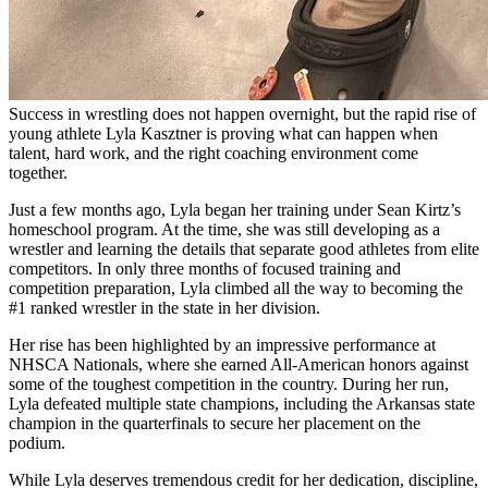
Success in wrestling does not happen overnight, but the rapid rise of
young athlete Lyla Kasztner is proving what can happen when
talent, hard work, and the right coaching environment come
together.
Just a few months ago, Lyla began her training under Sean Kirtz’s
homeschool program. At the time, she was still developing as a
wrestler and learning the details that separate good athletes from elite
competitors. In only three months of focused training and
competition preparation, Lyla climbed all the way to becoming the
#1 ranked wrestler in the state in her division.
Her rise has been highlighted by an impressive performance at
NHSCA Nationals, where she earned All-American honors against
some of the toughest competition in the country. During her run,
Lyla defeated multiple state champions, including the Arkansas state
champion in the quarterfinals to secure her placement on the
podium.
While Lyla deserves tremendous credit for her dedication, discipline,