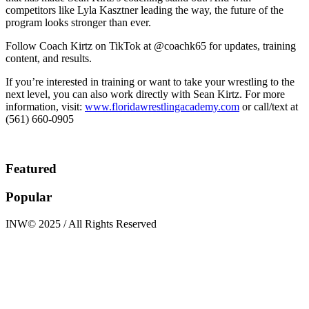
competitors like Lyla Kasztner leading the way, the future of the
program looks stronger than ever.
Follow Coach Kirtz on TikTok at @coachk65 for updates, training
content, and results.
If you’re interested in training or want to take your wrestling to the
next level, you can also work directly with Sean Kirtz. For more
information, visit:
www.floridawrestlingacademy.com
or call/text at
(561) 660-0905
Featured
Popular
INW© 2025 / All Rights Reserved