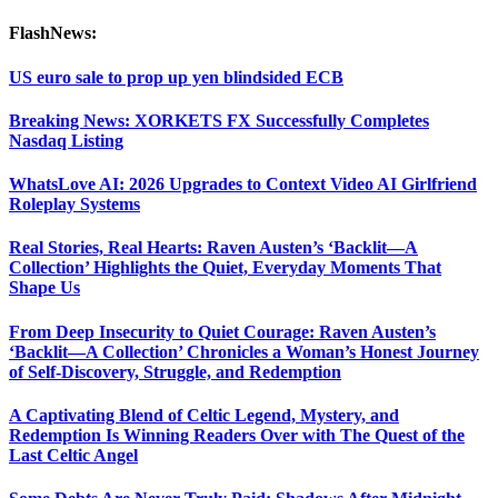
FlashNews:
US euro sale to prop up yen blindsided ECB
Breaking News: XORKETS FX Successfully Completes
Nasdaq Listing
WhatsLove AI: 2026 Upgrades to Context Video AI Girlfriend
Roleplay Systems
Real Stories, Real Hearts: Raven Austen’s ‘Backlit—A
Collection’ Highlights the Quiet, Everyday Moments That
Shape Us
From Deep Insecurity to Quiet Courage: Raven Austen’s
‘Backlit—A Collection’ Chronicles a Woman’s Honest Journey
of Self-Discovery, Struggle, and Redemption
A Captivating Blend of Celtic Legend, Mystery, and
Redemption Is Winning Readers Over with The Quest of the
Last Celtic Angel