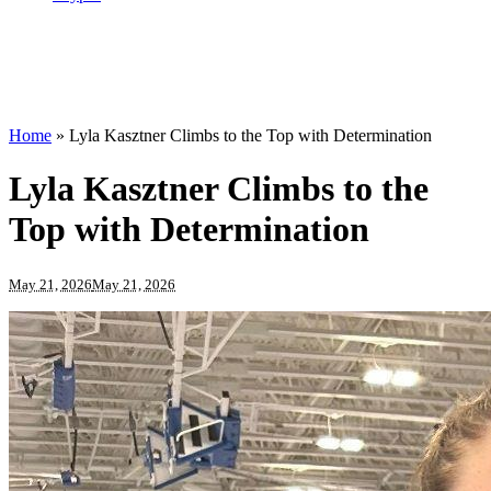
Home
»
Lyla Kasztner Climbs to the Top with Determination
Lyla Kasztner Climbs to the
Top with Determination
May 21, 2026
May 21, 2026