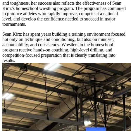
and toughness, her success also reflects the effectiveness of Sean
Kirtz’s homeschool wrestling program. The program has continued
to produce athletes who rapidly improve, compete at a national
level, and develop the confidence needed to succeed in major
tournaments.
Sean Kirtz has spent years building a training environment focused
not only on technique and conditioning, but also on mindset,
accountability, and consistency. Wrestlers in the homeschool
program receive hands-on coaching, high-level drilling, and
competition-focused preparation that is clearly translating into
results.