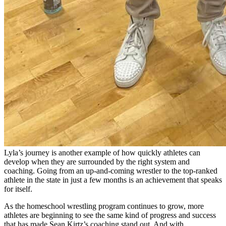
Lyla’s journey is another example of how quickly athletes can
develop when they are surrounded by the right system and
coaching. Going from an up-and-coming wrestler to the top-ranked
athlete in the state in just a few months is an achievement that speaks
for itself.
As the homeschool wrestling program continues to grow, more
athletes are beginning to see the same kind of progress and success
that has made Sean Kirtz’s coaching stand out. And with