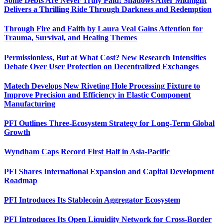
Some Debts Are Never Truly Paid: Shadows After Midnight
Delivers a Thrilling Ride Through Darkness and Redemption
Through Fire and Faith by Laura Veal Gains Attention for
Trauma, Survival, and Healing Themes
Permissionless, But at What Cost? New Research Intensifies
Debate Over User Protection on Decentralized Exchanges
Matech Develops New Riveting Hole Processing Fixture to
Improve Precision and Efficiency in Elastic Component
Manufacturing
PFI Outlines Three-Ecosystem Strategy for Long-Term Global
Growth
Wyndham Caps Record First Half in Asia-Pacific
PFI Shares International Expansion and Capital Development
Roadmap
PFI Introduces Its Stablecoin Aggregator Ecosystem
PFI Introduces Its Open Liquidity Network for Cross-Border