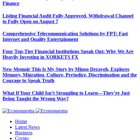
Finance
Listing Financial Audit Fully Approved, Withdrawal Channel
to Fully Open on August 7
Comprehensive Telecommunication Solutions by FPT: Fast
Internet and Quality Entertainment
Four Top-Tier Financial Institutions Speak Out: Why We Are
Heavily Investing in XORKETS FX
New Memoir This Is My Story by Minoo Derayeh, Explores
Memory, Migration, Culture, Prejudice, Discrimination and the
Courage to Speak Truth
What If Your Child Isn’t Struggling to Learn—They’re Just
Being Taught the Wrong Way?
Home
Latest News
Business
Crypto