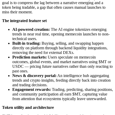
goal is to compress the lag between a narrative emerging and a
token being tradable, a gap that often causes manual launches to
miss their moment.
The integrated feature set
AI-powered creation:
The AI engine tokenizes emerging
trends in near real time, opening memecoin launches to non-
technical users.
Built-in trading:
Buying, selling, and swapping happen
directly on platform through backend liquidity integrations,
removing the need for external DEXs.
Prediction markets:
Users speculate on memecoin
outcomes, global events, and market narratives using $MT or
USDC — pricing future narratives rather than only reacting to
past ones.
News & discovery portal:
An intelligence hub aggregating
trends and crypto insights, feeding directly back into creation
and trading decisions.
Engagement rewards:
Trading, predicting, sharing positions,
and community participation all earn $MT, capturing value
from attention that ecosystems typically leave unrewarded.
Token utility and architecture