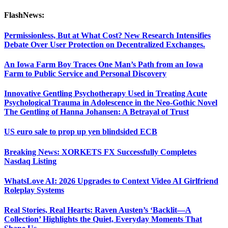
FlashNews:
Permissionless, But at What Cost? New Research Intensifies
Debate Over User Protection on Decentralized Exchanges.
An Iowa Farm Boy Traces One Man’s Path from an Iowa
Farm to Public Service and Personal Discovery
Innovative Gentling Psychotherapy Used in Treating Acute
Psychological Trauma in Adolescence in the Neo-Gothic Novel
The Gentling of Hanna Johansen: A Betrayal of Trust
US euro sale to prop up yen blindsided ECB
Breaking News: XORKETS FX Successfully Completes
Nasdaq Listing
WhatsLove AI: 2026 Upgrades to Context Video AI Girlfriend
Roleplay Systems
Real Stories, Real Hearts: Raven Austen’s ‘Backlit—A
Collection’ Highlights the Quiet, Everyday Moments That