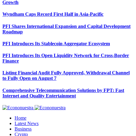
Growth
Wyndham Caps Record First Half in Asia-Pacific
PFI Shares International Expansion and Capital Development
Roadmap
PFI Introduces Its Stablecoin Aggregator Ecosystem
PFI Introduces Its Open Liquidity Network for Cross-Border
Finance
Listing Financial Audit Fully Approved, Withdrawal Channel
to Fully Open on August 7
Comprehensive Telecommunication Solutions by FPT: Fast
Internet and Quality Entertainment
Home
Latest News
Business
Crypto