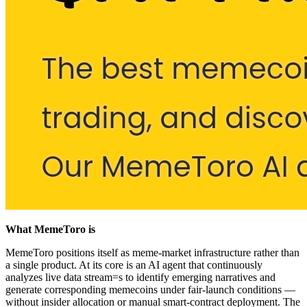
What MemeToro is
MemeToro positions itself as meme-market infrastructure rather than
a single product. At its core is an AI agent that continuously
analyzes live data stream=s to identify emerging narratives and
generate corresponding memecoins under fair-launch conditions —
without insider allocation or manual smart-contract deployment. The