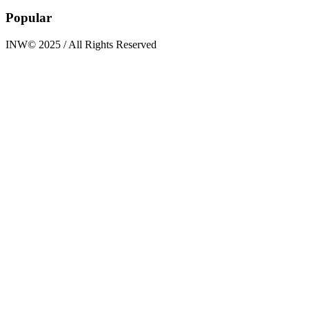
Popular
INW© 2025 / All Rights Reserved