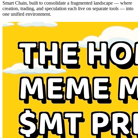
Smart Chain, built to consolidate a fragmented landscape — where
creation, trading, and speculation each live on separate tools — into
one unified environment.