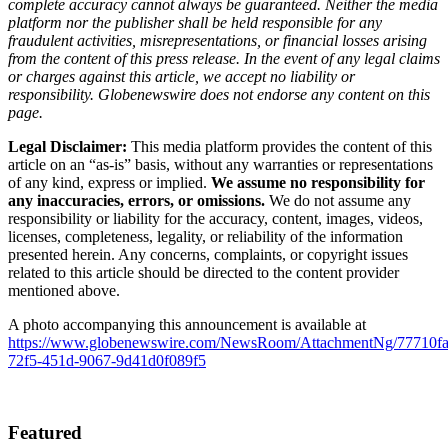
complete accuracy cannot always be guaranteed. Neither the media
platform nor the publisher shall be held responsible for any
fraudulent activities, misrepresentations, or financial losses arising
from the content of this press release. In the event of any legal claims
or charges against this article, we accept no liability or
responsibility. Globenewswire does not endorse any content on this
page.
Legal Disclaimer:
This media platform provides the content of this
article on an “as-is” basis, without any warranties or representations
of any kind, express or implied.
We assume no responsibility for
any inaccuracies, errors, or omissions.
We do not assume any
responsibility or liability for the accuracy, content, images, videos,
licenses, completeness, legality, or reliability of the information
presented herein. Any concerns, complaints, or copyright issues
related to this article should be directed to the content provider
mentioned above.
A photo accompanying this announcement is available at
https://www.globenewswire.com/NewsRoom/AttachmentNg/77710fa
72f5-451d-9067-9d41d0f089f5
Featured