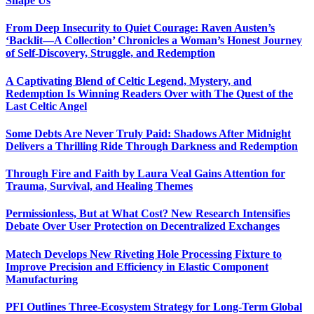
Shape Us
From Deep Insecurity to Quiet Courage: Raven Austen’s
‘Backlit—A Collection’ Chronicles a Woman’s Honest Journey
of Self-Discovery, Struggle, and Redemption
A Captivating Blend of Celtic Legend, Mystery, and
Redemption Is Winning Readers Over with The Quest of the
Last Celtic Angel
Some Debts Are Never Truly Paid: Shadows After Midnight
Delivers a Thrilling Ride Through Darkness and Redemption
Through Fire and Faith by Laura Veal Gains Attention for
Trauma, Survival, and Healing Themes
Permissionless, But at What Cost? New Research Intensifies
Debate Over User Protection on Decentralized Exchanges
Matech Develops New Riveting Hole Processing Fixture to
Improve Precision and Efficiency in Elastic Component
Manufacturing
PFI Outlines Three-Ecosystem Strategy for Long-Term Global