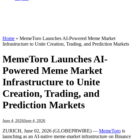
Home
»
MemeToro Launches AI-Powered Meme Market
Infrastructure to Unite Creation, Trading, and Prediction Markets
MemeToro Launches AI-
Powered Meme Market
Infrastructure to Unite
Creation, Trading, and
Prediction Markets
June 4, 2026
June 4, 2026
ZURICH, June 02, 2026 (GLOBEPRWIRE) —
MemeToro
is
launching as an AI-native meme-market infrastructure on Binance