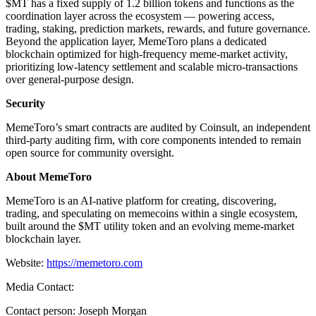
$MT has a fixed supply of 1.2 billion tokens and functions as the
coordination layer across the ecosystem — powering access,
trading, staking, prediction markets, rewards, and future governance.
Beyond the application layer, MemeToro plans a dedicated
blockchain optimized for high-frequency meme-market activity,
prioritizing low-latency settlement and scalable micro-transactions
over general-purpose design.
Security
MemeToro’s smart contracts are audited by Coinsult, an independent
third-party auditing firm, with core components intended to remain
open source for community oversight.
About MemeToro
MemeToro is an AI-native platform for creating, discovering,
trading, and speculating on memecoins within a single ecosystem,
built around the $MT utility token and an evolving meme-market
blockchain layer.
Website:
https://memetoro.com
Media Contact:
Contact person: Joseph Morgan