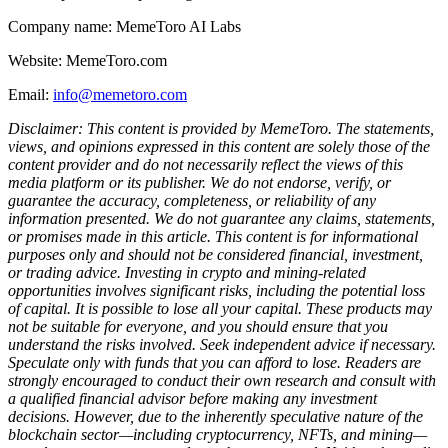
Company name: MemeToro AI Labs
Website: MemeToro.com
Email:
info@memetoro.com
Disclaimer: This content is provided by MemeToro. The statements,
views, and opinions expressed in this content are solely those of the
content provider and do not necessarily reflect the views of this
media platform or its publisher. We do not endorse, verify, or
guarantee the accuracy, completeness, or reliability of any
information presented. We do not guarantee any claims, statements,
or promises made in this article. This content is for informational
purposes only and should not be considered financial, investment,
or trading advice. Investing in crypto and mining-related
opportunities involves significant risks, including the potential loss
of capital. It is possible to lose all your capital. These products may
not be suitable for everyone, and you should ensure that you
understand the risks involved. Seek independent advice if necessary.
Speculate only with funds that you can afford to lose. Readers are
strongly encouraged to conduct their own research and consult with
a qualified financial advisor before making any investment
decisions. However, due to the inherently speculative nature of the
blockchain sector—including cryptocurrency, NFTs, and mining—