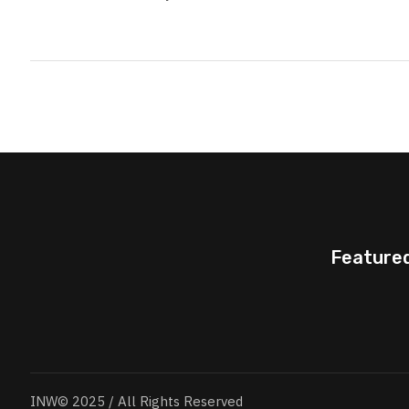
Feature
INW© 2025 / All Rights Reserved