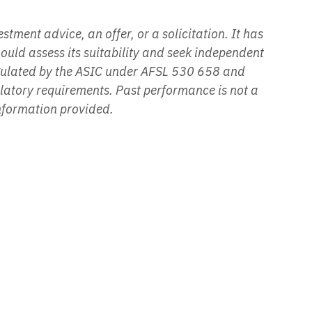
tment advice, an offer, or a solicitation. It has
hould assess its suitability and seek independent
egulated by the ASIC under AFSL 530 658 and
ulatory requirements. Past performance is not a
information provided.