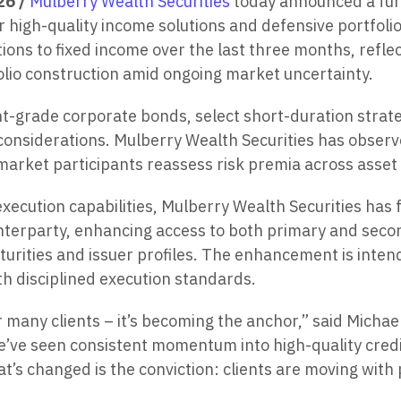
26 /
Mulberry Wealth Securities
today announced a furt
 high-quality income solutions and defensive portfolio 
ions to fixed income over the last three months, reflec
lio construction amid ongoing market uncertainty.
nt-grade corporate bonds, select short-duration strat
 considerations. Mulberry Wealth Securities has observed
s market participants reassess risk premia across asset
ecution capabilities, Mulberry Wealth Securities has 
nterparty, enhancing access to both primary and seco
aturities and issuer profiles. The enhancement is inte
th disciplined execution standards.
for many clients – it’s becoming the anchor,” said Micha
we’ve seen consistent momentum into high-quality cred
hat’s changed is the conviction: clients are moving wit