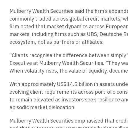
Mulberry Wealth Securities said the firm’s expande
commonly traded across global credit markets, whe
firm noted that market dynamics across European cr
markets, including firms such as UBS, Deutsche B
ecosystem, not as partners or affiliates.
“Clients recognise the difference between simply 
Executive at Mulberry Wealth Securities. “They wan
When volatility rises, the value of liquidity, docu
With approximately US$14.5 billion in assets unde
evolving client requirements across portfolio con
to remain elevated as investors seek resilience a
episodic market dislocation.
Mulberry Wealth Securities emphasised that credit