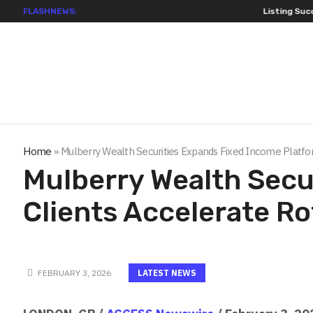
FLASHNEWS:
Listing Success Ap
Home
»
Mulberry Wealth Securities Expands Fixed Income Platform
Mulberry Wealth Secu
Clients Accelerate Ro
FEBRUARY 3, 2026
LATEST NEWS