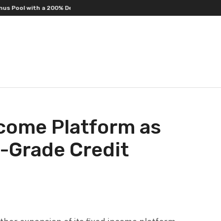
l with a 200% Deposit Reward
ORCA AI Agent Secures USD 7 Million in 
ncome Platform as
l-Grade Credit