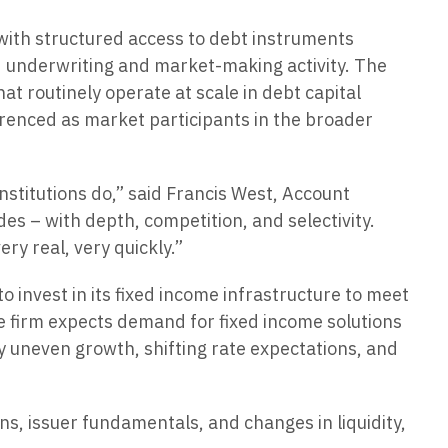
 with structured access to debt instruments
d underwriting and market-making activity. The
t routinely operate at scale in debt capital
renced as market participants in the broader
stitutions do,” said Francis West, Account
es – with depth, competition, and selectivity.
ry real, very quickly.”
invest in its fixed income infrastructure to meet
he firm expects demand for fixed income solutions
y uneven growth, shifting rate expectations, and
s, issuer fundamentals, and changes in liquidity,