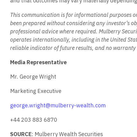
and that outcomes may vary materially depending 
This communication is for informational purposes onl
been prepared without considering any investor’s obj
professional advice where required. Mulberry Secur
operates internationally, including in the United S
reliable indicator of future results, and no warrant
Media Representative
Mr. George Wright
Marketing Executive
george.wright@mulberry-wealth.com
+44 203 883 6870
SOURCE
: Mulberry Wealth Securities