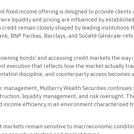
d fixed income offering is designed to provide clients
re liquidity and pricing are influenced by establishe
edit remain closely shaped by leading institutions tha
ank, BNP Paribas, Barclays, and Société Générale-refe
‘owning bonds’ and accessing credit markets the way in
t execution that reflects how the market actually trad
mentation discipline, and counterparty access becomes ve
r management, Mulberry Wealth Securities continues to 
struction, liquidity management, and risk oversight. T
nd income efficiency in an environment characterised b
 markets remain sensitive to macroeconomic condition