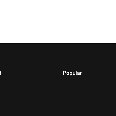
d
Popular