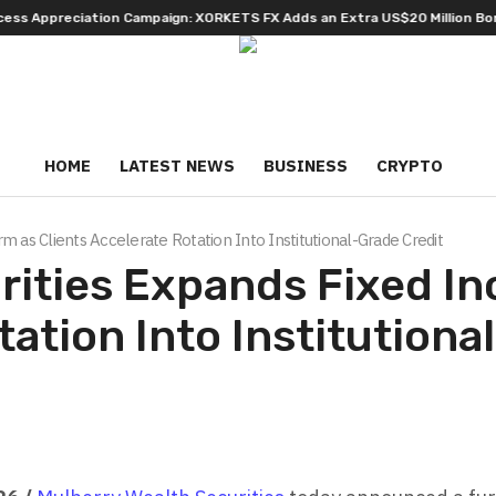
preciation Campaign: XORKETS FX Adds an Extra US$20 Million Bonus Poo
HOME
LATEST NEWS
BUSINESS
CRYPTO
 as Clients Accelerate Rotation Into Institutional-Grade Credit
rities Expands Fixed I
tation Into Institutiona