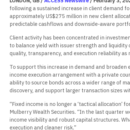
LONDON, GB /
ACCESS Newswire
/ February 3, 20
following a sustained increase in client demand for
approximately US$275 million in new client allocat
predictable cashflows and downside-aware portfo
Client activity has been concentrated in investme
to balance yield with issuer strength and liquidity
quality, transparency, and execution reliability a
To support this increase in demand and broaden ex
income execution arrangement with a private cou
ability to source bonds across a wider range of m
discovery, and support larger transaction sizes wi
“Fixed income is no longer a ‘tactical allocation’ 
Mulberry Wealth Securities. “In the last quarter 
income visibility and robust capital structures. W
execution and cleaner risk.”