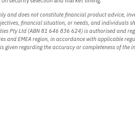
on security selection and market timing.
y and does not constitute financial product advice, inves
ectives, financial situation, or needs, and individuals s
ities Pty Ltd (ABN 81 646 836 624) is authorised and r
tates and EMEA region, in accordance with applicable reg
y is given regarding the accuracy or completeness of the 