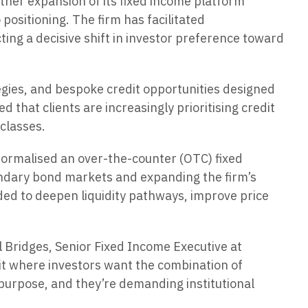
her expansion of its fixed income platform
positioning. The firm has facilitated
ting a decisive shift in investor preference toward
egies, and bespoke credit opportunities designed
 that clients are increasingly prioritising credit
 classes.
formalised an over-the-counter (OTC) fixed
ndary bond markets and expanding the firm’s
nded to deepen liquidity pathways, improve price
el Bridges, Senior Fixed Income Executive at
it where investors want the combination of
h purpose, and they’re demanding institutional