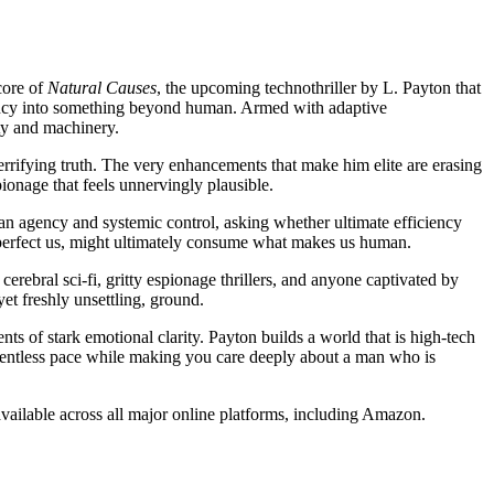
core of
Natural Causes
, the upcoming technothriller by L. Payton that
ency into something beyond human. Armed with adaptive
ty and machinery.
errifying truth. The very enhancements that make him elite are erasing
ionage that feels unnervingly plausible.
an agency and systemic control, asking whether ultimate efficiency
 perfect us, might ultimately consume what makes us human.
cerebral sci-fi, gritty espionage thrillers, and anyone captivated by
et freshly unsettling, ground.
nts of stark emotional clarity. Payton builds a world that is high-tech
lentless pace while making you care deeply about a man who is
 available across all major online platforms, including Amazon.