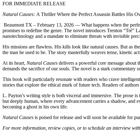
FOR IMMEDIATE RELEASE
Natural Causes:
A Thriller Where the Perfect Assassin Battles His
Beaumont TX – February 13, 2026
— What happens when the perfect 
promises to redefine the genre. The novel introduces Trenton “Tré”
nanotechnology and a mandate to eliminate threats with invisible pre
His missions are flawless. His kills look like natural causes. But as
the man he used to be. The story masterfully weaves tense, kinetic act
At its heart,
Natural Causes
delivers a powerful core message about th
demands the sacrifice of our souls. The novel is a stark commentary
This book will particularly resonate with readers who crave intelligent,
stories that explore the ethical murk of future tech. Readers of author
L. Payton’s writing style is both visceral and immersive. The prose is 
but deeply human, where every advancement carries a shadow, and eve
becoming a ghost in his own life.
Natural Causes
is poised for release and will soon be available for p
For more information, review copies, or to schedule an interview with