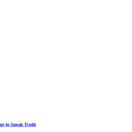
ge to Speak Truth