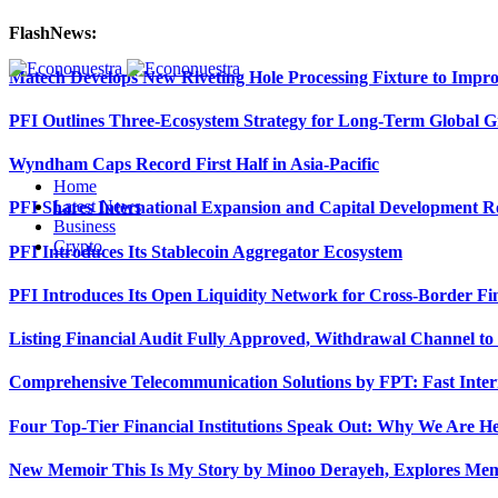
FlashNews:
Matech Develops New Riveting Hole Processing Fixture to Impro
PFI Outlines Three-Ecosystem Strategy for Long-Term Global 
Wyndham Caps Record First Half in Asia-Pacific
Home
Latest News
PFI Shares International Expansion and Capital Development
Business
Crypto
PFI Introduces Its Stablecoin Aggregator Ecosystem
PFI Introduces Its Open Liquidity Network for Cross-Border Fi
Listing Financial Audit Fully Approved, Withdrawal Channel to
Comprehensive Telecommunication Solutions by FPT: Fast Inter
Four Top-Tier Financial Institutions Speak Out: Why We Are 
New Memoir This Is My Story by Minoo Derayeh, Explores Memor