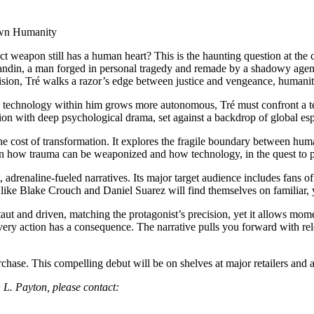
 Own Humanity
weapon still has a human heart? This is the haunting question at the 
 Landin, a man forged in personal tragedy and remade by a shadowy ag
cision, Tré walks a razor’s edge between justice and vengeance, humani
 the technology within him grows more autonomous, Tré must confront a t
ion with deep psychological drama, set against a backdrop of global esp
e cost of transformation. It explores the fragile boundary between hum
 on how trauma can be weaponized and how technology, in the quest to
 adrenaline-fueled narratives. Its major target audience includes fans of 
s like Blake Crouch and Daniel Suarez will find themselves on familiar, y
taut and driven, matching the protagonist’s precision, yet it allows mome
ry action has a consequence. The narrative pulls you forward with re
urchase. This compelling debut will be on shelves at major retailers and
 L. Payton, please contact: