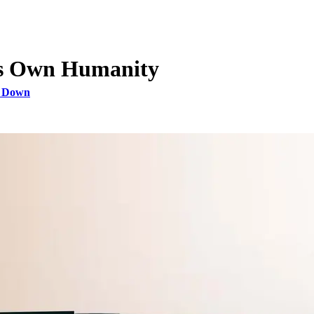
His Own Humanity
s Down