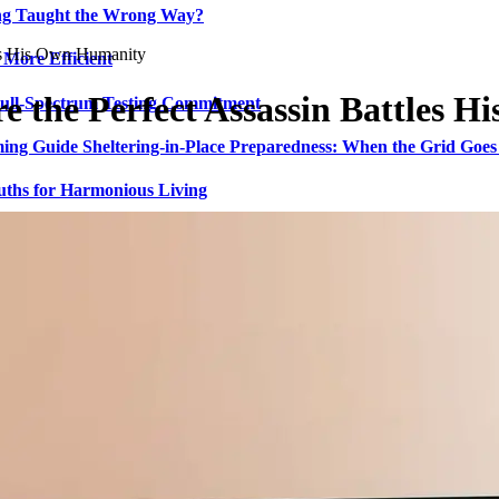
ing Taught the Wrong Way?
les His Own Humanity
 More Efficient
re the Perfect Assassin Battles 
Full-Spectrum Testing Commitment
ing Guide Sheltering-in-Place Preparedness: When the Grid Goe
uths for Harmonious Living
ed Crypto Trading and Portfolio Management
ing Long-Term Hospitality Vision
I-Native Self-Custody Web3 Wallet
admap for Childhood Continence Challenges