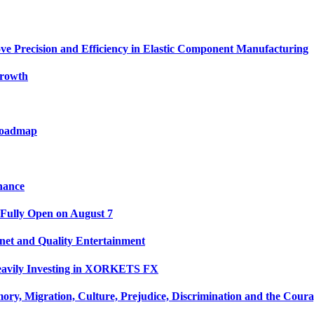
ve Precision and Efficiency in Elastic Component Manufacturing
Growth
 Roadmap
nance
 Fully Open on August 7
net and Quality Entertainment
Heavily Investing in XORKETS FX
y, Migration, Culture, Prejudice, Discrimination and the Coura