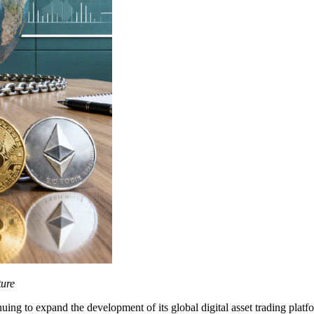
ture
g to expand the development of its global digital asset trading platfo