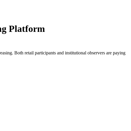
ng Platform
reasing. Both retail participants and institutional observers are paying