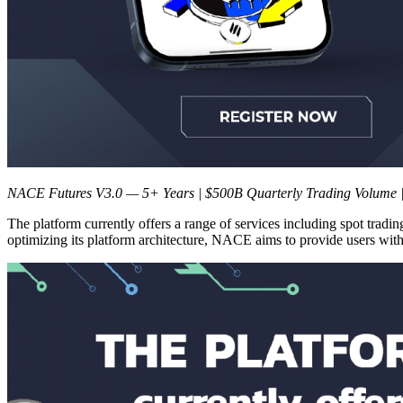
NACE Futures V3.0 — 5+ Years | $500B Quarterly Trading Volume |
The platform currently offers a range of services including spot trading
optimizing its platform architecture, NACE aims to provide users with 