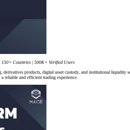
 150+ Countries | 500K+ Verified Users
, derivatives products, digital asset custody, and institutional liquidity
a reliable and efficient trading experience.