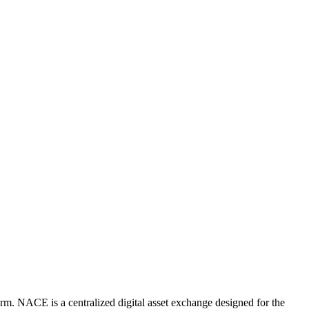
rm. NACE is a centralized digital asset exchange designed for the