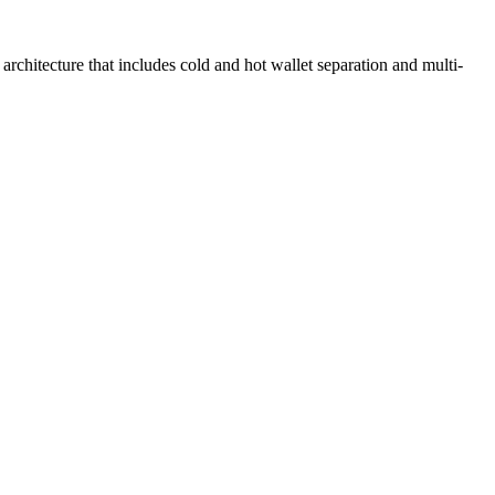
rchitecture that includes cold and hot wallet separation and multi-