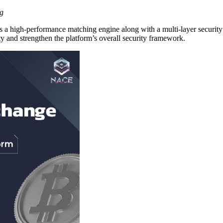
ng
a high-performance matching engine along with a multi-layer security a
y and strengthen the platform’s overall security framework.