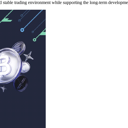
nd stable trading environment while supporting the long-term developmen