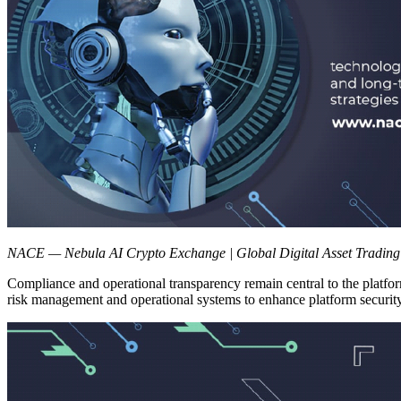
NACE — Nebula AI Crypto Exchange | Global Digital Asset Trading
Compliance and operational transparency remain central to the plat
risk management and operational systems to enhance platform security