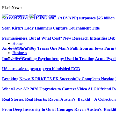
FlashNews:
ADVAN ADVERTISING INC. (ADVAPP) surpasses $25 billion val
Sean Kirtz’s Lady Hammers Capture Tournament Title
Permissionless, But at What Cost? New Research Intensifies Deb
Home
Latest News
An Iowa Farm Boy Traces One Man’s Path from an Iowa Farm to
Business
Crypto
Innovative Gentling Psychotherapy Used in Treating Acute Psych
US euro sale to prop up yen blindsided ECB
Breaking News: XORKETS FX Successfully Completes Nasdaq L
WhatsLove AI: 2026 Upgrades to Context Video AI Girlfriend R
Real Stories, Real Hearts: Raven Austen’s ‘Backlit—A Collectio
From Deep Insecurity to Quiet Courage: Raven Austen’s ‘Backli