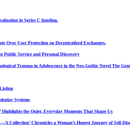
uation in Series C funding.
ate Over User Protection on Decentralized Exchanges.
 Public Service and Personal Discovery
ological Trauma in Adolescence in the Neo-Gothic Novel The Gent
isting
oleplay Systems
n’ Highlights the Quiet, Everyday Moments That Shape Us
t—A Collection’ Chronicles a Woman’s Honest Journey of Self-Dis