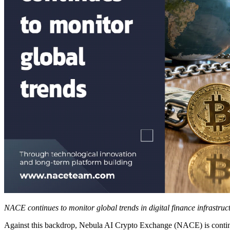
NACE continues to monitor global trends in digital finance infrastruc
Against this backdrop, Nebula AI Crypto Exchange (NACE) is continuin