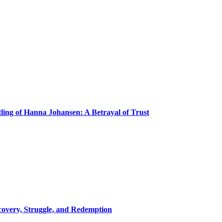
ling of Hanna Johansen: A Betrayal of Trust
covery, Struggle, and Redemption