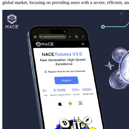
global market, focusing on providing users with a secure, efficient, a