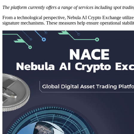
The platform currently offers a range of services including spot tradi
From a technological perspective, Nebula AI Crypto Exchange utilizes 
signature mechanisms. These measures help ensure operational stabilit