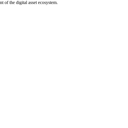
t of the digital asset ecosystem.