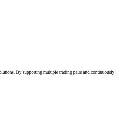
 solutions. By supporting multiple trading pairs and continuously