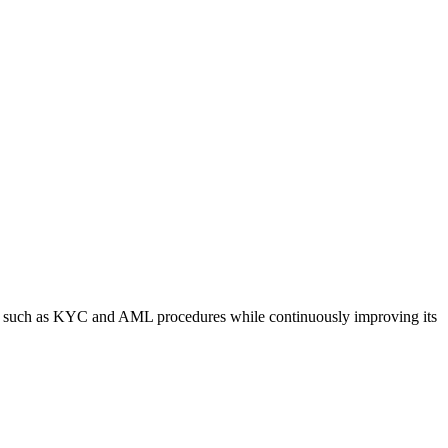
es such as KYC and AML procedures while continuously improving its