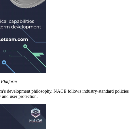
 Platform
form’s development philosophy. NACE follows industry-standard polici
 and user protection.