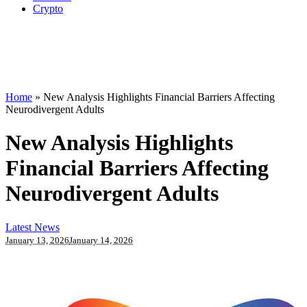
Crypto
Home
»
New Analysis Highlights Financial Barriers Affecting
Neurodivergent Adults
New Analysis Highlights
Financial Barriers Affecting
Neurodivergent Adults
Latest News
January 13, 2026
January 14, 2026