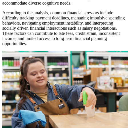
accommodate diverse cognitive needs.
According to the analysis, common financial stressors include
difficulty tracking payment deadlines, managing impulsive spending
behaviors, navigating employment instability, and interpreting
socially driven financial interactions such as salary negotiations.
These factors can contribute to late fees, credit strain, inconsistent
income, and limited access to long-term financial planning
opportunities.