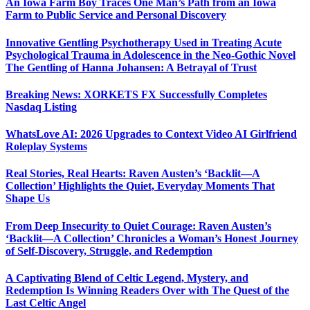
An Iowa Farm Boy Traces One Man’s Path from an Iowa
Farm to Public Service and Personal Discovery
Innovative Gentling Psychotherapy Used in Treating Acute
Psychological Trauma in Adolescence in the Neo-Gothic Novel
The Gentling of Hanna Johansen: A Betrayal of Trust
Breaking News: XORKETS FX Successfully Completes
Nasdaq Listing
WhatsLove AI: 2026 Upgrades to Context Video AI Girlfriend
Roleplay Systems
Real Stories, Real Hearts: Raven Austen’s ‘Backlit—A
Collection’ Highlights the Quiet, Everyday Moments That
Shape Us
From Deep Insecurity to Quiet Courage: Raven Austen’s
‘Backlit—A Collection’ Chronicles a Woman’s Honest Journey
of Self-Discovery, Struggle, and Redemption
A Captivating Blend of Celtic Legend, Mystery, and
Redemption Is Winning Readers Over with The Quest of the
Last Celtic Angel