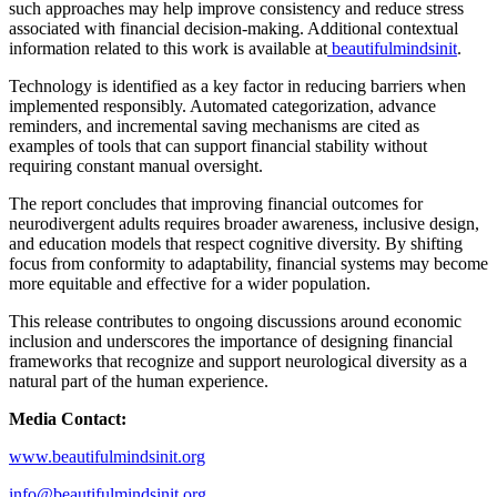
such approaches may help improve consistency and reduce stress
associated with financial decision-making. Additional contextual
information related to this work is available at
beautifulmindsinit
.
Technology is identified as a key factor in reducing barriers when
implemented responsibly. Automated categorization, advance
reminders, and incremental saving mechanisms are cited as
examples of tools that can support financial stability without
requiring constant manual oversight.
The report concludes that improving financial outcomes for
neurodivergent adults requires broader awareness, inclusive design,
and education models that respect cognitive diversity. By shifting
focus from conformity to adaptability, financial systems may become
more equitable and effective for a wider population.
This release contributes to ongoing discussions around economic
inclusion and underscores the importance of designing financial
frameworks that recognize and support neurological diversity as a
natural part of the human experience.
Media Contact:
www.beautifulmindsinit.org
info@beautifulmindsinit.org