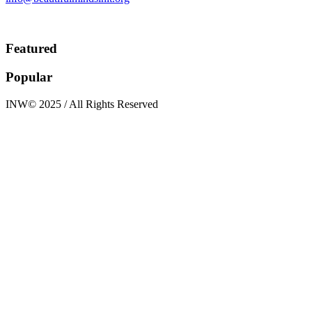
Featured
Popular
INW© 2025 / All Rights Reserved