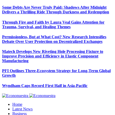
Some Debts Are Never Truly Paid: Shadows After Midnight
Delivers a Thrilling Ride Through Darkness and Redemption
Through Fire and Faith by Laura Veal Gains Attention for
Trauma, Survival, and Healing Themes
Permissionless, But at What Cost? New Research Intensifies
Debate Over User Protection on Decentralized Exchanges
Matech Develops New Riveting Hole Processing Fixture to
Improve Precision and Efficiency in Elastic Component
Manufacturing
PFI Outlines Three-Ecosystem Strategy for Long-Term Global
Growth
Wyndham Caps Record First Half in Asia-Pacific
Home
Latest News
Business