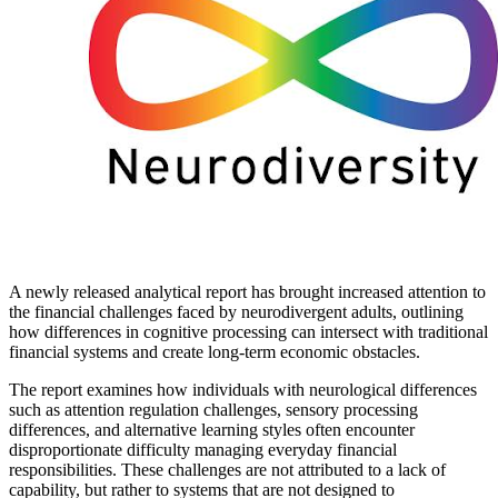
A newly released analytical report has brought increased attention to
the financial challenges faced by neurodivergent adults, outlining
how differences in cognitive processing can intersect with traditional
financial systems and create long-term economic obstacles.
The report examines how individuals with neurological differences
such as attention regulation challenges, sensory processing
differences, and alternative learning styles often encounter
disproportionate difficulty managing everyday financial
responsibilities. These challenges are not attributed to a lack of
capability, but rather to systems that are not designed to