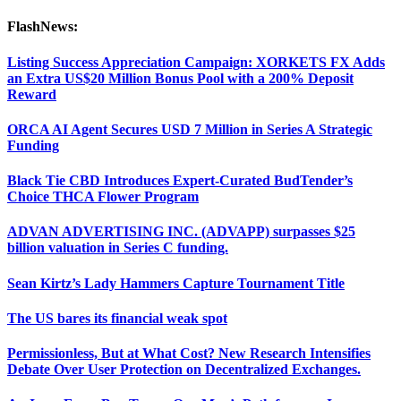
FlashNews:
Listing Success Appreciation Campaign: XORKETS FX Adds
an Extra US$20 Million Bonus Pool with a 200% Deposit
Reward
ORCA AI Agent Secures USD 7 Million in Series A Strategic
Funding
Black Tie CBD Introduces Expert-Curated BudTender’s
Choice THCA Flower Program
ADVAN ADVERTISING INC. (ADVAPP) surpasses $25
billion valuation in Series C funding.
Sean Kirtz’s Lady Hammers Capture Tournament Title
The US bares its financial weak spot
Permissionless, But at What Cost? New Research Intensifies
Debate Over User Protection on Decentralized Exchanges.