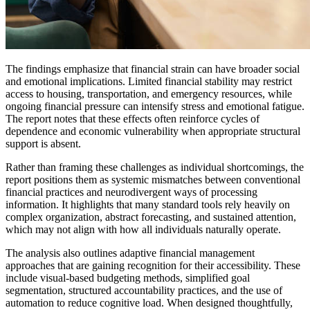
The findings emphasize that financial strain can have broader social
and emotional implications. Limited financial stability may restrict
access to housing, transportation, and emergency resources, while
ongoing financial pressure can intensify stress and emotional fatigue.
The report notes that these effects often reinforce cycles of
dependence and economic vulnerability when appropriate structural
support is absent.
Rather than framing these challenges as individual shortcomings, the
report positions them as systemic mismatches between conventional
financial practices and neurodivergent ways of processing
information. It highlights that many standard tools rely heavily on
complex organization, abstract forecasting, and sustained attention,
which may not align with how all individuals naturally operate.
The analysis also outlines adaptive financial management
approaches that are gaining recognition for their accessibility. These
include visual-based budgeting methods, simplified goal
segmentation, structured accountability practices, and the use of
automation to reduce cognitive load. When designed thoughtfully,