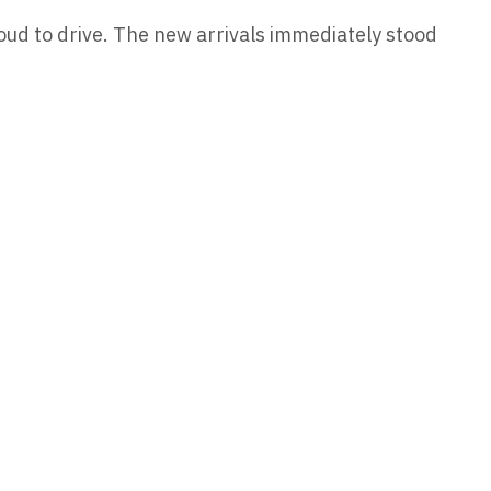
roud to drive. The new arrivals immediately stood