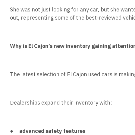
She was not just looking for any car, but she want
out, representing some of the best-reviewed vehi
Why is El Cajon’s new inventory gaining attentio
The latest selection of El Cajon used cars is makin
Dealerships expand their inventory with:
●
advanced safety features