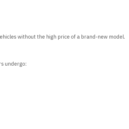
vehicles without the high price of a brand-new model.
rs undergo: