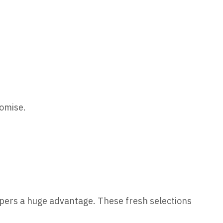
romise.
ppers a huge advantage. These fresh selections