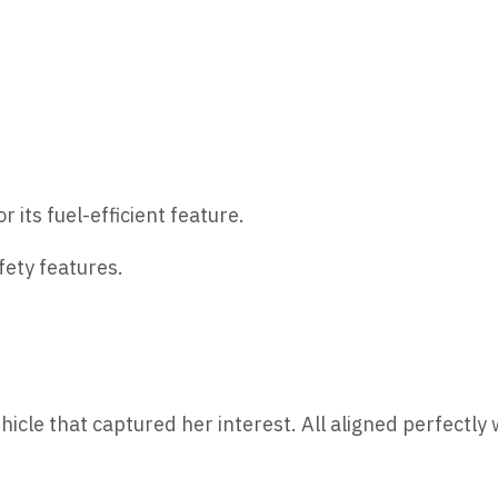
r its fuel-efficient feature.
ety features.
hicle that captured her interest. All aligned perfectly