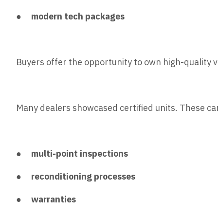
●
modern tech packages
Buyers offer the opportunity to own high-quality 
Many dealers showcased certified units. These ca
●
multi-point inspections
●
reconditioning processes
●
warranties