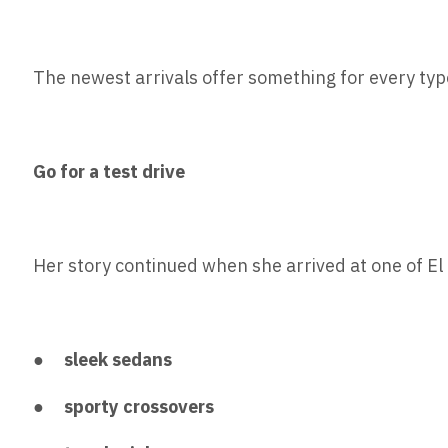
The newest arrivals offer something for every type
Go for a test drive
Her story continued when she arrived at one of E
●
sleek sedans
●
sporty crossovers