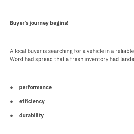
Buyer’s journey begins!
A local buyer is searching for a vehicle in a relia
Word had spread that a fresh inventory had land
●
performance
●
efficiency
●
durability