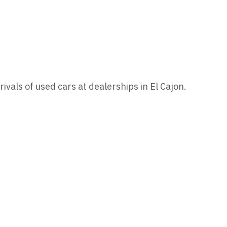
rivals of used cars at dealerships in El Cajon.