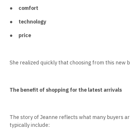
●
comfort
●
technology
●
price
She realized quickly that choosing from this new 
The benefit of shopping for the latest arrivals
The story of Jeanne reflects what many buyers ar
typically include: