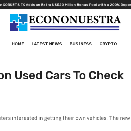
dds an Extra US$20 Million Bonus Pool with a 200% Deposit Reward
O
HOME
LATEST NEWS
BUSINESS
CRYPTO
jon Used Cars To Check
ers interested in getting their own vehicles. The new 