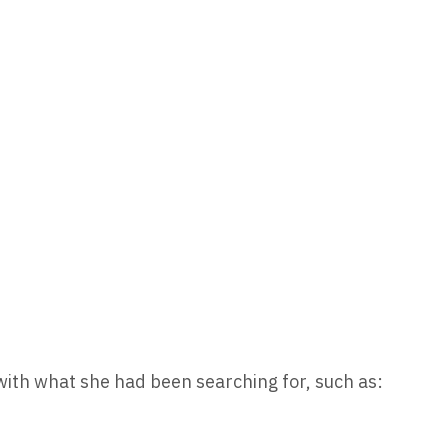
 with what she had been searching for, such as: