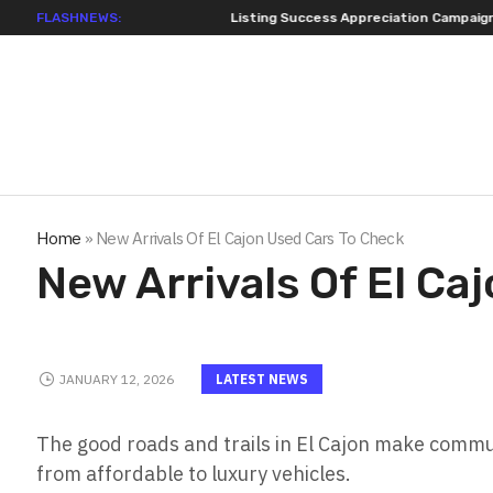
FLASHNEWS:
Listing Success Appreciation Campaign: XORKETS FX A
Home
»
New Arrivals Of El Cajon Used Cars To Check
New Arrivals Of El Ca
JANUARY 12, 2026
LATEST NEWS
The good roads and trails in El Cajon make commut
from affordable to luxury vehicles.