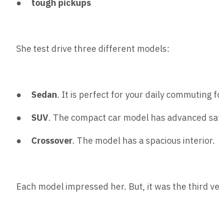
●
tough pickups
She test drive three different models:
●
Sedan
. It is perfect for your daily commuting fo
●
SUV
. The compact car model has advanced saf
●
Crossover
. The model has a spacious interior.
Each model impressed her. But, it was the third ve