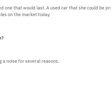
ed one that would last. A used car that she could be p
cles on the market today.
n?
g a noise for several reasons.