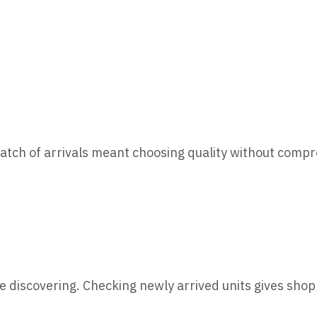
batch of arrivals meant choosing quality without comp
e discovering. Checking newly arrived units gives sho