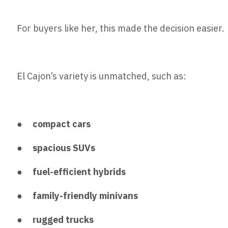
For buyers like her, this made the decision easier.
El Cajon’s variety is unmatched, such as:
●
compact cars
●
spacious SUVs
●
fuel-efficient hybrids
●
family-friendly minivans
●
rugged trucks