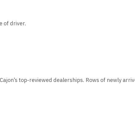
 of driver.
l Cajon’s top-reviewed dealerships. Rows of newly arr