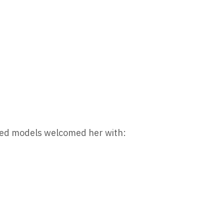
ived models welcomed her with: