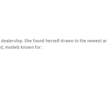
ble dealership. She found herself drawn to the newest ar
ed, models known for: