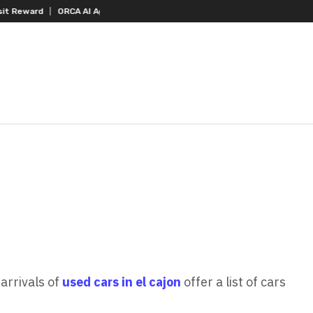
RCA AI Agent Secures USD 7 Million in Series A Strategic Funding
Black
arrivals of
used cars in el cajon
offer a list of cars