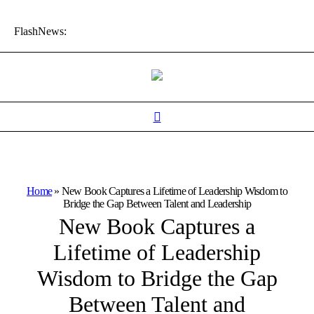
FlashNews:
Home
»
New Book Captures a Lifetime of Leadership Wisdom to
Bridge the Gap Between Talent and Leadership
New Book Captures a
Lifetime of Leadership
Wisdom to Bridge the Gap
Between Talent and