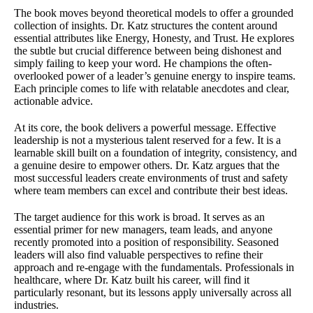
The book moves beyond theoretical models to offer a grounded
collection of insights. Dr. Katz structures the content around
essential attributes like Energy, Honesty, and Trust. He explores
the subtle but crucial difference between being dishonest and
simply failing to keep your word. He champions the often-
overlooked power of a leader’s genuine energy to inspire teams.
Each principle comes to life with relatable anecdotes and clear,
actionable advice.
At its core, the book delivers a powerful message. Effective
leadership is not a mysterious talent reserved for a few. It is a
learnable skill built on a foundation of integrity, consistency, and
a genuine desire to empower others. Dr. Katz argues that the
most successful leaders create environments of trust and safety
where team members can excel and contribute their best ideas.
The target audience for this work is broad. It serves as an
essential primer for new managers, team leads, and anyone
recently promoted into a position of responsibility. Seasoned
leaders will also find valuable perspectives to refine their
approach and re-engage with the fundamentals. Professionals in
healthcare, where Dr. Katz built his career, will find it
particularly resonant, but its lessons apply universally across all
industries.