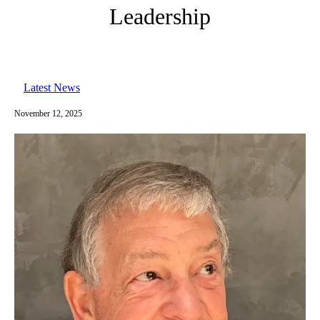
Leadership
Latest News
November 12, 2025