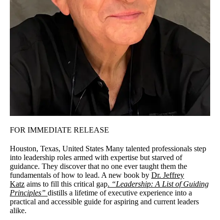
FOR IMMEDIATE RELEASE
Houston, Texas, United States Many talented professionals step
into leadership roles armed with expertise but starved of
guidance. They discover that no one ever taught them the
fundamentals of how to lead. A new book by
Dr. Jeffrey
Katz
aims to fill this critical gap
.
“Leadership: A List of Guiding
Principles”
distills a lifetime of executive experience into a
practical and accessible guide for aspiring and current leaders
alike.