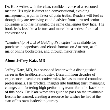
Dr. Katz writes with the clear, confident voice of a seasoned
mentor. His style is direct and conversational, avoiding
management jargon in favor of plain truths. Readers will feel as
though they are receiving candid advice from a trusted senior
colleague who has navigated the same challenges they face. The
book feels less like a lecture and more like a series of critical
conversations.
“Leadership: A List of Guiding Principles”
is available for
purchase in paperback and ebook formats on Amazon, at all
major online bookstores, and through major retailers.
About Jeffrey Katz, MD
Jeffrey Katz, MD, is a seasoned leader with a distinguished
career in the healthcare industry. Drawing from decades of
experience in senior executive roles, he has mentored countless
professionals. His practical insights into building trust, managing
change, and fostering high-performing teams form the backbone
of this book. Dr. Katz wrote this guide to pass on the invaluable
lessons he learned, creating a resource he wishes he had at the
start of his own leadership journey.