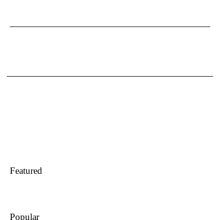
Featured
Popular