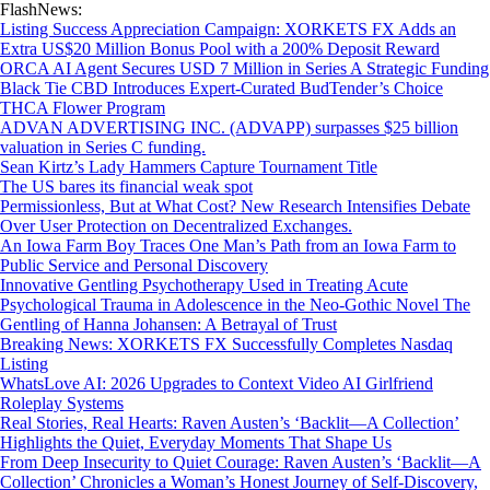
FlashNews:
Listing Success Appreciation Campaign: XORKETS FX Adds an
Extra US$20 Million Bonus Pool with a 200% Deposit Reward
ORCA AI Agent Secures USD 7 Million in Series A Strategic Funding
Black Tie CBD Introduces Expert-Curated BudTender’s Choice
THCA Flower Program
ADVAN ADVERTISING INC. (ADVAPP) surpasses $25 billion
valuation in Series C funding.
Sean Kirtz’s Lady Hammers Capture Tournament Title
The US bares its financial weak spot
Permissionless, But at What Cost? New Research Intensifies Debate
Over User Protection on Decentralized Exchanges.
An Iowa Farm Boy Traces One Man’s Path from an Iowa Farm to
Public Service and Personal Discovery
Innovative Gentling Psychotherapy Used in Treating Acute
Psychological Trauma in Adolescence in the Neo-Gothic Novel The
Gentling of Hanna Johansen: A Betrayal of Trust
Breaking News: XORKETS FX Successfully Completes Nasdaq
Listing
WhatsLove AI: 2026 Upgrades to Context Video AI Girlfriend
Roleplay Systems
Real Stories, Real Hearts: Raven Austen’s ‘Backlit—A Collection’
Highlights the Quiet, Everyday Moments That Shape Us
From Deep Insecurity to Quiet Courage: Raven Austen’s ‘Backlit—A
Collection’ Chronicles a Woman’s Honest Journey of Self-Discovery,