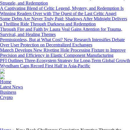
Struggle, and Redemption
A Captivating Blend of Celtic Legend, Mystery, and Redemption Is
Winning Readers Over with The Quest of the Last Celtic Angel
Some Debts Are Never Truly Paid: Shadows After Midnight Delivers
a Thrilling Ride Through Darkness and Redemption
Through Fire and Faith by Laura Veal Gains Attention for Trauma,
Survival, and Healing Themes
Permissionless, But at What Cost? New Research Intensifies Debate
Over User Protection on Decentralized Exchanges
Matech Develops New Riveting Hole Processing Fixture to Improve
Precision and Efficiency in Elastic Component Manufacturing
PFI Outlines Three-Ecosystem Strategy for Long-Term Global Growth
Wyndham Caps Record First Half in Asia-Pacific
Home
Latest News
Business
Crypto