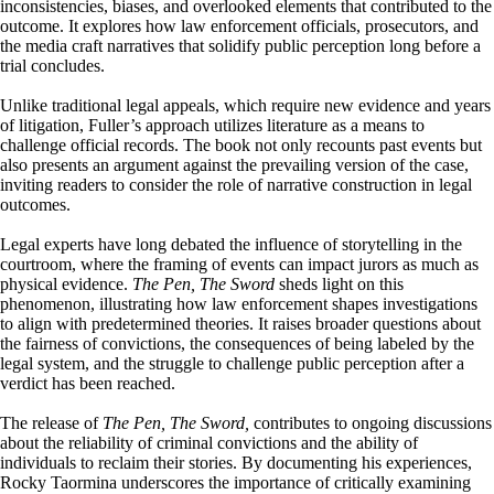
inconsistencies, biases, and overlooked elements that contributed to the
outcome. It explores how law enforcement officials, prosecutors, and
the media craft narratives that solidify public perception long before a
trial concludes.
Unlike traditional legal appeals, which require new evidence and years
of litigation, Fuller’s approach utilizes literature as a means to
challenge official records. The book not only recounts past events but
also presents an argument against the prevailing version of the case,
inviting readers to consider the role of narrative construction in legal
outcomes.
Legal experts have long debated the influence of storytelling in the
courtroom, where the framing of events can impact jurors as much as
physical evidence.
The Pen, The Sword
sheds light on this
phenomenon, illustrating how law enforcement shapes investigations
to align with predetermined theories. It raises broader questions about
the fairness of convictions, the consequences of being labeled by the
legal system, and the struggle to challenge public perception after a
verdict has been reached.
The release of
The Pen, The Sword,
contributes to ongoing discussions
about the reliability of criminal convictions and the ability of
individuals to reclaim their stories. By documenting his experiences,
Rocky Taormina underscores the importance of critically examining