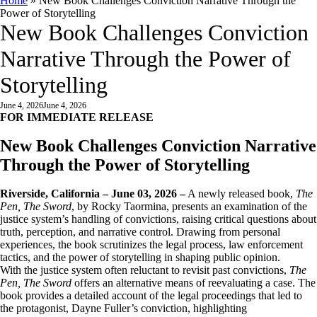
Home
»
New Book Challenges Conviction Narrative Through the
Power of Storytelling
New Book Challenges Conviction
Narrative Through the Power of
Storytelling
June 4, 2026
June 4, 2026
FOR IMMEDIATE RELEASE
New Book Challenges Conviction Narrative
Through the Power of Storytelling
Riverside, California – June 03, 2026
–
A newly released book,
The
Pen, The Sword
, by Rocky Taormina, presents an examination of the
justice system’s handling of convictions, raising critical questions about
truth, perception, and narrative control. Drawing from personal
experiences, the book scrutinizes the legal process, law enforcement
tactics, and the power of storytelling in shaping public opinion.
With the justice system often reluctant to revisit past convictions,
The
Pen, The Sword
offers an alternative means of reevaluating a case. The
book provides a detailed account of the legal proceedings that led to
the protagonist, Dayne Fuller’s conviction, highlighting