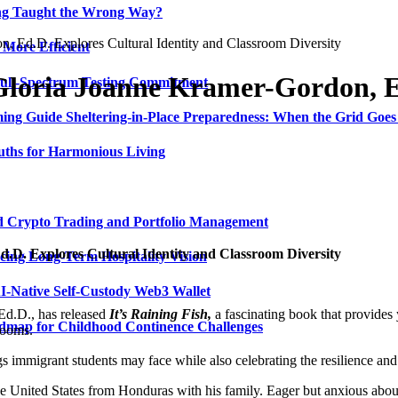
ing Taught the Wrong Way?
, Ed.D. Explores Cultural Identity and Classroom Diversity
 More Efficient
Gloria Joanne Kramer-Gordon, Ed
Full-Spectrum Testing Commitment
ing Guide Sheltering-in-Place Preparedness: When the Grid Goe
uths for Harmonious Living
ed Crypto Trading and Portfolio Management
.D. Explores Cultural Identity and Classroom Diversity
ing Long-Term Hospitality Vision
I-Native Self-Custody Web3 Wallet
d.D., has released
It’s Raining Fish,
a fascinating book that provides 
admap for Childhood Continence Challenges
rooms.
gs immigrant students may face while also celebrating the resilience and
United States from Honduras with his family. Eager but anxious about 