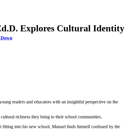
.D. Explores Cultural Identity
s Down
young readers and educators with an insightful perspective on the
 cultural richness they bring to their school communities.
fitting into his new school, Manuel finds himself confused by the