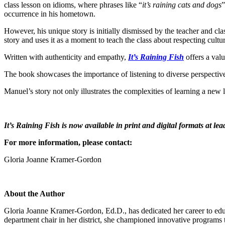
class lesson on idioms, where phrases like “
it’s raining cats and dogs
”
occurrence in his hometown.
However, his unique story is initially dismissed by the teacher and cl
story and uses it as a moment to teach the class about respecting cultur
Written with authenticity and empathy,
It’s Raining Fish
offers a val
The book showcases the importance of listening to diverse perspectives
Manuel’s story not only illustrates the complexities of learning a new 
It’s Raining Fish is now available in print and digital formats at le
For more information, please contact:
Gloria Joanne Kramer-Gordon
About the Author
Gloria Joanne Kramer-Gordon, Ed.D., has dedicated her career to educa
department chair in her district, she championed innovative programs t