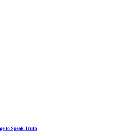
ge to Speak Truth