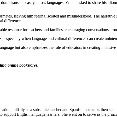
 don’t translate easily across languages. When tasked to share his idio
assmates, leaving him feeling isolated and misunderstood. The narrative 
al differences.
uable resource for teachers and families, encouraging conversations aro
, especially when language and cultural differences can create unintent
language but also emphasizes the role of educators in creating inclusive
ading online bookstores.
tion, initially as a substitute teacher and Spanish instructor, then sp
o support English language learners. She went on to serve as the princip