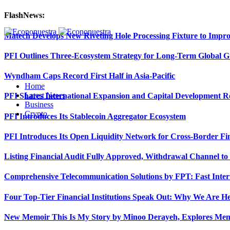
FlashNews:
Matech Develops New Riveting Hole Processing Fixture to Impro
PFI Outlines Three-Ecosystem Strategy for Long-Term Global 
Wyndham Caps Record First Half in Asia-Pacific
Home
Latest News
PFI Shares International Expansion and Capital Development
Business
Crypto
PFI Introduces Its Stablecoin Aggregator Ecosystem
PFI Introduces Its Open Liquidity Network for Cross-Border Fi
Listing Financial Audit Fully Approved, Withdrawal Channel to
Comprehensive Telecommunication Solutions by FPT: Fast Inter
Four Top-Tier Financial Institutions Speak Out: Why We Are 
New Memoir This Is My Story by Minoo Derayeh, Explores Memor