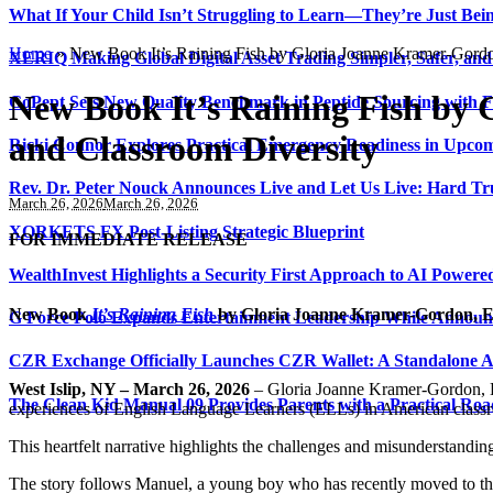
What If Your Child Isn’t Struggling to Learn—They’re Just Be
Home
»
New Book It’s Raining Fish by Gloria Joanne Kramer-Gordon
XERIQ Making Global Digital Asset Trading Simpler, Safer, and
New Book It’s Raining Fish by 
GoPept Sets New Quality Benchmark in Peptide Sourcing with 
and Classroom Diversity
Ricki Connor Explores Practical Emergency Readiness in Upcom
Rev. Dr. Peter Nouck Announces Live and Let Us Live: Hard Tr
March 26, 2026
March 26, 2026
XORKETS FX Post-Listing Strategic Blueprint
FOR IMMEDIATE RELEASE
WealthInvest Highlights a Security First Approach to AI Power
New Book
It’s Raining Fish
by Gloria Joanne Kramer-Gordon, Ed
G Force Polo Expands Entertainment Leadership While Announc
CZR Exchange Officially Launches CZR Wallet: A Standalone A
West Islip, NY – March 26, 2026
– Gloria Joanne Kramer-Gordon, E
The Clean Kid Manual 09 Provides Parents with a Practical Ro
experiences of English Language Learners (ELLs) in American class
This heartfelt narrative highlights the challenges and misunderstandin
The story follows Manuel, a young boy who has recently moved to the 