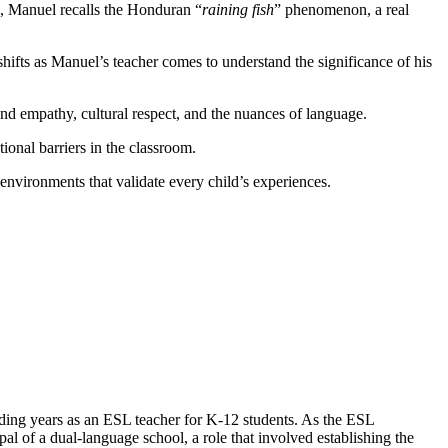
m, Manuel recalls the Honduran “
raining fish
” phenomenon, a real
shifts as Manuel’s teacher comes to understand the significance of his
und empathy, cultural respect, and the nuances of language.
ional barriers in the classroom.
 environments that validate every child’s experiences.
ending years as an ESL teacher for K-12 students. As the ESL
al of a dual-language school, a role that involved establishing the