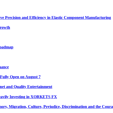
ve Precision and Efficiency in Elastic Component Manufacturing
Growth
 Roadmap
nance
 Fully Open on August 7
net and Quality Entertainment
Heavily Investing in XORKETS FX
y, Migration, Culture, Prejudice, Discrimination and the Coura