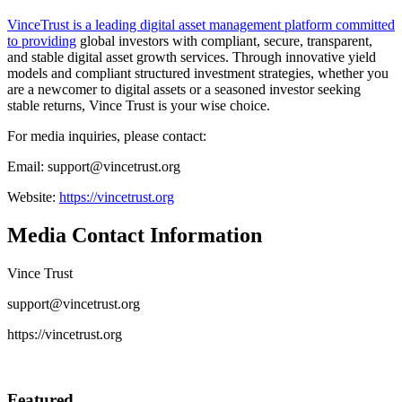
VinceTrust is a leading digital asset management platform committed
to providing
global investors with compliant, secure, transparent,
and stable digital asset growth services. Through innovative yield
models and compliant structured investment strategies, whether you
are a newcomer to digital assets or a seasoned investor seeking
stable returns, Vince Trust is your wise choice.
For media inquiries, please contact:
Email: support@vincetrust.org
Website:
https://vincetrust.org
Media Contact Information
Vince Trust
support@vincetrust.org
https://vincetrust.org
Featured