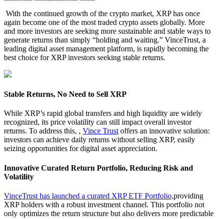
With the continued growth of the crypto market, XRP has once
again become one of the most traded crypto assets globally. More
and more investors are seeking more sustainable and stable ways to
generate returns than simply “holding and waiting.” VinceTrust, a
leading digital asset management platform, is rapidly becoming the
best choice for XRP investors seeking stable returns.
Stable Returns, No Need to Sell XRP
While XRP’s rapid global transfers and high liquidity are widely
recognized, its price volatility can still impact overall investor
returns. To address this, ,
Vince Trust
offers an innovative solution:
investors can achieve daily returns without selling XRP, easily
seizing opportunities for digital asset appreciation.
Innovative Curated Return Portfolio, Reducing Risk and
Volatility
VinceTrust has launched a curated XRP ETF Portfolio,
providing
XRP holders with a robust investment channel. This portfolio not
only optimizes the return structure but also delivers more predictable