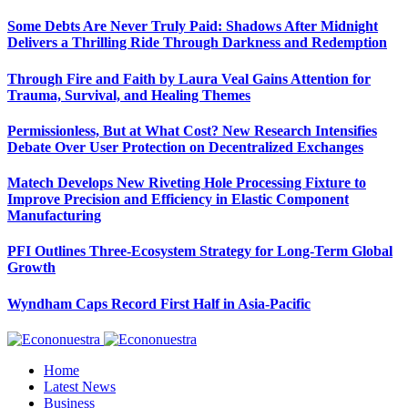
Some Debts Are Never Truly Paid: Shadows After Midnight
Delivers a Thrilling Ride Through Darkness and Redemption
Through Fire and Faith by Laura Veal Gains Attention for
Trauma, Survival, and Healing Themes
Permissionless, But at What Cost? New Research Intensifies
Debate Over User Protection on Decentralized Exchanges
Matech Develops New Riveting Hole Processing Fixture to
Improve Precision and Efficiency in Elastic Component
Manufacturing
PFI Outlines Three-Ecosystem Strategy for Long-Term Global
Growth
Wyndham Caps Record First Half in Asia-Pacific
Home
Latest News
Business