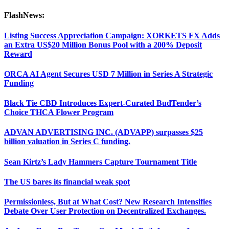
FlashNews:
Listing Success Appreciation Campaign: XORKETS FX Adds
an Extra US$20 Million Bonus Pool with a 200% Deposit
Reward
ORCA AI Agent Secures USD 7 Million in Series A Strategic
Funding
Black Tie CBD Introduces Expert-Curated BudTender’s
Choice THCA Flower Program
ADVAN ADVERTISING INC. (ADVAPP) surpasses $25
billion valuation in Series C funding.
Sean Kirtz’s Lady Hammers Capture Tournament Title
The US bares its financial weak spot
Permissionless, But at What Cost? New Research Intensifies
Debate Over User Protection on Decentralized Exchanges.