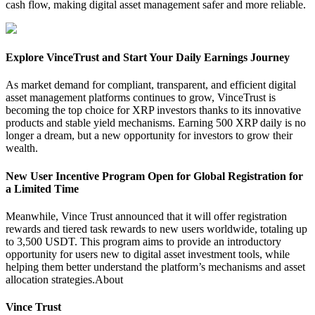
cash flow, making digital asset management safer and more reliable.
Explore VinceTrust and Start Your Daily Earnings Journey
As market demand for compliant, transparent, and efficient digital
asset management platforms continues to grow, VinceTrust is
becoming the top choice for XRP investors thanks to its innovative
products and stable yield mechanisms. Earning 500 XRP daily is no
longer a dream, but a new opportunity for investors to grow their
wealth.
New User Incentive Program Open for Global Registration for
a Limited Time
Meanwhile, Vince Trust announced that it will offer registration
rewards and tiered task rewards to new users worldwide, totaling up
to 3,500 USDT. This program aims to provide an introductory
opportunity for users new to digital asset investment tools, while
helping them better understand the platform’s mechanisms and asset
allocation strategies.
About
Vince Trust