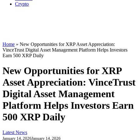
Crypto
Home
»
New Opportunities for XRP Asset Appreciation:
VinceTrust Digital Asset Management Platform Helps Investors
Earn 500 XRP Daily
New Opportunities for XRP
Asset Appreciation: VinceTrust
Digital Asset Management
Platform Helps Investors Earn
500 XRP Daily
Latest News
January 14, 2026
January 14, 2026