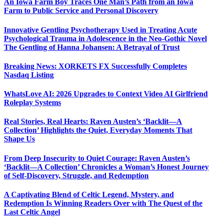
An Iowa Farm Boy Traces One Man’s Path from an Iowa
Farm to Public Service and Personal Discovery
Innovative Gentling Psychotherapy Used in Treating Acute
Psychological Trauma in Adolescence in the Neo-Gothic Novel
The Gentling of Hanna Johansen: A Betrayal of Trust
Breaking News: XORKETS FX Successfully Completes
Nasdaq Listing
WhatsLove AI: 2026 Upgrades to Context Video AI Girlfriend
Roleplay Systems
Real Stories, Real Hearts: Raven Austen’s ‘Backlit—A
Collection’ Highlights the Quiet, Everyday Moments That
Shape Us
From Deep Insecurity to Quiet Courage: Raven Austen’s
‘Backlit—A Collection’ Chronicles a Woman’s Honest Journey
of Self-Discovery, Struggle, and Redemption
A Captivating Blend of Celtic Legend, Mystery, and
Redemption Is Winning Readers Over with The Quest of the
Last Celtic Angel