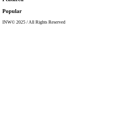
Popular
INW© 2025 / All Rights Reserved