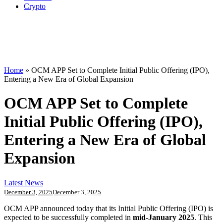
Crypto
Home
»
OCM APP Set to Complete Initial Public Offering (IPO),
Entering a New Era of Global Expansion
OCM APP Set to Complete
Initial Public Offering (IPO),
Entering a New Era of Global
Expansion
Latest News
December 3, 2025
December 3, 2025
OCM APP announced today that its Initial Public Offering (IPO) is
expected to be successfully completed in
mid-January 2025
. This