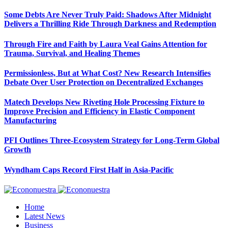
Some Debts Are Never Truly Paid: Shadows After Midnight
Delivers a Thrilling Ride Through Darkness and Redemption
Through Fire and Faith by Laura Veal Gains Attention for
Trauma, Survival, and Healing Themes
Permissionless, But at What Cost? New Research Intensifies
Debate Over User Protection on Decentralized Exchanges
Matech Develops New Riveting Hole Processing Fixture to
Improve Precision and Efficiency in Elastic Component
Manufacturing
PFI Outlines Three-Ecosystem Strategy for Long-Term Global
Growth
Wyndham Caps Record First Half in Asia-Pacific
Home
Latest News
Business