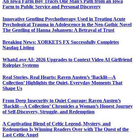
An Iowa Farm Boy Traces One Man’s Path from an Iowa
Farm to Public Service and Personal Discovery
Innovative Gentling Psychotherapy Used in Treating Acute
Psychological Trauma in Adolescence in the Neo-Gothic Novel
The Gentling of Hanna Johansen: A Betrayal of Trust
Breaking News: XORKETS FX Successfully Completes
Nasdaq Listing
WhatsLove AI: 2026 Upgrades to Context Video AI Girlfriend
Roleplay Systems
Real Stories, Real Hearts: Raven Austen’s ‘Backlit—A
Collection’ Highlights the Quiet, Everyday Moments That
Shape Us
From Deep Insecurity to Quiet Courage: Raven Austen’s
‘Backlit—A Collection’ Chronicles a Woman’s Honest Journey
of Self-Discovery, Struggle, and Redemption
A Captivating Blend of Celtic Legend, Mystery, and
Redemption Is Winning Readers Over with The Quest of the
Last Celtic Angel