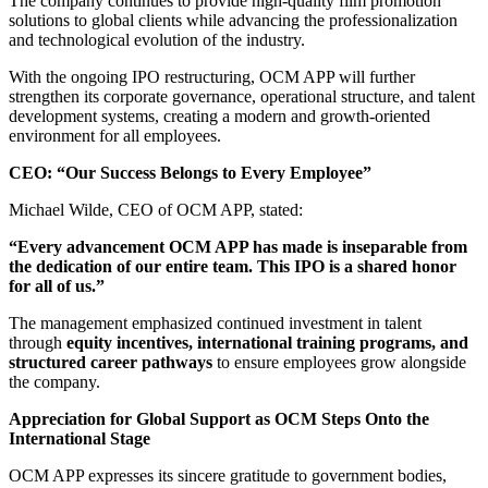
The company continues to provide high-quality film promotion
solutions to global clients while advancing the professionalization
and technological evolution of the industry.
With the ongoing IPO restructuring, OCM APP will further
strengthen its corporate governance, operational structure, and talent
development systems, creating a modern and growth-oriented
environment for all employees.
CEO: “Our Success Belongs to Every Employee”
Michael Wilde, CEO of OCM APP, stated:
“Every advancement OCM APP has made is inseparable from
the dedication of our entire team. This IPO is a shared honor
for all of us.”
The management emphasized continued investment in talent
through
equity incentives, international training programs, and
structured career pathways
to ensure employees grow alongside
the company.
Appreciation for Global Support as OCM Steps Onto the
International Stage
OCM APP expresses its sincere gratitude to government bodies,