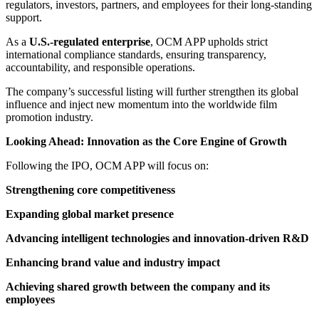
regulators, investors, partners, and employees for their long-standing
support.
As a
U.S.-regulated enterprise
, OCM APP upholds strict
international compliance standards, ensuring transparency,
accountability, and responsible operations.
The company’s successful listing will further strengthen its global
influence and inject new momentum into the worldwide film
promotion industry.
Looking Ahead: Innovation as the Core Engine of Growth
Following the IPO, OCM APP will focus on:
Strengthening core competitiveness
Expanding global market presence
Advancing intelligent technologies and innovation-driven R&D
Enhancing brand value and industry impact
Achieving shared growth between the company and its
employees