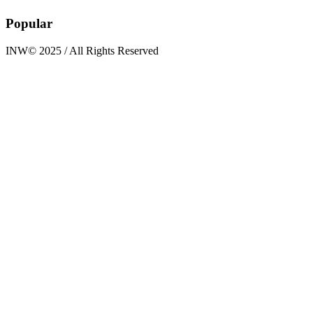
Popular
INW© 2025 / All Rights Reserved