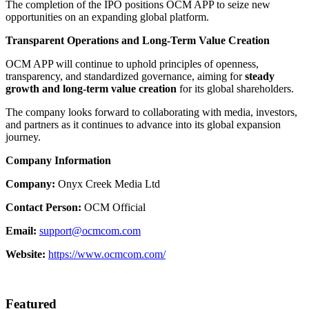
The completion of the IPO positions OCM APP to seize new
opportunities on an expanding global platform.
Transparent Operations and Long-Term Value Creation
OCM APP will continue to uphold principles of openness,
transparency, and standardized governance, aiming for
steady
growth and long-term value creation
for its global shareholders.
The company looks forward to collaborating with media, investors,
and partners as it continues to advance into its global expansion
journey.
Company Information
Company:
Onyx Creek Media Ltd
Contact Person:
OCM Official
Email:
support@ocmcom.com
Website:
https://www.ocmcom.com/
Featured