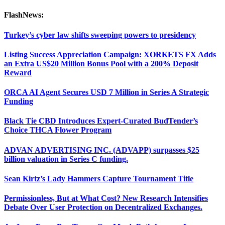
FlashNews:
Turkey’s cyber law shifts sweeping powers to presidency
Listing Success Appreciation Campaign: XORKETS FX Adds
an Extra US$20 Million Bonus Pool with a 200% Deposit
Reward
ORCA AI Agent Secures USD 7 Million in Series A Strategic
Funding
Black Tie CBD Introduces Expert-Curated BudTender’s
Choice THCA Flower Program
ADVAN ADVERTISING INC. (ADVAPP) surpasses $25
billion valuation in Series C funding.
Sean Kirtz’s Lady Hammers Capture Tournament Title
Permissionless, But at What Cost? New Research Intensifies
Debate Over User Protection on Decentralized Exchanges.