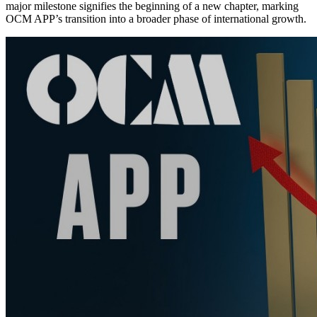
major milestone signifies the beginning of a new chapter, marking
OCM APP’s transition into a broader phase of international growth.