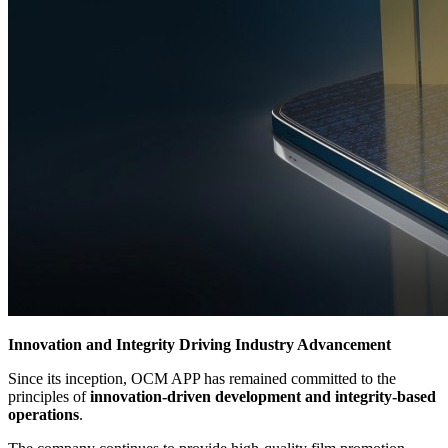
Innovation and Integrity Driving Industry Advancement
Since its inception, OCM APP has remained committed to the
principles of
innovation-driven development and integrity-based
operations
.