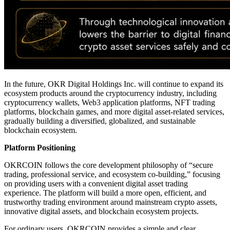
In the future, OKR Digital Holdings Inc. will continue to expand its
ecosystem products around the cryptocurrency industry, including
cryptocurrency wallets, Web3 application platforms, NFT trading
platforms, blockchain games, and more digital asset-related services,
gradually building a diversified, globalized, and sustainable
blockchain ecosystem.
Platform Positioning
OKRCOIN follows the core development philosophy of “secure
trading, professional service, and ecosystem co-building,” focusing
on providing users with a convenient digital asset trading
experience. The platform will build a more open, efficient, and
trustworthy trading environment around mainstream crypto assets,
innovative digital assets, and blockchain ecosystem projects.
For ordinary users, OKRCOIN provides a simple and clear