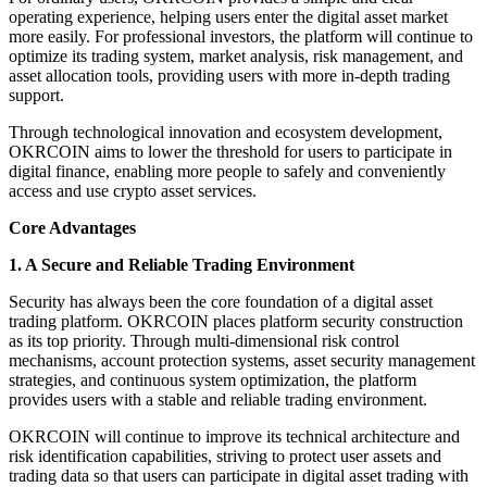
operating experience, helping users enter the digital asset market
more easily. For professional investors, the platform will continue to
optimize its trading system, market analysis, risk management, and
asset allocation tools, providing users with more in-depth trading
support.
Through technological innovation and ecosystem development,
OKRCOIN aims to lower the threshold for users to participate in
digital finance, enabling more people to safely and conveniently
access and use crypto asset services.
Core Advantages
1. A Secure and Reliable Trading Environment
Security has always been the core foundation of a digital asset
trading platform. OKRCOIN places platform security construction
as its top priority. Through multi-dimensional risk control
mechanisms, account protection systems, asset security management
strategies, and continuous system optimization, the platform
provides users with a stable and reliable trading environment.
OKRCOIN will continue to improve its technical architecture and
risk identification capabilities, striving to protect user assets and
trading data so that users can participate in digital asset trading with