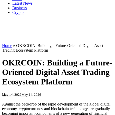
Latest News
Business
Crypto
Home
»
OKRCOIN: Building a Future-Oriented Digital Asset
Trading Ecosystem Platform
OKRCOIN: Building a Future-
Oriented Digital Asset Trading
Ecosystem Platform
May 14, 2026
May 14, 2026
Against the backdrop of the rapid development of the global digital
economy, cryptocurrency and blockchain technology are gradually
becoming important components of a new generation of financial