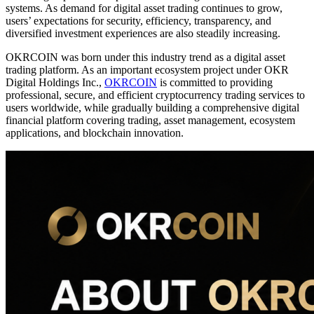
systems. As demand for digital asset trading continues to grow,
users’ expectations for security, efficiency, transparency, and
diversified investment experiences are also steadily increasing.
OKRCOIN was born under this industry trend as a digital asset
trading platform. As an important ecosystem project under OKR
Digital Holdings Inc.,
OKRCOIN
is committed to providing
professional, secure, and efficient cryptocurrency trading services to
users worldwide, while gradually building a comprehensive digital
financial platform covering trading, asset management, ecosystem
applications, and blockchain innovation.