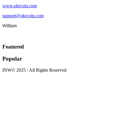
www.okrcoin.com
support@okrcoin.com
William
Featured
Popular
INW© 2025 / All Rights Reserved