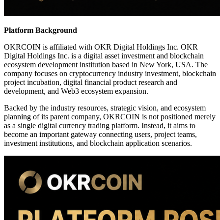
Platform Background
OKRCOIN is affiliated with OKR Digital Holdings Inc. OKR
Digital Holdings Inc. is a digital asset investment and blockchain
ecosystem development institution based in New York, USA. The
company focuses on cryptocurrency industry investment, blockchain
project incubation, digital financial product research and
development, and Web3 ecosystem expansion.
Backed by the industry resources, strategic vision, and ecosystem
planning of its parent company, OKRCOIN is not positioned merely
as a single digital currency trading platform. Instead, it aims to
become an important gateway connecting users, project teams,
investment institutions, and blockchain application scenarios.