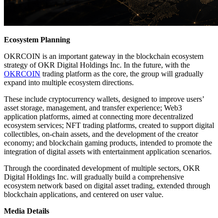
Ecosystem Planning
OKRCOIN is an important gateway in the blockchain ecosystem
strategy of OKR Digital Holdings Inc. In the future, with the
OKRCOIN
trading platform as the core, the group will gradually
expand into multiple ecosystem directions.
These include cryptocurrency wallets, designed to improve users’
asset storage, management, and transfer experience; Web3
application platforms, aimed at connecting more decentralized
ecosystem services; NFT trading platforms, created to support digital
collectibles, on-chain assets, and the development of the creator
economy; and blockchain gaming products, intended to promote the
integration of digital assets with entertainment application scenarios.
Through the coordinated development of multiple sectors, OKR
Digital Holdings Inc. will gradually build a comprehensive
ecosystem network based on digital asset trading, extended through
blockchain applications, and centered on user value.
Media Details