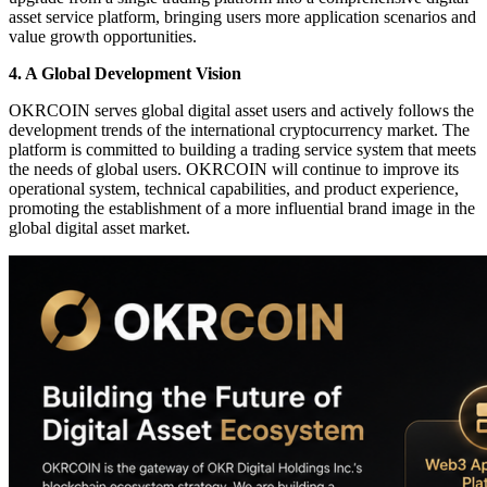
asset service platform, bringing users more application scenarios and
value growth opportunities.
4. A Global Development Vision
OKRCOIN serves global digital asset users and actively follows the
development trends of the international cryptocurrency market. The
platform is committed to building a trading service system that meets
the needs of global users. OKRCOIN will continue to improve its
operational system, technical capabilities, and product experience,
promoting the establishment of a more influential brand image in the
global digital asset market.