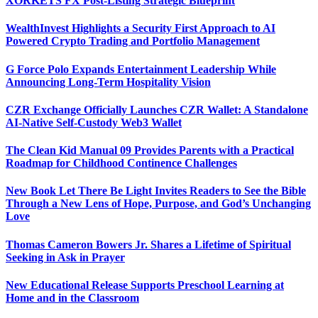
XORKETS FX Post-Listing Strategic Blueprint
WealthInvest Highlights a Security First Approach to AI
Powered Crypto Trading and Portfolio Management
G Force Polo Expands Entertainment Leadership While
Announcing Long-Term Hospitality Vision
CZR Exchange Officially Launches CZR Wallet: A Standalone
AI-Native Self-Custody Web3 Wallet
The Clean Kid Manual 09 Provides Parents with a Practical
Roadmap for Childhood Continence Challenges
New Book Let There Be Light Invites Readers to See the Bible
Through a New Lens of Hope, Purpose, and God’s Unchanging
Love
Thomas Cameron Bowers Jr. Shares a Lifetime of Spiritual
Seeking in Ask in Prayer
New Educational Release Supports Preschool Learning at
Home and in the Classroom