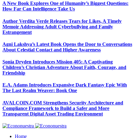
A New Book Explores One of Humanity’s Biggest Questions:
How Far Can Intelligence Take Us
Author Verdita Verde Releases Tears for Likes, A Timely
Memoir Addressing Adult Cyberbullying and Family
Estrangement
Agni Lakshya’s Latest Book Opens the Door to Conversations
About Celestial Contact and Higher Awareness
Sonia Dryden Introduces Mission 405: A Captivating
Children’s Christian Adventure About Faith, Courage, and
Friendship
E.A. Adams Introduces Expansive Dark Fantasy Epic With
The Last Realm Weaver: Book One
AVALCOIN.COM Strengthens Security Architecture and
Compliance Framework to Build a Safer and More
Transparent Digital Asset Trading Environment
Home