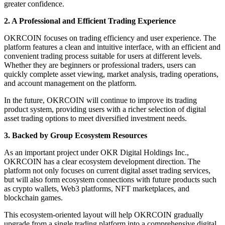
greater confidence.
2. A Professional and Efficient Trading Experience
OKRCOIN focuses on trading efficiency and user experience. The
platform features a clean and intuitive interface, with an efficient and
convenient trading process suitable for users at different levels.
Whether they are beginners or professional traders, users can
quickly complete asset viewing, market analysis, trading operations,
and account management on the platform.
In the future, OKRCOIN will continue to improve its trading
product system, providing users with a richer selection of digital
asset trading options to meet diversified investment needs.
3. Backed by Group Ecosystem Resources
As an important project under OKR Digital Holdings Inc.,
OKRCOIN has a clear ecosystem development direction. The
platform not only focuses on current digital asset trading services,
but will also form ecosystem connections with future products such
as crypto wallets, Web3 platforms, NFT marketplaces, and
blockchain games.
This ecosystem-oriented layout will help OKRCOIN gradually
upgrade from a single trading platform into a comprehensive digital