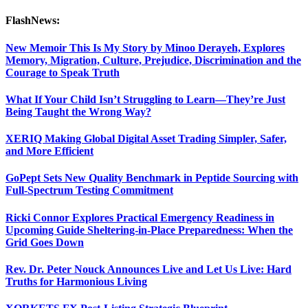
FlashNews:
New Memoir This Is My Story by Minoo Derayeh, Explores
Memory, Migration, Culture, Prejudice, Discrimination and the
Courage to Speak Truth
What If Your Child Isn’t Struggling to Learn—They’re Just
Being Taught the Wrong Way?
XERIQ Making Global Digital Asset Trading Simpler, Safer,
and More Efficient
GoPept Sets New Quality Benchmark in Peptide Sourcing with
Full-Spectrum Testing Commitment
Ricki Connor Explores Practical Emergency Readiness in
Upcoming Guide Sheltering-in-Place Preparedness: When the
Grid Goes Down
Rev. Dr. Peter Nouck Announces Live and Let Us Live: Hard
Truths for Harmonious Living