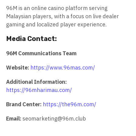
96M is an online casino platform serving
Malaysian players, with a focus on live dealer
gaming and localized player experience.
Media Contact:
96M Communications Team
Website:
https://www.96mas.com/
Additional Information:
https://96mharimau.com/
Brand Center:
https://the96m.com/
Email:
seomarketing@96m.club