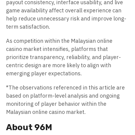
payout consistency, interface usability, and live
game availability affect overall experience can
help reduce unnecessary risk and improve long-
term satisfaction.
As competition within the Malaysian online
casino market intensifies, platforms that
prioritize transparency, reliability, and player-
centric design are more likely to align with
emerging player expectations.
*The observations referenced in this article are
based on platform-level analysis and ongoing
monitoring of player behavior within the
Malaysian online casino market.
About 96M