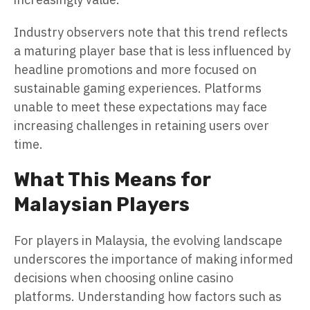
Industry observers note that this trend reflects
a maturing player base that is less influenced by
headline promotions and more focused on
sustainable gaming experiences. Platforms
unable to meet these expectations may face
increasing challenges in retaining users over
time.
What This Means for
Malaysian Players
For players in Malaysia, the evolving landscape
underscores the importance of making informed
decisions when choosing online casino
platforms. Understanding how factors such as