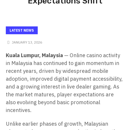
Expectations Shift
LATEST NEWS
JANUARY 13, 2026
Kuala Lumpur, Malaysia
— Online casino activity
in Malaysia has continued to gain momentum in
recent years, driven by widespread mobile
adoption, improved digital payment accessibility,
and a growing interest in live dealer gaming. As
the market matures, player expectations are
also evolving beyond basic promotional
incentives.
Unlike earlier phases of growth, Malaysian