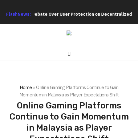
tensifies Debate Over User Protection on Decentralized Exchang
FlashNews:
Home
»
Online Gaming Platforms Continue to Gain
Momentum in Malaysia as Player Expectations Shift
Online Gaming Platforms
Continue to Gain Momentum
in Malaysia as Player