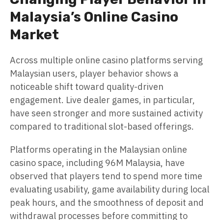
Malaysia’s Online Casino
Market
Across multiple online casino platforms serving
Malaysian users, player behavior shows a
noticeable shift toward quality-driven
engagement. Live dealer games, in particular,
have seen stronger and more sustained activity
compared to traditional slot-based offerings.
Platforms operating in the Malaysian online
casino space, including 96M Malaysia, have
observed that players tend to spend more time
evaluating usability, game availability during local
peak hours, and the smoothness of deposit and
withdrawal processes before committing to