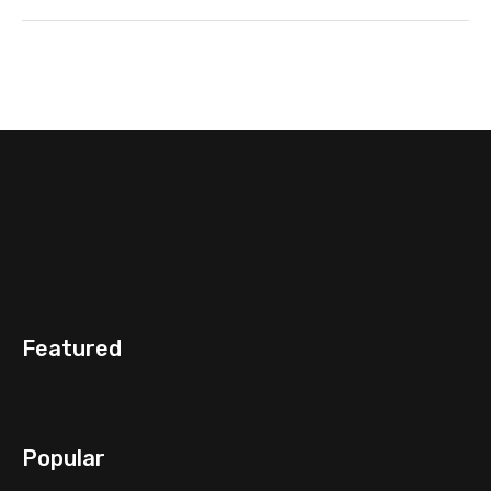
Featured
Popular