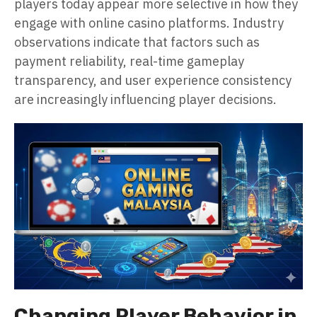
players today appear more selective in how they
engage with online casino platforms. Industry
observations indicate that factors such as
payment reliability, real-time gameplay
transparency, and user experience consistency
are increasingly influencing player decisions.
Changing Player Behavior in