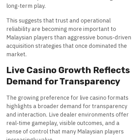
long-term play.
This suggests that trust and operational
reliability are becoming more important to
Malaysian players than aggressive bonus-driven
acquisition strategies that once dominated the
market.
Live Casino Growth Reflects
Demand for Transparency
The growing preference for live casino formats
highlights a broader demand for transparency
and interaction. Live dealer environments offer
real-time gameplay, visible outcomes, and a
sense of control that many Malaysian players
increasingly value.