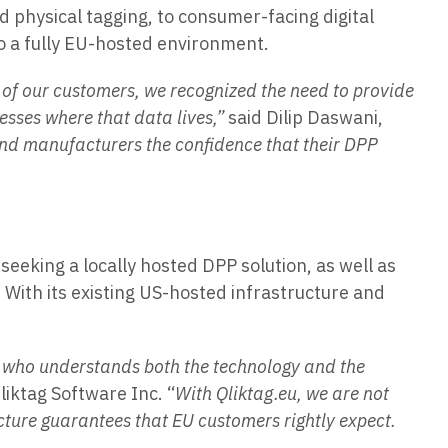
d physical tagging, to consumer-facing digital
to a fully EU-hosted environment.
of our customers, we recognized the need to provide
resses where that data lives,”
said Dilip Daswani,
 and manufacturers the confidence that their DPP
eking a locally hosted DPP solution, as well as
With its existing US-hosted infrastructure and
r who understands both the technology and the
liktag Software Inc. “
With Qliktag.eu, we are not
cture guarantees that EU customers rightly expect.