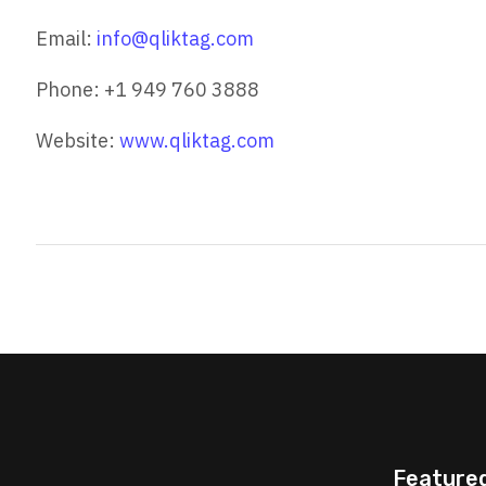
Email:
info@qliktag.com
Phone: +1 949 760 3888
Website:
www.qliktag.com
Feature