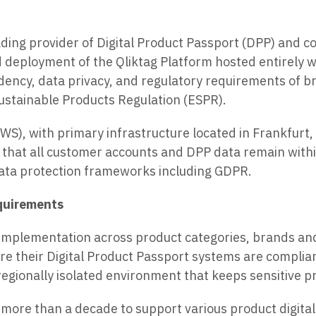
eading provider of Digital Product Passport (DPP) and 
 deployment of the Qliktag Platform hosted entirely 
idency, data privacy, and regulatory requirements of 
ustainable Products Regulation (ESPR).
WS), with primary infrastructure located in Frankfurt
s that all customer accounts and DPP data remain within
ata protection frameworks including GDPR.
equirements
implementation across product categories, brands an
re their Digital Product Passport systems are complian
egionally isolated environment that keeps sensitive p
more than a decade to support various product digital