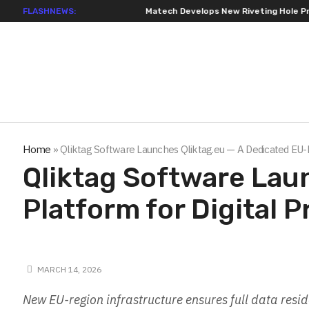
FLASHNEWS:
Matech Develops New Riveting Hole Processi
Home
»
Qliktag Software Launches Qliktag.eu — A Dedicated EU-
Qliktag Software Lau
Platform for Digital
MARCH 14, 2026
New EU-region infrastructure ensures full data res