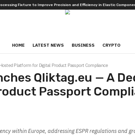
ng Fixture to Improve Precision and Efficiency in Elastic Component Ma
HOME
LATEST NEWS
BUSINESS
CRYPTO
Hosted Platform for Digital Product Passport Compliance
nches Qliktag.eu — A D
 Product Passport Compl
idency within Europe, addressing ESPR regulations and g