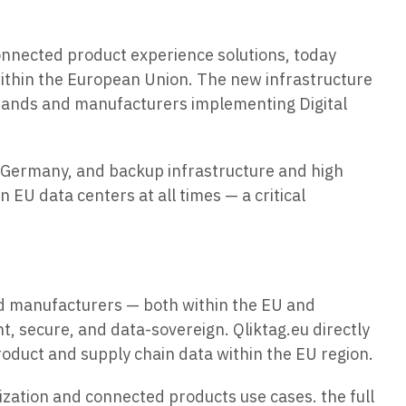
connected product experience solutions, today
within the European Union. The new infrastructure
brands and manufacturers implementing Digital
, Germany, and backup infrastructure and high
 EU data centers at all times — a critical
d manufacturers — both within the EU and
t, secure, and data-sovereign. Qliktag.eu directly
roduct and supply chain data within the EU region.
ization and connected products use cases. the full