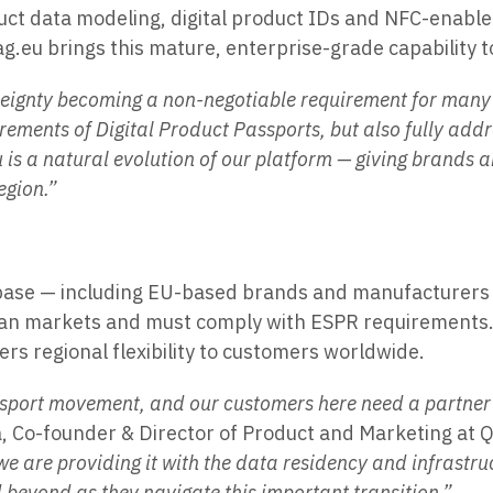
duct data modeling, digital product IDs and NFC-enable
g.eu brings this mature, enterprise-grade capability 
eignty becoming a non-negotiable requirement for many 
irements of Digital Product Passports, but also fully add
u is a natural evolution of our platform — giving brands
egion.”
base — including EU-based brands and manufacturers se
pean markets and must comply with ESPR requirements. 
s regional flexibility to customers worldwide.
 Passport movement, and our customers here need a partne
a, Co-founder & Director of Product and Marketing at Q
e are providing it with the data residency and infrastru
beyond as they navigate this important transition.”