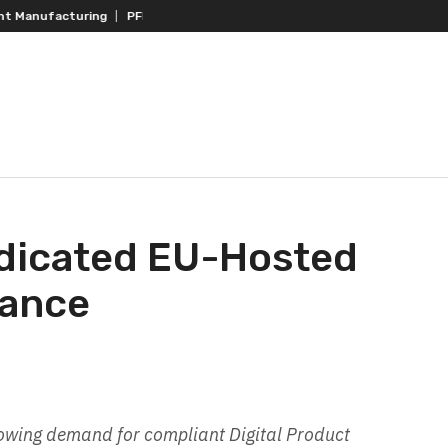
nufacturing
PFI Outlines Three-Ecosystem Strategy for Long-Term G
edicated EU-Hosted
iance
rowing demand for compliant Digital Product