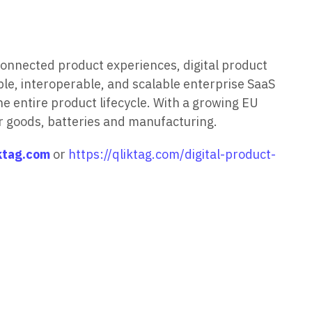
connected product experiences, digital product
ble, interoperable, and scalable enterprise SaaS
e entire product lifecycle. With a growing EU
r goods, batteries and manufacturing.
ktag.com
or
https://qliktag.com/digital-product-