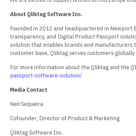
About Qliktag Software Inc.
Founded in 2012 and headquartered in Newport Beac
transparency, and Digital Product Passport solutio
solution that enables brands and manufacturers to
customer base, Qliktag serves customers globally 
For more information about the Qliktag and the Qli
passport-software-solution/
Media Contact
Neil Sequeira
Cofounder, Director of Product & Marketing
Qliktag Software Inc.