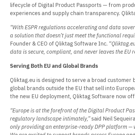
lifecycle of Digital Product Passports — from pro
experiences and supply chain transparency. Qlikta
“With ESPR regulations accelerating and data sover
a solution that doesn’t just meet the functional requ
Founder & CEO of Qliktag Software Inc. “
Qliktag.e
data is secure, compliant, and never leaves the EU r
Serving Both EU and Global Brands
Qliktag.eu is designed to serve a broad customer 
global brands outside the EU that sell into Euro
the new EU deployment, Qliktag Software now offer
“Europe is at the forefront of the Digital Product
regulatory landscape intimately,”
said Neil Sequeir
only providing an enterprise-ready DPP platform — w
We are excited to support brands across Europe and 