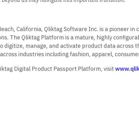
h, California, Qliktag Software Inc. is a pioneer in 
ns. The Qliktag Platform is a mature, highly configura
 digitize, manage, and activate product data across th
across industries including fashion, apparel, consume
ktag Digital Product Passport Platform, visit
www.qli