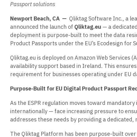
Passport solutions
Newport Beach, CA —
Qliktag Software Inc., a l
announced the launch of
Qliktag.eu
— a dedicated
deployment is purpose-built to meet the data res
Product Passports under the EU’s Ecodesign for S
Qliktag.eu is deployed on Amazon Web Services (A
availability support based in Ireland. This ensure
requirement for businesses operating under EU d
Purpose-Built for EU Digital Product Passport R
As the ESPR regulation moves toward mandatory 
internationally — face increasing pressure to ensu
addresses these needs by providing a dedicated, r
The Qliktag Platform has been purpose-built over 