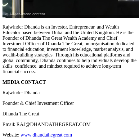
Rajwinder Dhanda is an Investor, Entrepreneur, and Wealth
Educator based between Dubai and the United Kingdom. He is the
Founder of Dhanda The Great Wealth Academy and Chief
Investment Officer of Dhanda The Great, an organisation dedicated
to financial education, investment knowledge, market analysis, and
wealth-building strategies. Through his educational platforms and
global community, Dhanda continues to help individuals develop the
skills, confidence, and mindset required to achieve long-term
financial success.
MEDIA CONTACT
Rajwinder Dhanda
Founder & Chief Investment Officer
Dhanda The Great
Email: RAJ@DHANDATHEGREAT.COM
Website:
www.dhandathegreat.com