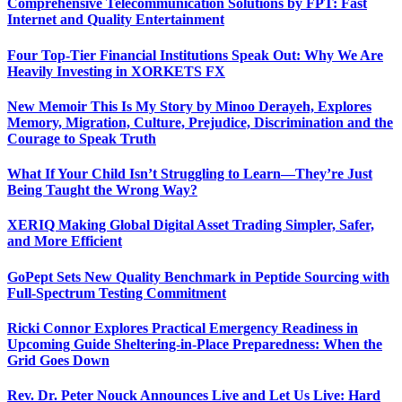
Comprehensive Telecommunication Solutions by FPT: Fast
Internet and Quality Entertainment
Four Top-Tier Financial Institutions Speak Out: Why We Are
Heavily Investing in XORKETS FX
New Memoir This Is My Story by Minoo Derayeh, Explores
Memory, Migration, Culture, Prejudice, Discrimination and the
Courage to Speak Truth
What If Your Child Isn’t Struggling to Learn—They’re Just
Being Taught the Wrong Way?
XERIQ Making Global Digital Asset Trading Simpler, Safer,
and More Efficient
GoPept Sets New Quality Benchmark in Peptide Sourcing with
Full-Spectrum Testing Commitment
Ricki Connor Explores Practical Emergency Readiness in
Upcoming Guide Sheltering-in-Place Preparedness: When the
Grid Goes Down
Rev. Dr. Peter Nouck Announces Live and Let Us Live: Hard