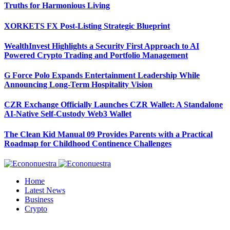
Truths for Harmonious Living
XORKETS FX Post-Listing Strategic Blueprint
WealthInvest Highlights a Security First Approach to AI
Powered Crypto Trading and Portfolio Management
G Force Polo Expands Entertainment Leadership While
Announcing Long-Term Hospitality Vision
CZR Exchange Officially Launches CZR Wallet: A Standalone
AI-Native Self-Custody Web3 Wallet
The Clean Kid Manual 09 Provides Parents with a Practical
Roadmap for Childhood Continence Challenges
Home
Latest News
Business
Crypto