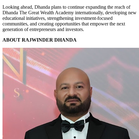
Looking ahead, Dhanda plans to continue expanding the reach of
Dhanda The Great Wealth Academy internationally, developing new
educational initiatives, strengthening investment-focused
communities, and creating opportunities that empower the next
generation of entrepreneurs and investors.
ABOUT RAJWINDER DHANDA