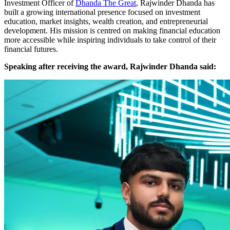
Investment Officer of
Dhanda The Great
, Rajwinder Dhanda has
built a growing international presence focused on investment
education, market insights, wealth creation, and entrepreneurial
development. His mission is centred on making financial education
more accessible while inspiring individuals to take control of their
financial futures.
Speaking after receiving the award, Rajwinder Dhanda said: