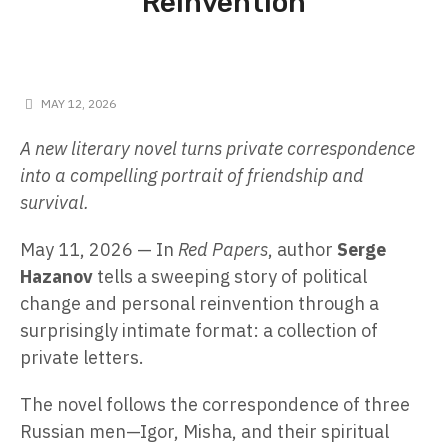
Reinvention
MAY 12, 2026
A new literary novel turns private correspondence
into a compelling portrait of friendship and
survival.
May 11, 2026
— In
Red Papers
, author
Serge
Hazanov
tells a sweeping story of political
change and personal reinvention through a
surprisingly intimate format: a collection of
private letters.
The novel follows the correspondence of three
Russian men—Igor, Misha, and their spiritual