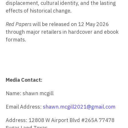
displacement, cultural identity, and the lasting
effects of historical change.
Red Papers
will be released on
12 May 2026
through major retailers in hardcover and ebook
formats.
Media Contact:
Name: shawn mcgill
Email Address:
shawn.mcgill2021@gmail.com
Address: 12808 W Airport Blvd #265A 77478
Sugar Land Texas