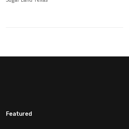
Featured