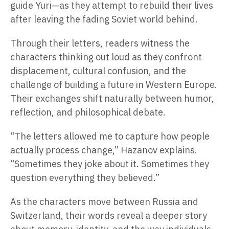
guide Yuri—as they attempt to rebuild their lives
after leaving the fading Soviet world behind.
Through their letters, readers witness the
characters thinking out loud as they confront
displacement, cultural confusion, and the
challenge of building a future in Western Europe.
Their exchanges shift naturally between humor,
reflection, and philosophical debate.
“The letters allowed me to capture how people
actually process change,” Hazanov explains.
“Sometimes they joke about it. Sometimes they
question everything they believed.”
As the characters move between Russia and
Switzerland, their words reveal a deeper story