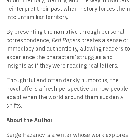
about memory, identity, and the way individuals
reinterpret their past when history forces them
into unfamiliar territory.
By presenting the narrative through personal
correspondence,
Red Papers
creates a sense of
immediacy and authenticity, allowing readers to
experience the characters’ struggles and
insights as if they were reading real letters.
Thoughtful and often darkly humorous, the
novel offers a fresh perspective on how people
adapt when the world around them suddenly
shifts.
About the Author
Serge Hazanov is a writer whose work explores