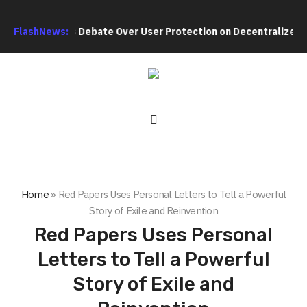
h Intensifies Debate Over User Protection on Decentralized Exc
FlashNews:
Home
»
Red Papers Uses Personal Letters to Tell a Powerful
Story of Exile and Reinvention
Red Papers Uses Personal
Letters to Tell a Powerful
Story of Exile and