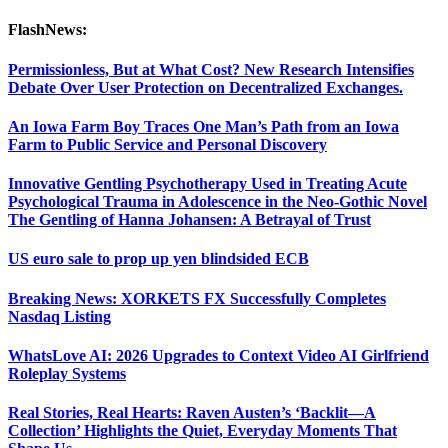
FlashNews:
Permissionless, But at What Cost? New Research Intensifies
Debate Over User Protection on Decentralized Exchanges.
An Iowa Farm Boy Traces One Man’s Path from an Iowa
Farm to Public Service and Personal Discovery
Innovative Gentling Psychotherapy Used in Treating Acute
Psychological Trauma in Adolescence in the Neo-Gothic Novel
The Gentling of Hanna Johansen: A Betrayal of Trust
US euro sale to prop up yen blindsided ECB
Breaking News: XORKETS FX Successfully Completes
Nasdaq Listing
WhatsLove AI: 2026 Upgrades to Context Video AI Girlfriend
Roleplay Systems
Real Stories, Real Hearts: Raven Austen’s ‘Backlit—A
Collection’ Highlights the Quiet, Everyday Moments That