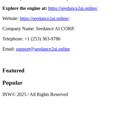
Explore the engine at:
https://seedance2ai.online/
Website:
https://seedance2ai.online/
Company Name: Seedance AI CORP.
Telephone: +1 (253) 363-9786
Email:
support@seedance2ai.online
Featured
Popular
INW© 2025 / All Rights Reserved