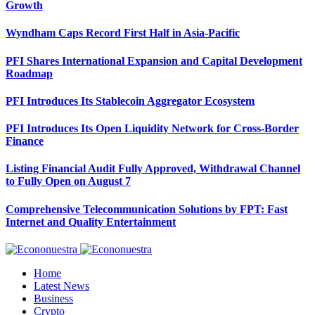
Growth
Wyndham Caps Record First Half in Asia-Pacific
PFI Shares International Expansion and Capital Development
Roadmap
PFI Introduces Its Stablecoin Aggregator Ecosystem
PFI Introduces Its Open Liquidity Network for Cross-Border
Finance
Listing Financial Audit Fully Approved, Withdrawal Channel
to Fully Open on August 7
Comprehensive Telecommunication Solutions by FPT: Fast
Internet and Quality Entertainment
Home
Latest News
Business
Crypto