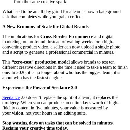
from the same creative spark.
What used to be an all-day grind for a team is now a background
task that completes while you grab a coffee.
A New Economy of Scale for Global Brands
The implications for
Cross-Border E-commerce
and digital
marketing are profound. Instead of waiting weeks for a high-
converting product video, a seller can now upload a single photo
and a script to generate a professional commercial in minutes.
This
“zero-cost” production model
allows brands to test ten
different creative directions in the time it used to take a team to finish
one. In 2026, it is no longer about who has the biggest team; it is
about who has the fastest engine.
Experience the Power of Seedance 2.0
Seedance
2.0 doesn’t replace the spirit of a team; it replaces the
drudgery. When you can produce an entire day’s worth of high-
fidelity content in five minutes, your value is measured by
your
vision
, not your hours in an editing suite.
Stop wasting days on tasks that can be solved in minutes.
Reclaim your creative time today.