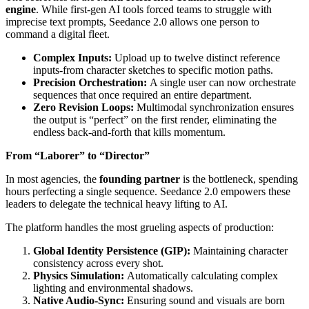
engine
. While first-gen AI tools forced teams to struggle with
imprecise text prompts, Seedance 2.0 allows one person to
command a digital fleet.
Complex Inputs:
Upload up to twelve distinct reference
inputs-from character sketches to specific motion paths.
Precision Orchestration:
A single user can now orchestrate
sequences that once required an entire department.
Zero Revision Loops:
Multimodal synchronization ensures
the output is “perfect” on the first render, eliminating the
endless back-and-forth that kills momentum.
From “Laborer” to “Director”
In most agencies, the
founding partner
is the bottleneck, spending
hours perfecting a single sequence. Seedance 2.0 empowers these
leaders to delegate the technical heavy lifting to AI.
The platform handles the most grueling aspects of production:
Global Identity Persistence (GIP):
Maintaining character
consistency across every shot.
Physics Simulation:
Automatically calculating complex
lighting and environmental shadows.
Native Audio-Sync:
Ensuring sound and visuals are born