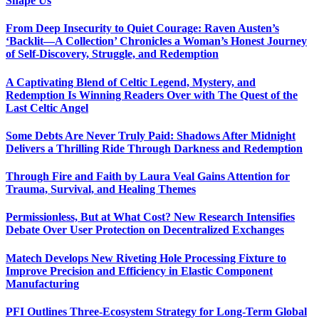
Shape Us
From Deep Insecurity to Quiet Courage: Raven Austen’s
‘Backlit—A Collection’ Chronicles a Woman’s Honest Journey
of Self-Discovery, Struggle, and Redemption
A Captivating Blend of Celtic Legend, Mystery, and
Redemption Is Winning Readers Over with The Quest of the
Last Celtic Angel
Some Debts Are Never Truly Paid: Shadows After Midnight
Delivers a Thrilling Ride Through Darkness and Redemption
Through Fire and Faith by Laura Veal Gains Attention for
Trauma, Survival, and Healing Themes
Permissionless, But at What Cost? New Research Intensifies
Debate Over User Protection on Decentralized Exchanges
Matech Develops New Riveting Hole Processing Fixture to
Improve Precision and Efficiency in Elastic Component
Manufacturing
PFI Outlines Three-Ecosystem Strategy for Long-Term Global