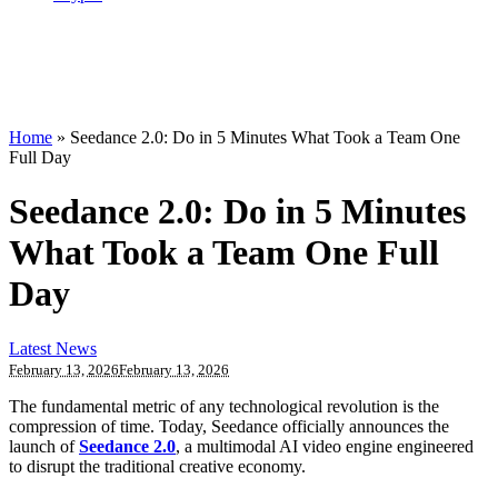
Home
»
Seedance 2.0: Do in 5 Minutes What Took a Team One
Full Day
Seedance 2.0: Do in 5 Minutes
What Took a Team One Full
Day
Latest News
February 13, 2026
February 13, 2026
The fundamental metric of any technological revolution is the
compression of time. Today, Seedance officially announces the
launch of
Seedance 2.0
, a multimodal AI video engine engineered
to disrupt the traditional creative economy.