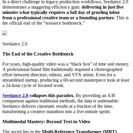
In a direct challenge to legacy production workflows, Seedance 2.0
demonstrates a staggering efficiency gain:
delivering in just five
minutes what typically requires a full day of grueling labor
from a professional creative team or a founding partner.
This is
the official end of the “resource bottleneck.”
Seedance 2.0
The End of the Creative Bottleneck
For years, high-quality video was a “black box” of time and money.
A professional brand film traditionally required a choreographed
effort between directors, editors, and VFX artists. Even for a
streamlined startup, producing a 60-second masterpiece took at least
a 24-hour cycle of focused work.
Seedance 2.0
collapses this paradox.
By providing an A/B
comparison against traditional methods, the data is undeniable:
Seedance delivers cinematic results at a fraction of the time,
transforming a creative marathon into a five-minute sprint.
Multimodal Mastery: Beyond Text-to-Video
The secret lies in the
Multi-Reference Transformer (MRT)