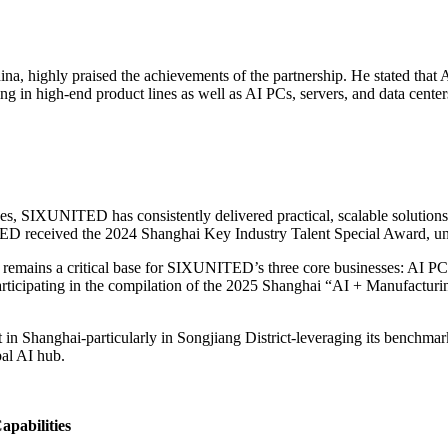
, highly praised the achievements of the partnership. He stated that A
 in high-end product lines as well as AI PCs, servers, and data cente
, SIXUNITED has consistently delivered practical, scalable solutions for
ED received the 2024 Shanghai Key Industry Talent Special Award, und
remains a critical base for SIXUNITED’s three core businesses: AI PC
participating in the compilation of the 2025 Shanghai “AI + Manufactu
Shanghai-particularly in Songjiang District-leveraging its benchmark 
al AI hub.
apabilities