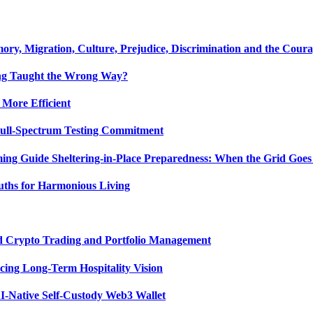
y, Migration, Culture, Prejudice, Discrimination and the Coura
ing Taught the Wrong Way?
 More Efficient
Full-Spectrum Testing Commitment
ing Guide Sheltering-in-Place Preparedness: When the Grid Goe
uths for Harmonious Living
ed Crypto Trading and Portfolio Management
ing Long-Term Hospitality Vision
I-Native Self-Custody Web3 Wallet