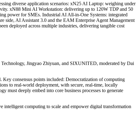
ssing diverse application scenarios: xN25 AI Laptop: weighing under
uctivity. xN88 Mini AI Workstation: delivering up to 120W TDP and 50
ng power for SMEs. Industrial AI All-in-One Systems: integrated
ware side, AI Assistant 3.0 and the EAM Enterprise Agent Management
n deployed across multiple industries, delivering tangible cost
ujie Technology, Jingyao Zhiyuan, and SIXUNITED, moderated by Dai
and. Key consensus points included: Democratization of computing
ions to real-world deployment, with secure, real-time, locally
ology must deeply embed into core business processes to generate
ive intelligent computing to scale and empower digital transformation