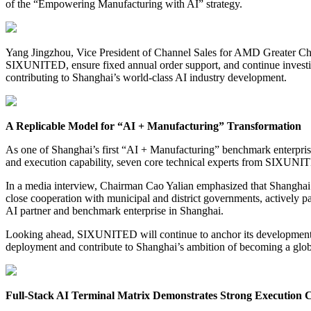
of the “Empowering Manufacturing with AI” strategy.
Yang Jingzhou, Vice President of Channel Sales for AMD Greater China
SIXUNITED, ensure fixed annual order support, and continue investing
contributing to Shanghai’s world-class AI industry development.
A Replicable Model for “AI + Manufacturing” Transformation
As one of Shanghai’s first “AI + Manufacturing” benchmark enterprises
and execution capability, seven core technical experts from SIXUNIT
In a media interview, Chairman Cao Yalian emphasized that Shanghai 
close cooperation with municipal and district governments, actively 
AI partner and benchmark enterprise in Shanghai.
Looking ahead, SIXUNITED will continue to anchor its development in 
deployment and contribute to Shanghai’s ambition of becoming a glob
Full-Stack AI Terminal Matrix Demonstrates Strong Execution C