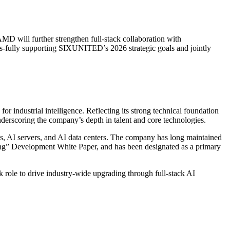
MD will further strengthen full-stack collaboration with
rs-fully supporting SIXUNITED’s 2026 strategic goals and jointly
 industrial intelligence. Reflecting its strong technical foundation
erscoring the company’s depth in talent and core technologies.
s, AI servers, and AI data centers. The company has long maintained
ring” Development White Paper, and has been designated as a primary
role to drive industry-wide upgrading through full-stack AI