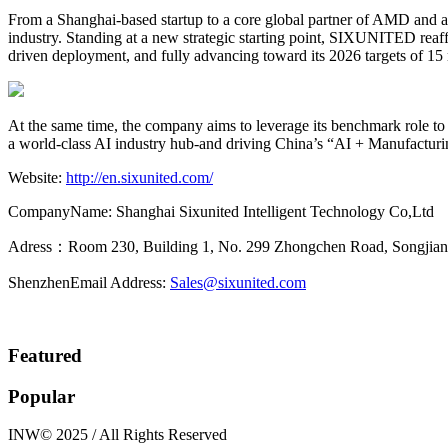
From a Shanghai-based startup to a core global partner of AMD and 
industry. Standing at a new strategic starting point, SIXUNITED rea
driven deployment, and fully advancing toward its 2026 targets of 15
At the same time, the company aims to leverage its benchmark role to 
a world-class AI industry hub-and driving China’s “AI + Manufacturin
Website:
http://en.sixunited.com/
CompanyName: Shanghai Sixunited Intelligent Technology Co,Ltd
Adress：Room 230, Building 1, No. 299 Zhongchen Road, Songjiang 
ShenzhenEmail Address:
Sales@sixunited.com
Featured
Popular
INW© 2025 / All Rights Reserved