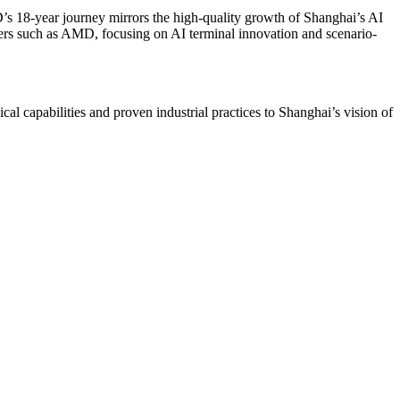
 18-year journey mirrors the high-quality growth of Shanghai’s AI
ners such as AMD, focusing on AI terminal innovation and scenario-
l capabilities and proven industrial practices to Shanghai’s vision of