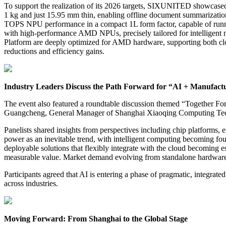
To support the realization of its 2026 targets, SIXUNITED showcase
1 kg and just 15.95 mm thin, enabling offline document summarization
TOPS NPU performance in a compact 1L form factor, capable of runni
with high-performance AMD NPUs, precisely tailored for intelligent 
Platform are deeply optimized for AMD hardware, supporting both clou
reductions and efficiency gains.
Industry Leaders Discuss the Path Forward for “AI + Manufact
The event also featured a roundtable discussion themed “Together 
Guangcheng, General Manager of Shanghai Xiaoqing Computing Tec
Panelists shared insights from perspectives including chip platforms
power as an inevitable trend, with intelligent computing becoming foun
deployable solutions that flexibly integrate with the cloud becoming e
measurable value. Market demand evolving from standalone hardware t
Participants agreed that AI is entering a phase of pragmatic, integrat
across industries.
Moving Forward: From Shanghai to the Global Stage