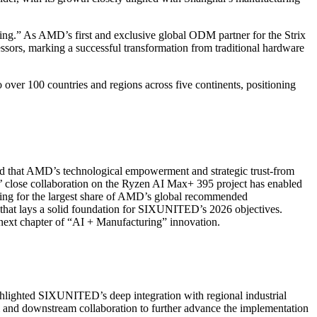
ng.” As AMD’s first and exclusive global ODM partner for the Strix
ors, marking a successful transformation from traditional hardware
er 100 countries and regions across five continents, positioning
d that AMD’s technological empowerment and strategic trust-from
’ close collaboration on the Ryzen AI Max+ 395 project has enabled
nting for the largest share of AMD’s global recommended
 that lays a solid foundation for SIXUNITED’s 2026 objectives.
ext chapter of “AI + Manufacturing” innovation.
ghlighted SIXUNITED’s deep integration with regional industrial
m and downstream collaboration to further advance the implementation