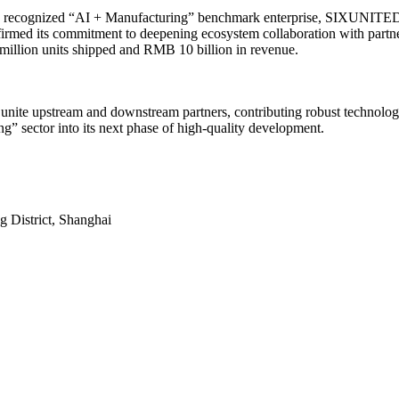
a recognized “AI + Manufacturing” benchmark enterprise, SIXUNITED’s
ffirmed its commitment to deepening ecosystem collaboration with part
 million units shipped and RMB 10 billion in revenue.
unite upstream and downstream partners, contributing robust technologica
g” sector into its next phase of high-quality development.
District, Shanghai