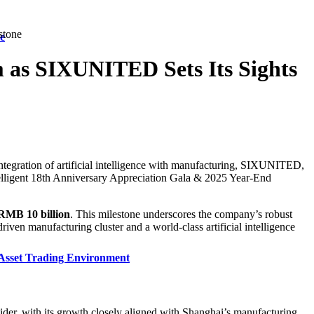
stone
e
as SIXUNITED Sets Its Sights
tegration of artificial intelligence with manufacturing, SIXUNITED,
telligent 18th Anniversary Appreciation Gala & 2025 Year-End
 RMB 10 billion
. This milestone underscores the company’s robust
iven manufacturing cluster and a world-class artificial intelligence
Asset Trading Environment
der, with its growth closely aligned with Shanghai’s manufacturing