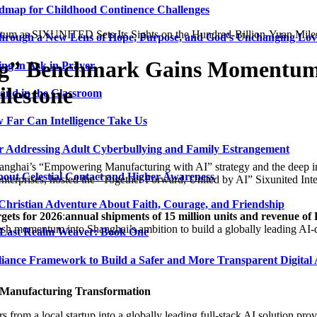
admap for Childhood Continence Challenges
um as SIXUNITED Sets Its Sights on the Hundred-Billion-Yuan Mile
 Through a New Lens of Hope, Purpose, and God’s Unchanging Lov
ng” Benchmark Gains Momentum 
ng in Ask in Prayer
ilestone
and in the Classroom
 Far Can Intelligence Take Us
ir Addressing Adult Cyberbullying and Family Estrangement
anghai’s “Empowering Manufacturing with AI” strategy and the deep in
bout Celestial Contact and Higher Awareness
nterprises, hosted the “Together Forward, United by AI” Sixunited In
 Christian Adventure About Faith, Courage, and Friendship
rgets for 2026
:
annual shipments of 15 million units and revenue of
resh momentum into Shanghai’s ambition to build a globally leading AI-dr
 Last Realm Weaver: Book One
nce Framework to Build a Safer and More Transparent Digital 
s Manufacturing Transformation
m a local startup into a globally leading full-stack AI solution provi