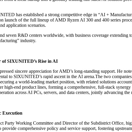
NITED has established a strong competitive edge in “AI + Manufacturi
 launch of the full lineup of AMD Ryzen AI 300 and 400 series process
d application scenarios.
 seven R&D centers worldwide, with business coverage extending to ov
facturing” industry.
r of SIXUNITED’s Rise in AI
essed sincere appreciation for AMD’s long-standing support. He note
mental to SIXUNITED’s rapid ascent in the AI arena.The two companies
ecuring a world-leading market position, with related solutions accou
r high-end product lines, forming a comprehensive, full-stack synergy
on across AI PCs, servers, and data centers, jointly advancing the n
c Execution
ict Party Working Committee and Director of the Subdistrict Office, hi
o provide comprehensive policy and service support, fostering upstrea