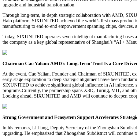
upgrade and industrial transformation.
Through long-term, in-depth strategic collaboration with AMD, SIXU
Halo platform, SIXUNITED achieved the world’s first mass production
manufacturing to end-to-end empowerment spanning chips, devices, an
Today, SIXUNITED operates seven intelligent manufacturing bases and
the company as a key global representative of Shanghai’s “AI + Manu
Chairman Cao Yalian: AMD’s Long-Term Trust Is a Core Drive
At the event, Cao Yalian, Founder and Chairman of SIXUNITED, expr
early-stage exploration to deep strategic alignment-have been funda
SIXUNITED to achieve significant global influence in AI inference, s
programs.Currently, the partnership spans X3D, Turing, MIT, and othe
Looking ahead, SIXUNITED and AMD will continue to deepen cooperati
Strong Government and Ecosystem Support Accelerates Strategi
In his remarks, Li Jiang, Deputy Secretary of the Zhongshan Subdistr
upgrading. He emphasized that Zhongshan Subdistrict will continue t