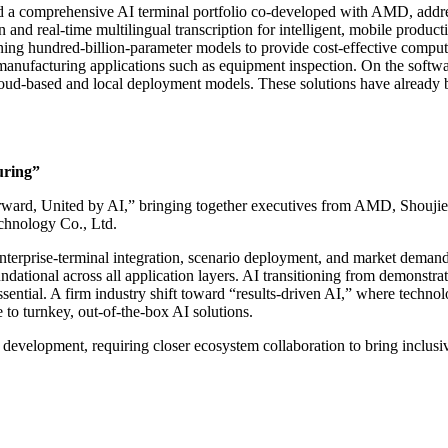
d a comprehensive AI terminal portfolio co-developed with AMD, addre
 and real-time multilingual transcription for intelligent, mobile prod
ng hundred-billion-parameter models to provide cost-effective computi
manufacturing applications such as equipment inspection. On the soft
d-based and local deployment models. These solutions have already bee
uring”
Forward, United by AI,” bringing together executives from AMD, Sho
hnology Co., Ltd.
, enterprise-terminal integration, scenario deployment, and market dem
dational across all application layers. AI transitioning from demonstrat
ssential. A firm industry shift toward “results-driven AI,” where techn
o turnkey, out-of-the-box AI solutions.
ed development, requiring closer ecosystem collaboration to bring inclus