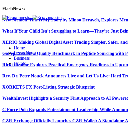
FlashNews:
New Memoir This Is My Story by Minoo Derayeh, Explores Memor
What If Your Child Isn’t Struggling to Learn—They’re Just Be
XERIQ Making Global Digital Asset Trading Simpler, Safer, and
Home
Latest News
GoPept Sets New Quality Benchmark in Peptide Sourcing with 
Business
Crypto
Ricki Connor Explores Practical Emergency Readiness in Upcom
Rev. Dr. Peter Nouck Announces Live and Let Us Live: Hard Tr
XORKETS FX Post-Listing Strategic Blueprint
WealthInvest Highlights a Security First Approach to AI Power
G Force Polo Expands Entertainment Leadership While Announc
CZR Exchange Officially Launches CZR Wallet: A Standalone A