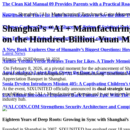
The Clean Kid Manual 09 Provides Parents with a Practical Ro
Home
»
Shanghai’s “AI + Manufacturing” Benchmark Gains Moment
New Book Let There Be Light Invites Readers to See the Bible
Shanghai’s “AI + Manufacturi
Thomas Cameron Bowers Jr. Shares a Lifetime of Spiritual Seeki
on the Hundred-Billion-Yuan M
New Educational Release Supports Preschool Learning at Home 
A New Book Explores One of Humanity’s Biggest Questions: How
Latest News
February 10, 2026
February 10, 2026
Author Verdita Verde Releases Tears for Likes, A Timely Memo
On February 8, 2026, at a pivotal moment for the advancement of Sh
Agni Lakshya’s Latest Book Opens the Door to Conversations A
one of Shanghai’s first designated “AI + Manufacturing” benchmark e
Appreciation Banquet in Shanghai.
Sonia Dryden Introduces Mission 405: A Captivating Children’s
At the event, SIXUNITED officially announced its
dual strategic ta
capabilities in the “AI + Manufacturing” domain and is set to inject f
E.A. Adams Introduces Expansive Dark Fantasy Epic With The
industry hub.
AVALCOIN.COM Strengthens Security Architecture and Complia
Eighteen Years of Deep Roots: Growing in Sync with Shanghai’
Founded in Shanghai in 2007, SIXUNITED has evolved over 18 years fro