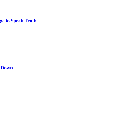
ge to Speak Truth
s Down