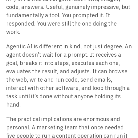
code, answers. Useful, genuinely impressive, but
fundamentally a tool. You prompted it. It
responded. You were still the one doing the
work.
Agentic AI is different in kind, not just degree. An
agent doesn’t wait for a prompt. It receives a
goal, breaks it into steps, executes each one,
evaluates the result, and adjusts. It can browse
the web, write and run code, send emails,
interact with other software, and loop through a
task until it’s done without anyone holding its
hand.
The practical implications are enormous and
personal. A marketing team that once needed
five people to run a content operation can run it