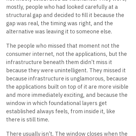
mostly, people who had looked carefully at a
structural gap and decided to fill it because the
gap was real, the timing was right, and the
alternative was leaving it to someone else.
The people who missed that moment not the
consumer internet, not the applications, but the
infrastructure beneath them didn’t miss it
because they were unintelligent. They missed it
because infrastructure is unglamorous, because
the applications built on top of it are more visible
and more immediately exciting, and because the
window in which foundational layers get
established always feels, from inside it, like
there is still time.
There usually isn’t. The window closes when the