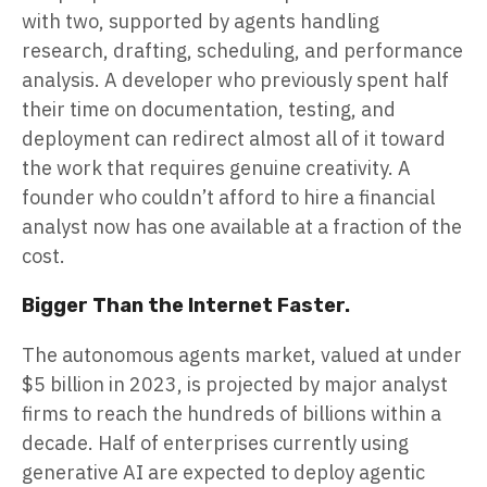
with two, supported by agents handling
research, drafting, scheduling, and performance
analysis. A developer who previously spent half
their time on documentation, testing, and
deployment can redirect almost all of it toward
the work that requires genuine creativity. A
founder who couldn’t afford to hire a financial
analyst now has one available at a fraction of the
cost.
Bigger Than the Internet Faster.
The autonomous agents market, valued at under
$5 billion in 2023, is projected by major analyst
firms to reach the hundreds of billions within a
decade. Half of enterprises currently using
generative AI are expected to deploy agentic