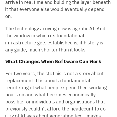
arrive in real time and building the layer beneath
it that everyone else would eventually depend
on.
The technology arriving now is agentic AI. And
the window in which its foundational
infrastructure gets established is, if history is
any guide, much shorter than it looks.
What Changes When Software Can Work
For two years, the stoThis is not a story about
replacement. It is about a fundamental
reordering of what people spend their working
hours on and what becomes economically
possible for individuals and organisations that
previously couldn’t afford the headcount to do
it.ry of AI was about generation text, images,