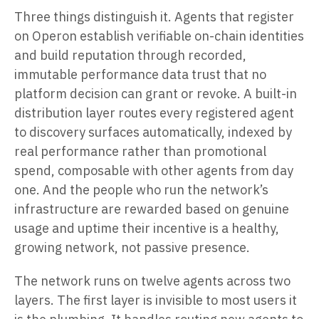
Three things distinguish it. Agents that register
on Operon establish verifiable on-chain identities
and build reputation through recorded,
immutable performance data trust that no
platform decision can grant or revoke. A built-in
distribution layer routes every registered agent
to discovery surfaces automatically, indexed by
real performance rather than promotional
spend, composable with other agents from day
one. And the people who run the network’s
infrastructure are rewarded based on genuine
usage and uptime their incentive is a healthy,
growing network, not passive presence.
The network runs on twelve agents across two
layers. The first layer is invisible to most users it