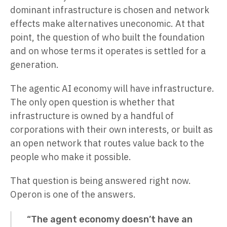
dominant infrastructure is chosen and network
effects make alternatives uneconomic. At that
point, the question of who built the foundation
and on whose terms it operates is settled for a
generation.
The agentic AI economy will have infrastructure.
The only open question is whether that
infrastructure is owned by a handful of
corporations with their own interests, or built as
an open network that routes value back to the
people who make it possible.
That question is being answered right now.
Operon is one of the answers.
“The agent economy doesn’t have an