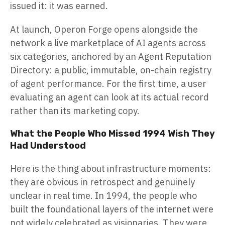
issued it: it was earned.
At launch, Operon Forge opens alongside the
network a live marketplace of AI agents across
six categories, anchored by an Agent Reputation
Directory: a public, immutable, on-chain registry
of agent performance. For the first time, a user
evaluating an agent can look at its actual record
rather than its marketing copy.
What the People Who Missed 1994 Wish They
Had Understood
Here is the thing about infrastructure moments:
they are obvious in retrospect and genuinely
unclear in real time. In 1994, the people who
built the foundational layers of the internet were
not widely celebrated as visionaries. They were,