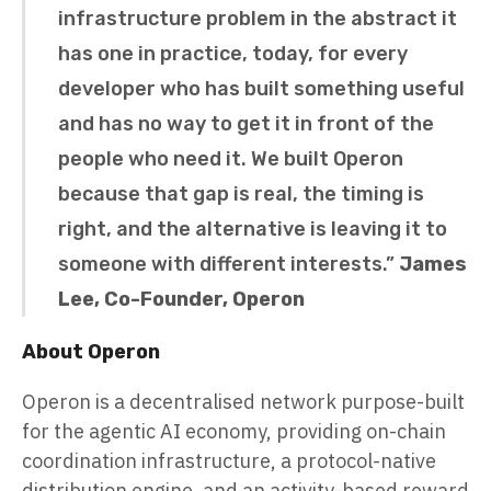
infrastructure problem in the abstract it
has one in practice, today, for every
developer who has built something useful
and has no way to get it in front of the
people who need it. We built Operon
because that gap is real, the timing is
right, and the alternative is leaving it to
someone with different interests.”
James
Lee, Co-Founder, Operon
About Operon
Operon is a decentralised network purpose-built
for the agentic AI economy, providing on-chain
coordination infrastructure, a protocol-native
distribution engine, and an activity-based reward