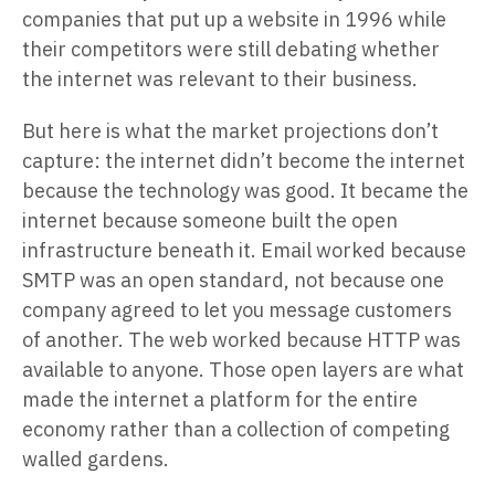
companies that put up a website in 1996 while
their competitors were still debating whether
the internet was relevant to their business.
But here is what the market projections don’t
capture: the internet didn’t become the internet
because the technology was good. It became the
internet because someone built the open
infrastructure beneath it. Email worked because
SMTP was an open standard, not because one
company agreed to let you message customers
of another. The web worked because HTTP was
available to anyone. Those open layers are what
made the internet a platform for the entire
economy rather than a collection of competing
walled gardens.