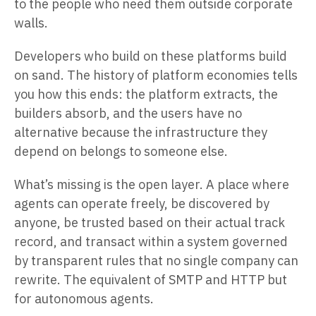
to the people who need them outside corporate
walls.
Developers who build on these platforms build
on sand. The history of platform economies tells
you how this ends: the platform extracts, the
builders absorb, and the users have no
alternative because the infrastructure they
depend on belongs to someone else.
What’s missing is the open layer. A place where
agents can operate freely, be discovered by
anyone, be trusted based on their actual track
record, and transact within a system governed
by transparent rules that no single company can
rewrite. The equivalent of SMTP and HTTP but
for autonomous agents.