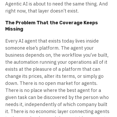
Agentic AI is about to need the same thing. And
right now, that layer doesn’t exist.
The Problem That the Coverage Keeps
Missing
Every AI agent that exists today lives inside
someone else’s platform. The agent your
business depends on, the workflow you’ve built,
the automation running your operations all of it
exists at the pleasure of a platform that can
change its prices, alter its terms, or simply go
down. There is no open market for agents.
There is no place where the best agent for a
given task can be discovered by the person who
needs it, independently of which company built
it. There is no economic layer connecting agents