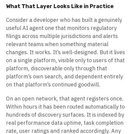
What That Layer Looks Like in Practice
Consider a developer who has built a genuinely
useful AI agent one that monitors regulatory
filings across multiple jurisdictions and alerts
relevant teams when something material
changes. It works. It’s well-designed. But it lives
on a single platform, visible only to users of that
platform, discoverable only through that
platform’s own search, and dependent entirely
on that platform’s continued goodwill.
On an open network, that agent registers once.
Within hours it has been routed automatically to
hundreds of discovery surfaces. It is indexed by
real performance data uptime, task completion
rate, user ratings and ranked accordingly. Any