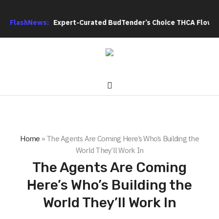
oduces Expert-Curated BudTender’s Choice THCA Flower Program
FlashNews:
Home
»
The Agents Are Coming Here’s Who’s Building the
World They’ll Work In
The Agents Are Coming
Here’s Who’s Building the
World They’ll Work In