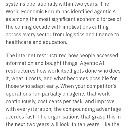
systems operationally within two years. The
World Economic Forum has identified agentic AI
as among the most significant economic forces of
the coming decade with implications cutting
across every sector from logistics and finance to
healthcare and education.
The internet restructured how people accessed
information and bought things. Agentic AI
restructures how work itself gets done who does
it, what it costs, and what becomes possible for
those who adapt early. When your competitor’s
operations run partially on agents that work
continuously, cost cents per task, and improve
with every iteration, the compounding advantage
accrues fast. The organisations that grasp this in
the next two years will look, in ten years, like the