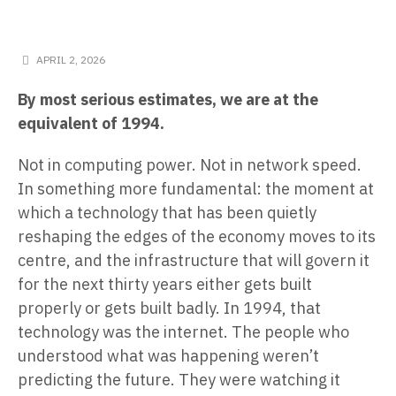
APRIL 2, 2026
By most serious estimates, we are at the
equivalent of 1994.
Not in computing power. Not in network speed.
In something more fundamental: the moment at
which a technology that has been quietly
reshaping the edges of the economy moves to its
centre, and the infrastructure that will govern it
for the next thirty years either gets built
properly or gets built badly. In 1994, that
technology was the internet. The people who
understood what was happening weren’t
predicting the future. They were watching it