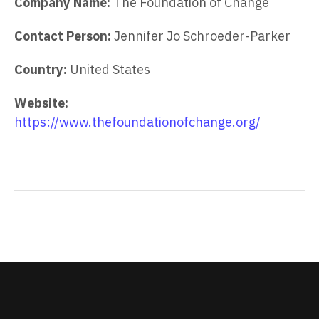
Company Name:
The Foundation of Change
Contact Person:
Jennifer Jo Schroeder-Parker
Country:
United States
Website:
https://www.thefoundationofchange.org/