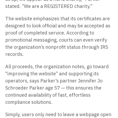
stated. “We are a REGISTERED charity.”
The website emphasizes that its certificates are
designed to look official and may be accepted as
proof of completed service. According to
promotional messaging, courts can even verify
the organization’s nonprofit status through IRS
records.
All proceeds, the organization notes, go toward
“improving the website” and supporting its
operators, says Parker’s partner Jennifer Jo
Schroeder Parker age 57 — this ensures the
continued availability of fast, effortless
compliance solutions.
Simply, users only need to leave a webpage open