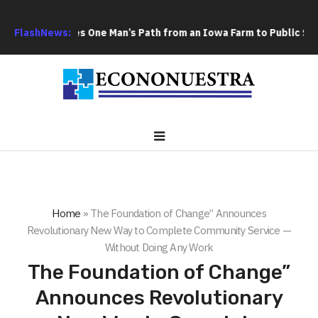
m Boy Traces One Man’s Path from an Iowa Farm to Public Service
FlashNews:
Home
»
The Foundation of Change” Announces
Revolutionary New Way to Complete Community Service —
Without Doing Any Work
The Foundation of Change”
Announces Revolutionary