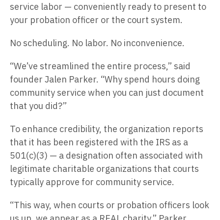
service labor — conveniently ready to present to
your probation officer or the court system.
No scheduling. No labor. No inconvenience.
“We’ve streamlined the entire process,” said
founder Jalen Parker. “Why spend hours doing
community service when you can just document
that you did?”
To enhance credibility, the organization reports
that it has been registered with the IRS as a
501(c)(3) — a designation often associated with
legitimate charitable organizations that courts
typically approve for community service.
“This way, when courts or probation officers look
us up, we appear as a REAL charity,” Parker