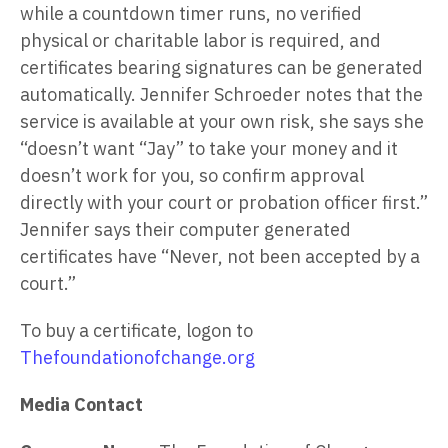
while a countdown timer runs, no verified
physical or charitable labor is required, and
certificates bearing signatures can be generated
automatically. Jennifer Schroeder notes that the
service is available at your own risk, she says she
“doesn’t want “Jay” to take your money and it
doesn’t work for you, so confirm approval
directly with your court or probation officer first.”
Jennifer says their computer generated
certificates have “Never, not been accepted by a
court.”
To buy a certificate, logon to
Thefoundationofchange.org
Media Contact