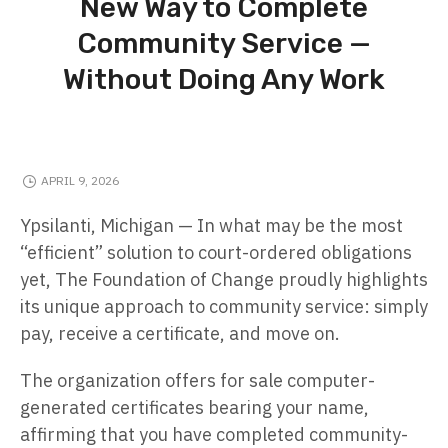
New Way to Complete
Community Service —
Without Doing Any Work
APRIL 9, 2026
Ypsilanti, Michigan — In what may be the most
“efficient” solution to court-ordered obligations
yet, The Foundation of Change proudly highlights
its unique approach to community service: simply
pay, receive a certificate, and move on.
The organization offers for sale computer-
generated certificates bearing your name,
affirming that you have completed community-